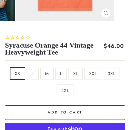
CLOSE
(ESC)
Syracuse Orange 44 Vintage
Regular
$46.00
Heavyweight Tee
price
SIZE
XS
S
M
L
XL
XXL
3XL
4XL
COLOR
Orange
ADD TO CART