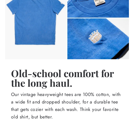
Old-school comfort for
the long haul.
Our vintage heavyweight tees are 100% cotton, with
a wide fit and dropped shoulder, for a durable tee
that gets cozier with each wash. Think your favorite
old shirt, but better.