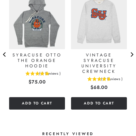
SYRACUSE OTTO
VINTAGE
-
THE ORANGE
SYRACUSE
HOODIE
UNIVERSITY
CREWNECK
(
6
Reviews
)
5
(
9
Reviews
)
Price
$75.00
4.66666666666667
stars
Price
$68.00
stars
out
out
of
of
5
ADD TO CART
ADD TO CART
5
stars
stars
RECENTLY VIEWED