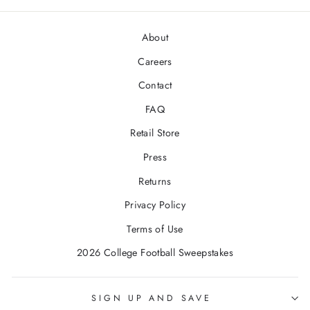
About
Careers
Contact
FAQ
Retail Store
Press
Returns
Privacy Policy
Terms of Use
2026 College Football Sweepstakes
SIGN UP AND SAVE