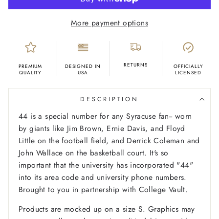
More payment options
RETURNS
PREMIUM
DESIGNED IN
OFFICIALLY
QUALITY
USA
LICENSED
DESCRIPTION
44 is a special number for any Syracuse fan-- worn
by giants like Jim Brown, Ernie Davis, and Floyd
Little on the football field, and Derrick Coleman and
John Wallace on the basketball court. It's so
important that the university has incorporated "44"
into its area code and university phone numbers.
Brought to you in partnership with College Vault.
Products are mocked up on a size S. Graphics may