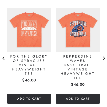
FOR THE GLORY
PEPPERDINE
OF SYRACUSE
WAVES
VINTAGE
BASKETBALL
R
HEAVYWEIGHT
VINTAGE
TEE
HEAVYWEIGHT
TEE
Price
$46.00
Price
$46.00
ADD TO CART
ADD TO CART