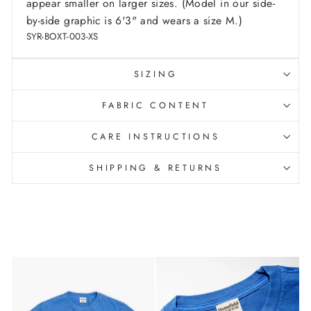
appear smaller on larger sizes. (Model in our side-
by-side graphic is 6'3" and wears a size M.)
SYR-BOXT-003-XS
SIZING
FABRIC CONTENT
CARE INSTRUCTIONS
SHIPPING & RETURNS