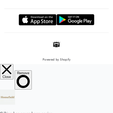
Powered by Shopify