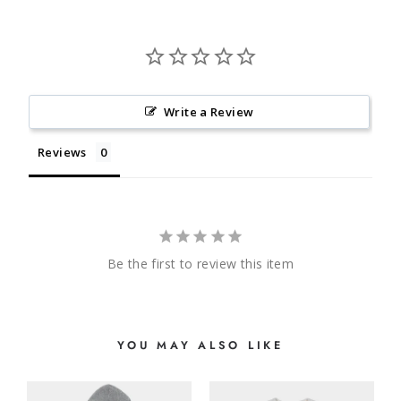
Write a Review
Reviews
Be the first to review this item
YOU MAY ALSO LIKE