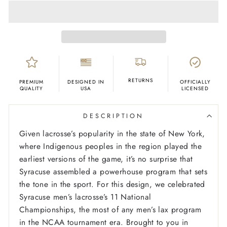
RETURNS
PREMIUM
DESIGNED IN
OFFICIALLY
QUALITY
USA
LICENSED
DESCRIPTION
Given lacrosse’s popularity in the state of New York,
where Indigenous peoples in the region played the
earliest versions of the game, it’s no surprise that
Syracuse assembled a powerhouse program that sets
the tone in the sport. For this design, we celebrated
Syracuse men’s lacrosse’s 11 National
Championships, the most of any men’s lax program
in the NCAA tournament era. Brought to you in