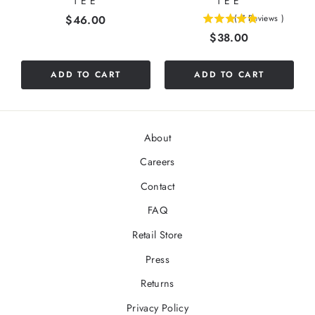
TEE
TEE
Price
$46.00
(
7
Reviews
)
4.85714285714286
Price
$38.00
stars
out
of
ADD TO CART
ADD TO CART
5
stars
About
Careers
Contact
FAQ
Retail Store
Press
Returns
Privacy Policy