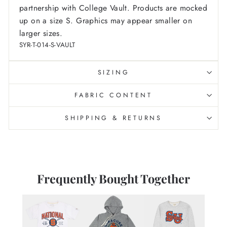
partnership with College Vault.
Products are mocked
up on a size S. Graphics may appear smaller on
larger sizes.
SYR-T-014-S-VAULT
SIZING
FABRIC CONTENT
SHIPPING & RETURNS
Frequently Bought Together