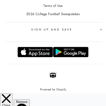
Terms of Use
2026 College Football Sweepstakes
SIGN UP AND SAVE
Powered by Shopify