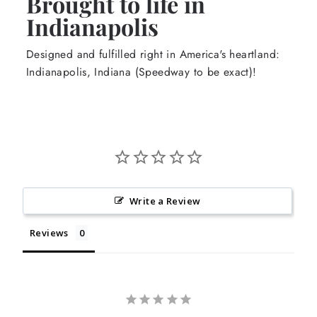
Brought to life in
Indianapolis
Designed and fulfilled right in America's heartland:
Indianapolis, Indiana (Speedway to be exact)!
Write a Review
Reviews