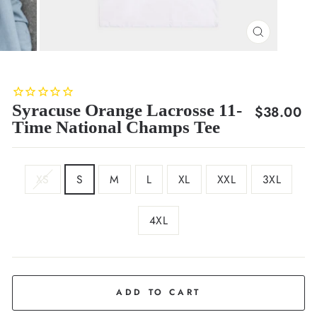
CLOSE
(ESC)
Syracuse Orange Lacrosse 11-
Regular
$38.00
Time National Champs Tee
price
SIZE
XS
S
M
L
XL
XXL
3XL
4XL
COLOR
White
ADD TO CART