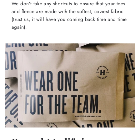
We don't take any shortcuts to ensure that your tees
and fleece are made with the softest, coziest fabric
(trust us, it will have you coming back time and time
again).