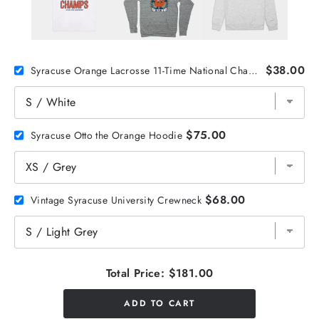
$38.00
Syracuse Orange Lacrosse 11-Time National Champs Tee
$75.00
Syracuse Otto the Orange Hoodie
$68.00
Vintage Syracuse University Crewneck
Total Price:
$181.00
ADD TO CART