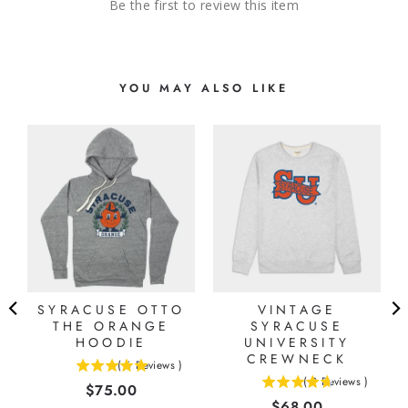
Be the first to review this item
YOU MAY ALSO LIKE
-
SYRACUSE OTTO
VINTAGE
THE ORANGE
SYRACUSE
HOODIE
UNIVERSITY
CREWNECK
(
6
Reviews
)
5
(
9
Reviews
)
Price
$75.00
4.66666666666667
stars
Price
$68.00
stars
out