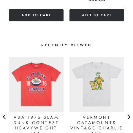
out
of
of
5
ADD TO CART
ADD TO CART
5
stars
stars
RECENTLY VIEWED
ABA 1976 SLAM
VERMONT
DUNK CONTEST
CATAMOUNTS
HEAVYWEIGHT
VINTAGE CHARLIE