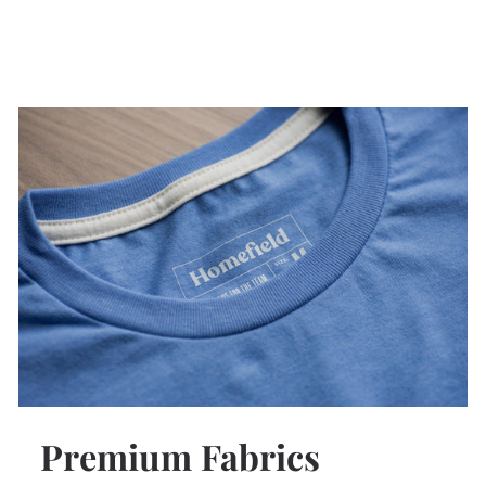
Premium Fabrics