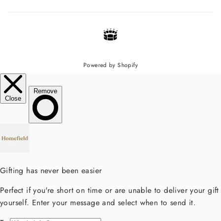
Powered by Shopify