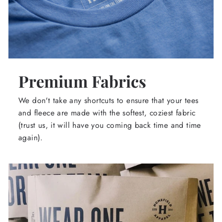
Premium Fabrics
We don't take any shortcuts to ensure that your tees
and fleece are made with the softest, coziest fabric
(trust us, it will have you coming back time and time
again).