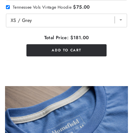
$75.00
Tennessee Vols Vintage Hoodie
Total Price:
$181.00
ADD TO CART