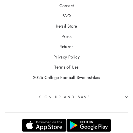
Contact
FAQ
Retail Store
Press
Returns
Privacy Policy
Terms of Use
2026 College Football Sweepstakes
SIGN UP AND SAVE