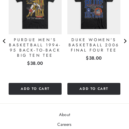
PURDUE MEN'S
DUKE WOMEN'S
4
BASKETBALL 1994-
BASKETBALL 2006
95 BACK-TO-BACK
FINAL FOUR TEE
BIG TEN TEE
Price
$38.00
Price
$38.00
ADD TO CART
ADD TO CART
About
Careers