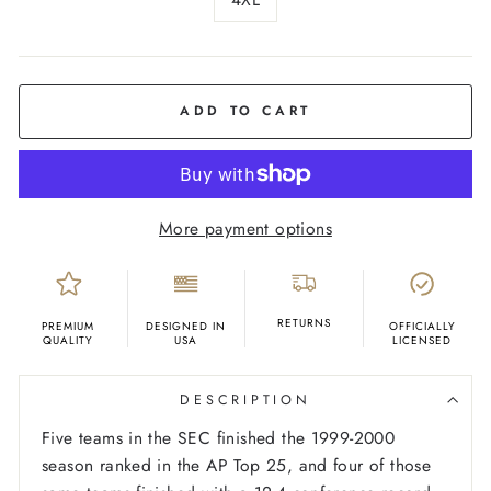
COLOR
Black
ADD TO CART
More payment options
RETURNS
PREMIUM
DESIGNED IN
OFFICIALLY
QUALITY
USA
LICENSED
DESCRIPTION
Five teams in the SEC finished the 1999-2000
season ranked in the AP Top 25, and four of those