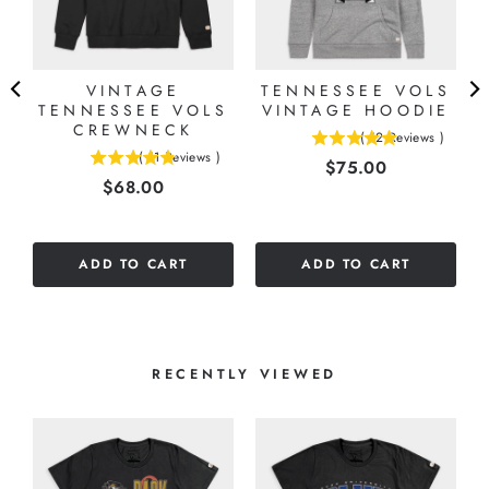
VINTAGE
TENNESSEE VOLS
L
TENNESSEE VOLS
VINTAGE HOODIE
E
CREWNECK
(
12
Reviews
)
4.91666666666667
(
11
Reviews
)
Price
$75.00
4.81818181818182
stars
Price
$68.00
stars
out
out
of
of
5
5
stars
ADD TO CART
ADD TO CART
stars
RECENTLY VIEWED