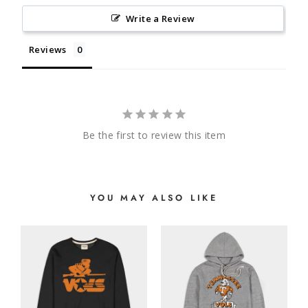
Write a Review
Reviews
Be the first to review this item
YOU MAY ALSO LIKE