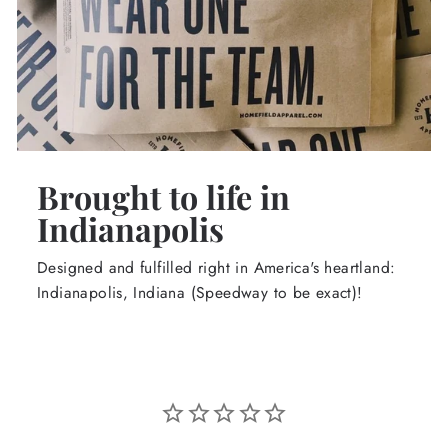
Brought to life in
Indianapolis
Designed and fulfilled right in America's heartland:
Indianapolis, Indiana (Speedway to be exact)!