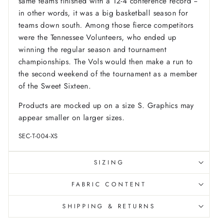
same teams finished with a 12-4 conference record --
in other words, it was a big basketball season for
teams down south. Among those fierce competitors
were the Tennessee Volunteers, who ended up
winning the regular season and tournament
championships. The Vols would then make a run to
the second weekend of the tournament as a member
of the Sweet Sixteen.
Products are mocked up on a size S. Graphics may
appear smaller on larger sizes.
SEC-T-004-XS
SIZING
FABRIC CONTENT
SHIPPING & RETURNS