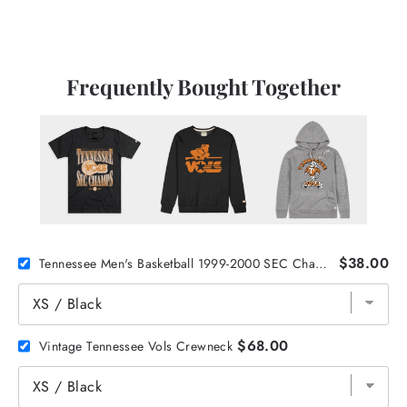
Frequently Bought Together
$38.00
Tennessee Men's Basketball 1999-2000 SEC Champions Tee
$68.00
Vintage Tennessee Vols Crewneck