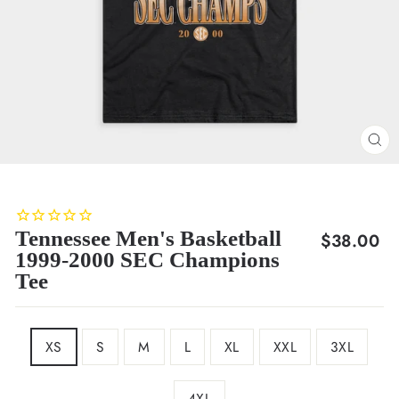
CL
(E
Tennessee Men's Basketball
Regular
$38.00
1999-2000 SEC Champions
price
Tee
SIZE
XS
S
M
L
XL
XXL
3XL
4XL