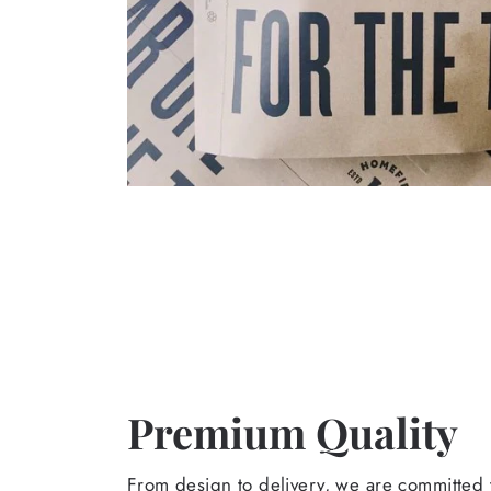
Premium Quality
From design to delivery, we are committed t