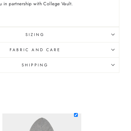
 in partnership with College Vault.
SIZING
FABRIC AND CARE
SHIPPING