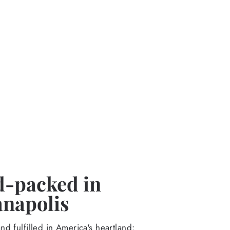
-packed in
anapolis
d fulfilled in America's heartland: