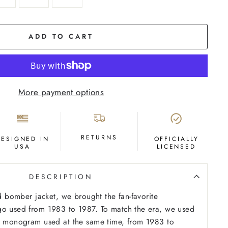
ADD TO CART
More payment options
RETURNS
DESIGNED IN
OFFICIALLY
USA
LICENSED
DESCRIPTION
ed bomber jacket, we brought the fan-favorite
go used from 1983 to 1987. To match the era, we used
T” monogram used at the same time, from 1983 to