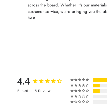
across the board. Whether it's our materials
customer service, we're bringing you the a
best.
4.4
Based on 5 Reviews