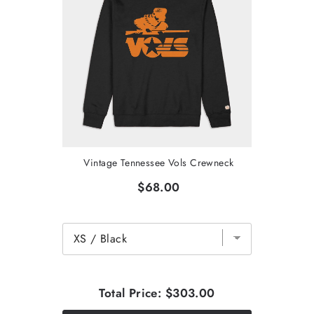
Vintage Tennessee Vols Crewneck
$68.00
Total Price:
$303.00