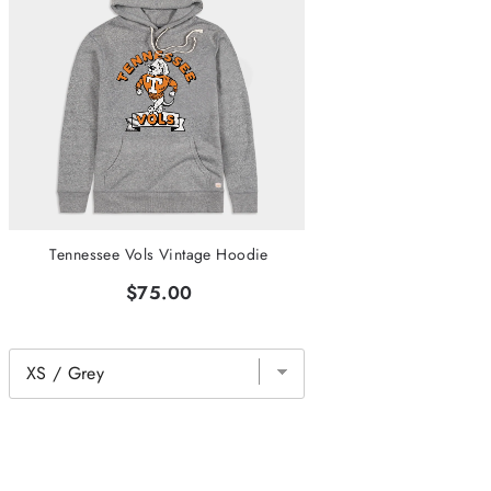
Tennessee Vols Vintage Hoodie
$75.00