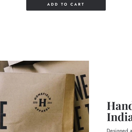
ADD TO CART
Hand
Indi
Designed an