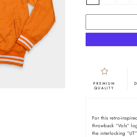
PREMIUM
QUALITY
For this retro-inspir
throwback “Vols” lo
the interlocking “U