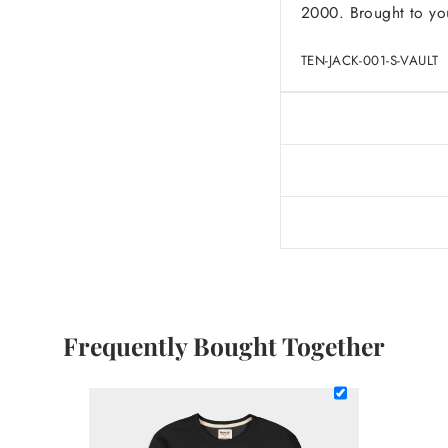
2000. Brought to you
TEN-JACK-001-S-VAULT
Frequently Bought Together