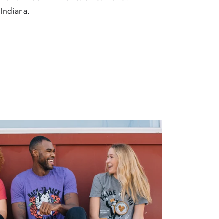
Indiana.