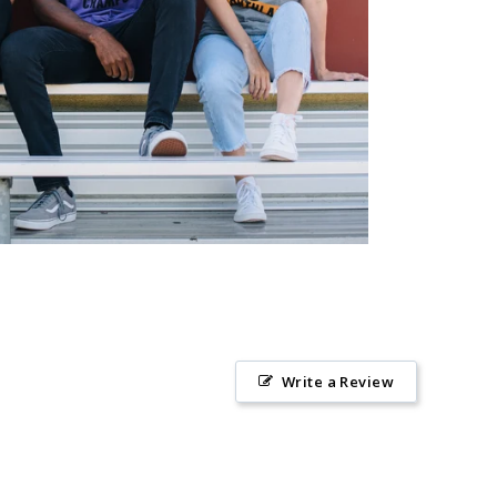
Write a Review