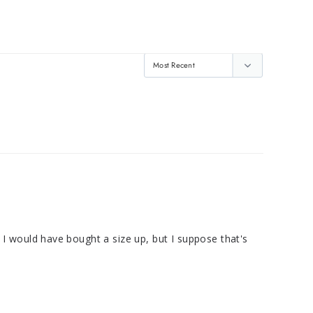
h I would have bought a size up, but I suppose that's 