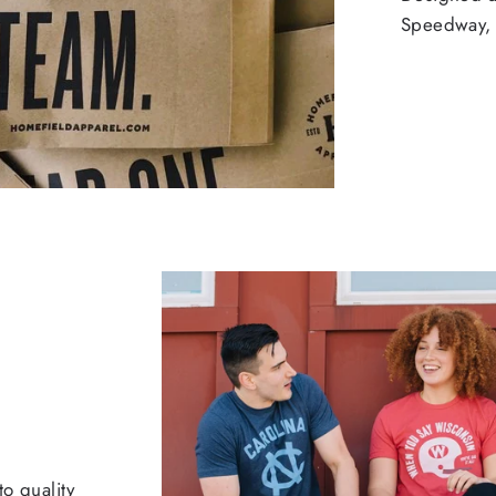
Speedway, 
o quality