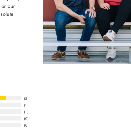
 or our
bsolute
3
1
1
0
0