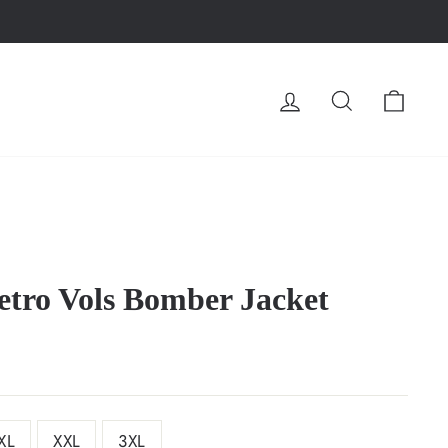
LOG IN
SEARCH
CA
etro Vols Bomber Jacket
XL
XXL
3XL