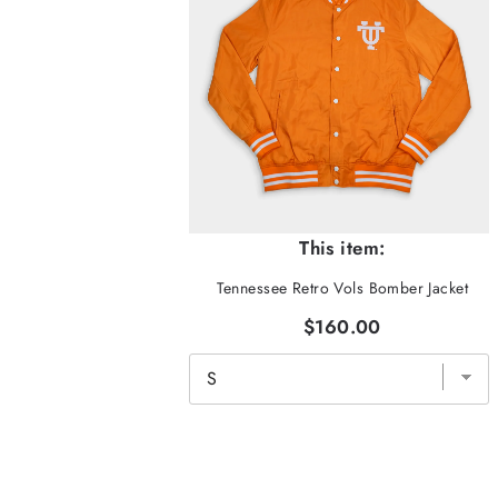
This item:
Tennessee Retro Vols Bomber Jacket
$160.00