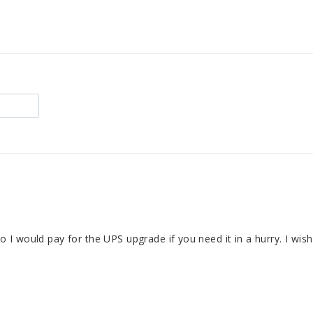
 so I would pay for the UPS upgrade if you need it in a hurry. I wis