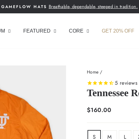
Breathable, dependable, steeped in tradition.
GAMEFLOW HATS
Pause
slideshow
UM
FEATURED
CORE
GET 20% OFF
Home
/
5
reviews
Tennessee R
Regular
$160.00
price
SIZE
S
M
L