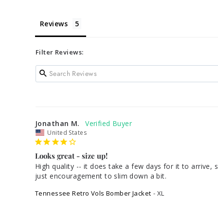
Reviews
Filter Reviews:
Jonathan M.
United States
Looks great - size up!
High quality -- it does take a few days for it to arrive,
Tennessee Retro Vols Bomber Jacket
XL