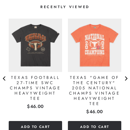
RECENTLY VIEWED
TEXAS FOOTBALL
TEXAS "GAME OF
27-TIME SWC
THE CENTURY"
CHAMPS VINTAGE
2005 NATIONAL
HEAVYWEIGHT
CHAMPS VINTAGE
TEE
HEAVYWEIGHT
TEE
Price
$46.00
Price
$46.00
ADD TO CART
ADD TO CART