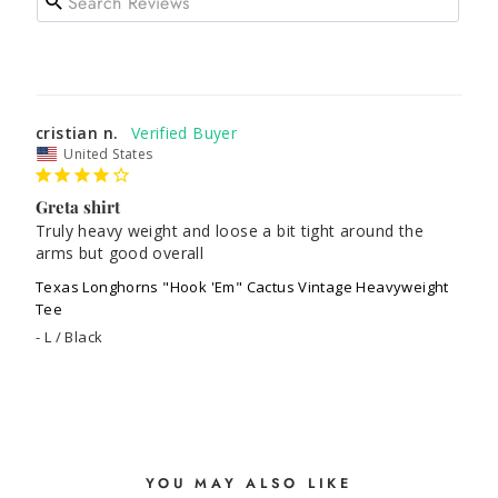
cristian n.
United States
Greta shirt
Truly heavy weight and loose a bit tight around the 
arms but good overall
Texas Longhorns "Hook 'Em" Cactus Vintage Heavyweight
Tee
L / Black
YOU MAY ALSO LIKE