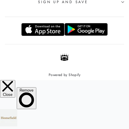
SIGN UP AND SAVE
Powered by Shopify