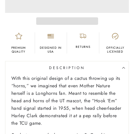
RETURNS
PREMIUM
DESIGNED IN
OFFICIALLY
QUALITY
USA
LICENSED
DESCRIPTION
With this original design of a cactus throwing up its
“horns,” we imagined that even Mother Nature
herself is a Longhorns fan. Meant to resemble the
head and horns of the UT mascot, the “Hook ‘Em”
hand signal started in 1955, when head cheerleader
Harley Clark demonstrated it at a pep rally before
the TCU game.