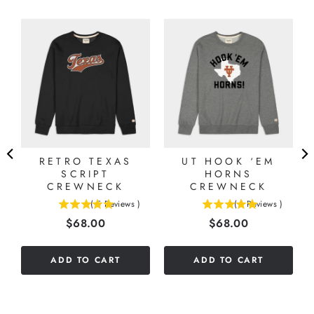
RETRO TEXAS
UT HOOK ‘EM
SCRIPT
HORNS
CREWNECK
CREWNECK
(
5
Reviews
)
(
1
Reviews
)
5
5
Price
Price
$68.00
$68.00
stars
stars
out
out
of
of
ADD TO CART
ADD TO CART
5
5
stars
stars