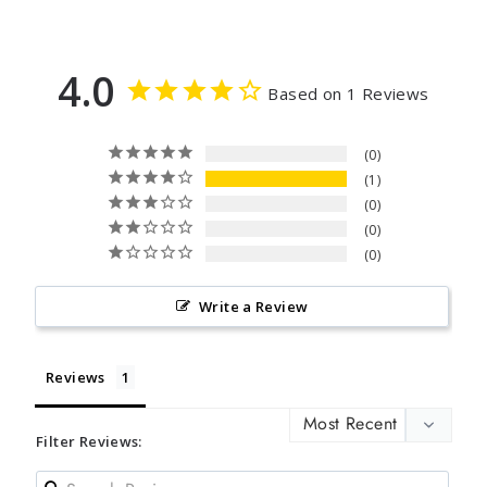
4.0
Based on 1 Reviews
0
1
0
0
0
Write a Review
Reviews
Filter Reviews: