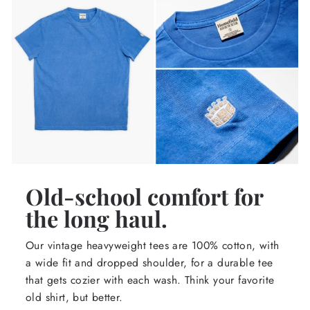
Old-school comfort for
the long haul.
Our vintage heavyweight tees are 100% cotton, with
a wide fit and dropped shoulder, for a durable tee
that gets cozier with each wash. Think your favorite
old shirt, but better.