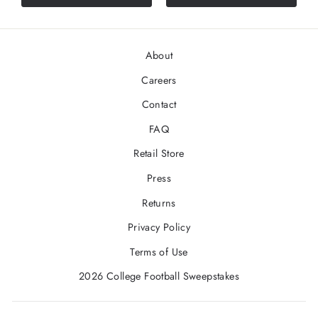
About
Careers
Contact
FAQ
Retail Store
Press
Returns
Privacy Policy
Terms of Use
2026 College Football Sweepstakes