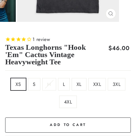
CLOSE
(ESC)
1
review
Texas Longhorns "Hook
Regular
$46.00
'Em" Cactus Vintage
price
Heavyweight Tee
SIZE
XS
S
M
L
XL
XXL
3XL
4XL
COLOR
Black
ADD TO CART