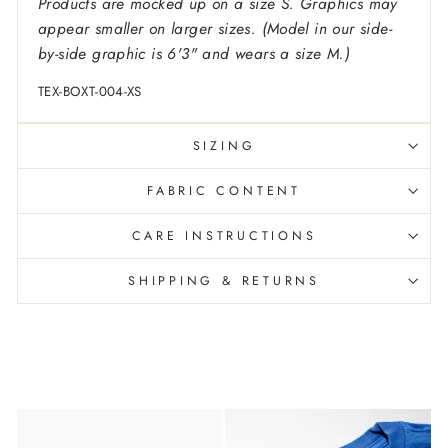
Products are mocked up on a size S. Graphics may
appear smaller on larger sizes. (Model in our side-
by-side graphic is 6'3" and wears a size M.)
TEX-BOXT-004-XS
SIZING
FABRIC CONTENT
CARE INSTRUCTIONS
SHIPPING & RETURNS