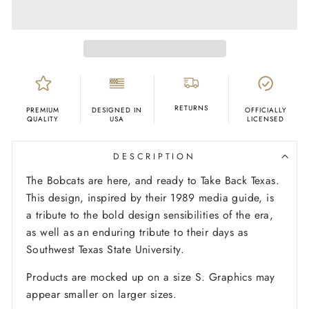
RETURNS
PREMIUM
DESIGNED IN
OFFICIALLY
QUALITY
USA
LICENSED
DESCRIPTION
The Bobcats are here, and ready to Take Back Texas.
This design, inspired by their 1989 media guide, is
a tribute to the bold design sensibilities of the era,
as well as an enduring tribute to their days as
Southwest Texas State University.
Products are mocked up on a size S. Graphics may
appear smaller on larger sizes.