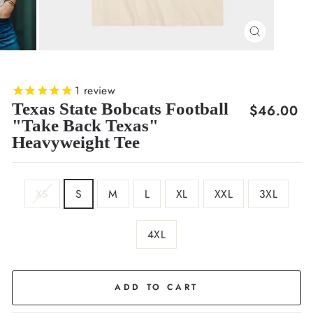
CLOSE
(ESC)
1
review
Texas State Bobcats Football
Regular
$46.00
"Take Back Texas"
price
Heavyweight Tee
SIZE
XS
S
M
L
XL
XXL
3XL
4XL
COLOR
Cream
ADD TO CART