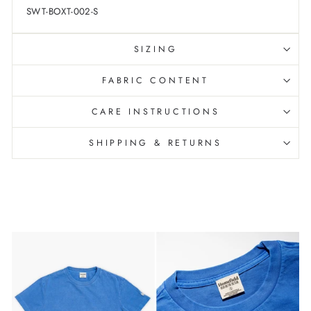
SWT-BOXT-002-S
SIZING
FABRIC CONTENT
CARE INSTRUCTIONS
SHIPPING & RETURNS