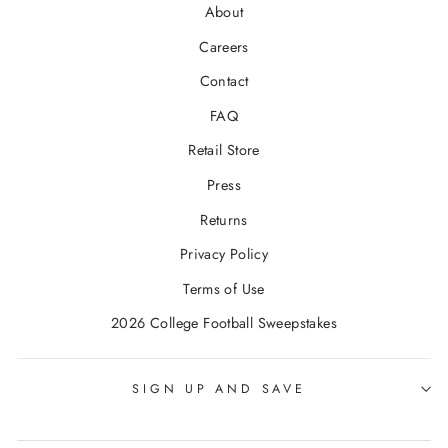
About
Careers
Contact
FAQ
Retail Store
Press
Returns
Privacy Policy
Terms of Use
2026 College Football Sweepstakes
SIGN UP AND SAVE