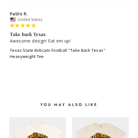
Pablo R.
United States
Take back Texas
Awesome design! Eat em up! 
Texas State Bobcats Football "Take Back Texas"
Heavyweight Tee
YOU MAY ALSO LIKE