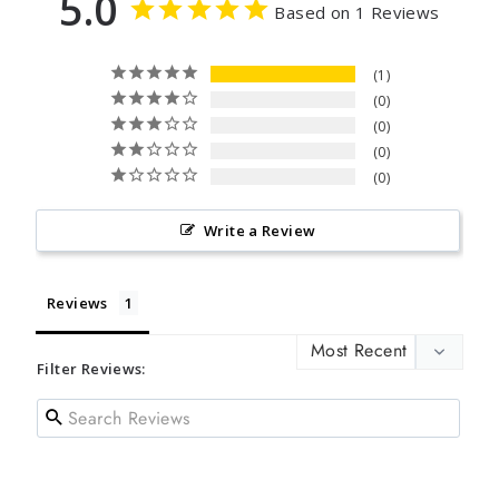
5.0
Based on 1 Reviews
1
0
0
0
0
Write a Review
Reviews
Filter Reviews: