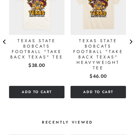
TEXAS STATE
TEXAS STATE
BOBCATS
BOBCATS
FOOTBALL "TAKE
FOOTBALL "TAKE
BACK TEXAS" TEE
BACK TEXAS"
HEAVYWEIGHT
Price
$38.00
TEE
Price
$46.00
ADD TO CART
ADD TO CART
RECENTLY VIEWED