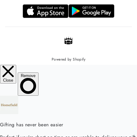
Powered by Shopify