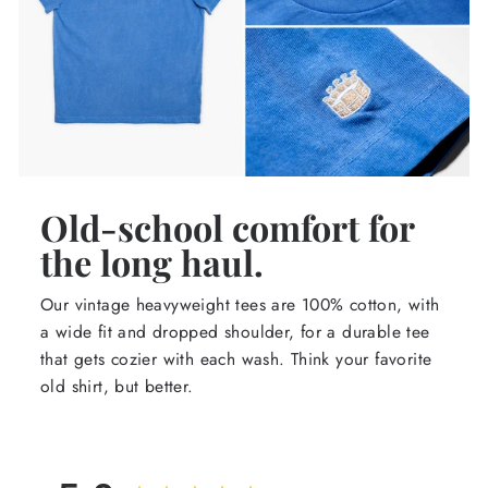
Old-school comfort for
the long haul.
Our vintage heavyweight tees are 100% cotton, with
a wide fit and dropped shoulder, for a durable tee
that gets cozier with each wash. Think your favorite
old shirt, but better.