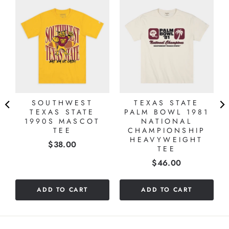
Y
,
SOUTHWEST
TEXAS STATE
TEXAS STATE
PALM BOWL 1981
1990S MASCOT
NATIONAL
TEE
CHAMPIONSHIP
HEAVYWEIGHT
Price
$38.00
TEE
Price
$46.00
ADD TO CART
ADD TO CART