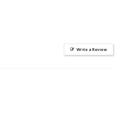
Write a Review