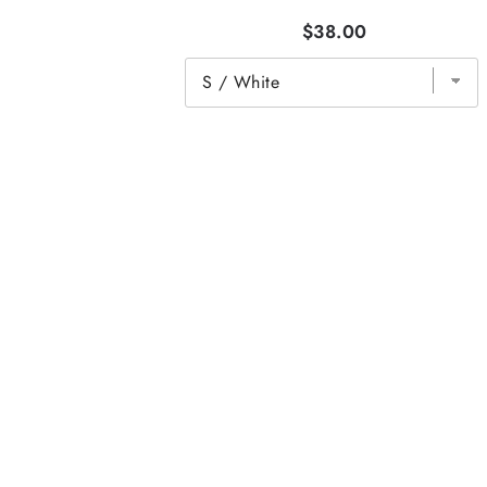
$38.00