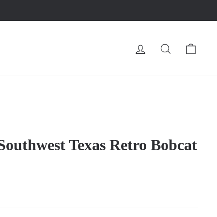
LOG IN
SEARCH
CA
 Southwest Texas Retro Bobcat