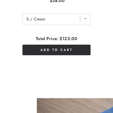
$38.00
Total Price:
$122.00
ADD TO CART