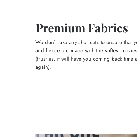
Premium Fabrics
We don't take any shortcuts to ensure that y
and fleece are made with the softest, cozies
(trust us, it will have you coming back time
again).