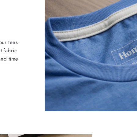
our tees
t fabric
 and time