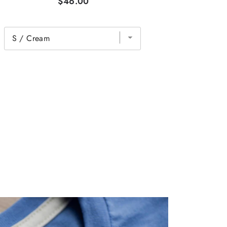
$46.00