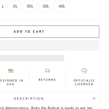
L
XL
XXL
3XL
4XL
ADD TO CART
RETURNS
DESIGNED IN
OFFICIALLY
USA
LICENSED
DESCRIPTION
 and determination, Boko the Bobcat is ready to eat 'em