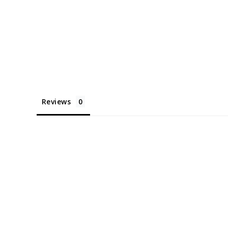
Reviews