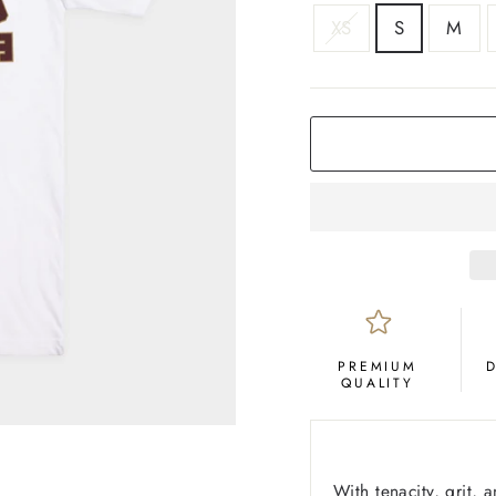
SIZE
XS
S
M
COLOR
White
PREMIUM
QUALITY
With tenacity, grit,