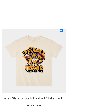
Texas State Bobcats Football "Take Back Texas" Heavyweight Tee