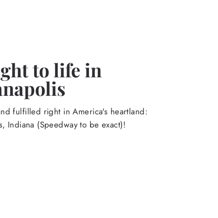
ht to life in
anapolis
d fulfilled right in America's heartland:
s, Indiana (Speedway to be exact)!