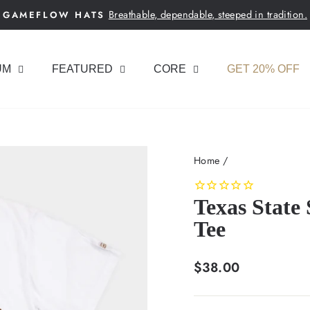
Breathable, dependable, steeped in tradition.
GAMEFLOW HATS
Pause
slideshow
UM
FEATURED
CORE
GET 20% OFF
Home
/
Texas State
Tee
Regular
$38.00
price