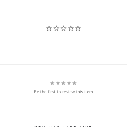
Be the first to review this item