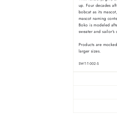
up. Four decades af
bobcat as its masco
mascot naming conte
Boko is modeled afte
sweater and sailor's 
Products are mocked
larger sizes.
SWT-T-002-S