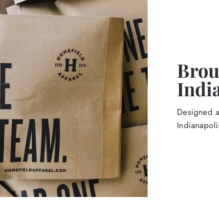
Broug
Indi
Designed an
Indianapoli