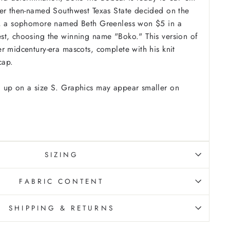
ter then-named Southwest Texas State decided on the
t, a sophomore named Beth Greenless won $5 in a
st, choosing the winning name "Boko." This version of
r midcentury-era mascots, complete with his knit
cap.
 up on a size S. Graphics may appear smaller on
SIZING
FABRIC CONTENT
SHIPPING & RETURNS