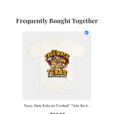
Frequently Bought Together
Texas State Bobcats Football "Take Back Texas" Tee