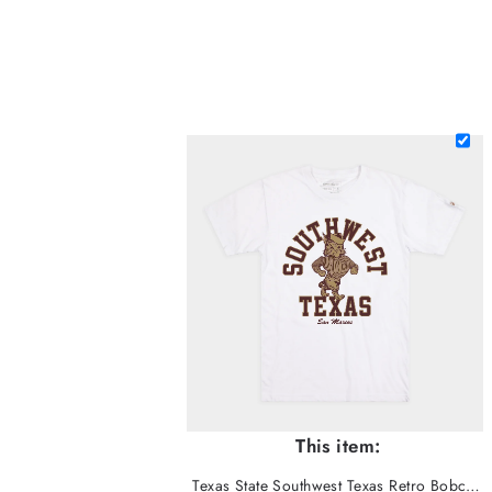
This item:
Texas State Southwest Texas Retro Bobcat Tee