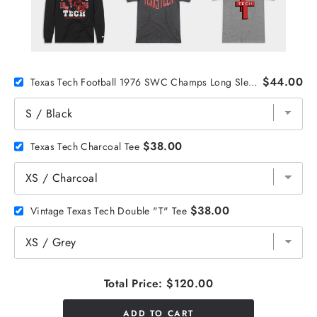
$44.00
Texas Tech Football 1976 SWC Champs Long Sleeve
$38.00
Texas Tech Charcoal Tee
$38.00
Vintage Texas Tech Double "T" Tee
Total Price:
$120.00
ADD TO CART