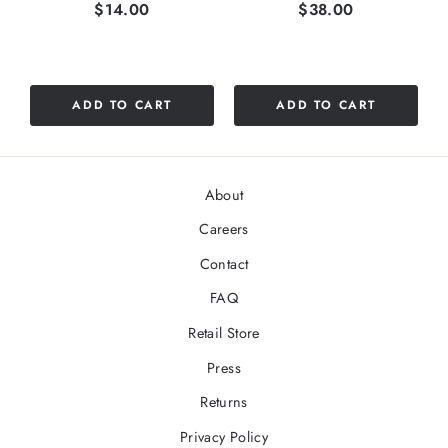
Price
Price
$14.00
$38.00
ADD TO CART
ADD TO CART
About
Careers
Contact
FAQ
Retail Store
Press
Returns
Privacy Policy