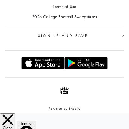
Terms of Use
2026 College Football Sweepstakes
SIGN UP AND SAVE
Powered by Shopify