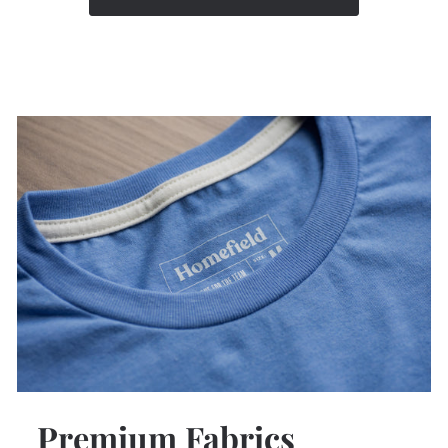
Premium Fabrics