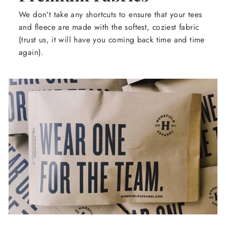
We don't take any shortcuts to ensure that your tees
and fleece are made with the softest, coziest fabric
(trust us, it will have you coming back time and time
again).