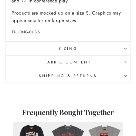
and 7-1 in conference play.
Products are mocked up on a size S. Graphics may
appear smaller on larger sizes.
TT-LONG-003-S
SIZING
FABRIC CONTENT
SHIPPING & RETURNS
Frequently Bought Together