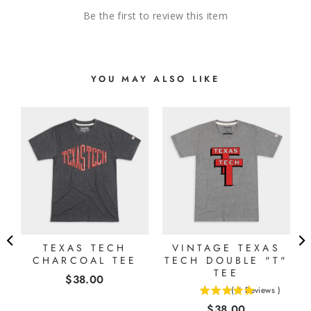
Be the first to review this item
YOU MAY ALSO LIKE
D
TEXAS TECH
VINTAGE TEXAS
CHARCOAL TEE
TECH DOUBLE "T"
TEE
Price
$38.00
(
4
Reviews
)
5
Price
$38.00
stars