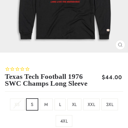
CL
(E
Texas Tech Football 1976
Regular
$44.00
SWC Champs Long Sleeve
price
SIZE
XS
S
M
L
XL
XXL
3XL
4XL