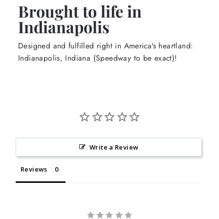
Brought to life in
Indianapolis
Designed and fulfilled right in America's heartland:
Indianapolis, Indiana (Speedway to be exact)!
Write a Review
Reviews