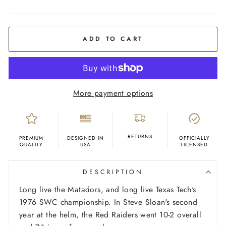
COLOR
Black
ADD TO CART
More payment options
RETURNS
PREMIUM
DESIGNED IN
OFFICIALLY
QUALITY
USA
LICENSED
DESCRIPTION
Long live the Matadors, and long live Texas Tech's
1976 SWC championship. In Steve Sloan's second
year at the helm, the Red Raiders went 10-2 overall