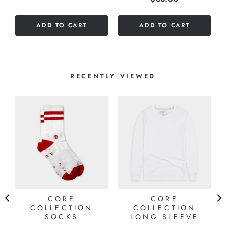
out
of
ADD TO CART
ADD TO CART
5
stars
RECENTLY VIEWED
CORE
CORE
COLLECTION
COLLECTION
SOCKS
LONG SLEEVE