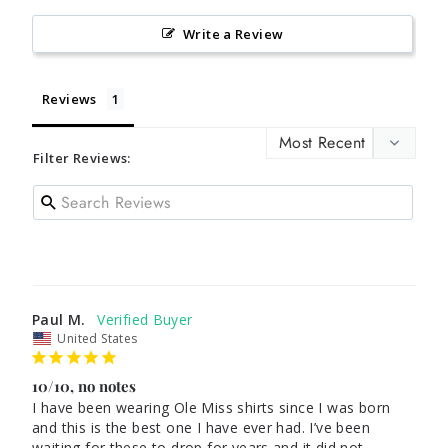
Write a Review
Reviews
Filter Reviews:
Paul M.
United States
10/10, no notes
I have been wearing Ole Miss shirts since I was born 
and this is the best one I have ever had. I’ve been 
waiting for these to drop for years and it did not 