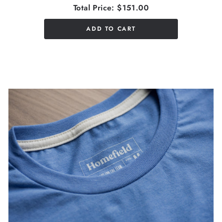
Total Price:
$151.00
ADD TO CART