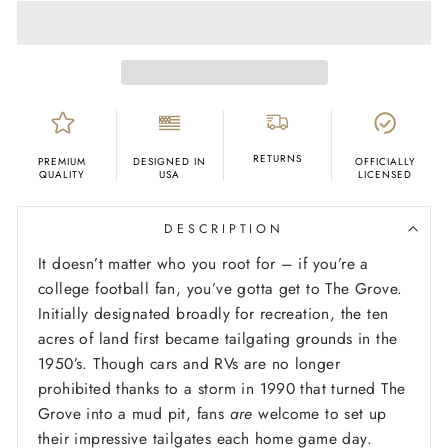
RETURNS
PREMIUM
DESIGNED IN
OFFICIALLY
QUALITY
USA
LICENSED
DESCRIPTION
It doesn’t matter who you root for – if you’re a
college football fan, you’ve gotta get to The Grove.
Initially designated broadly for recreation, the ten
acres of land first became tailgating grounds in the
1950’s. Though cars and RVs are no longer
prohibited thanks to a storm in 1990 that turned The
Grove into a mud pit, fans
are
welcome to set up
their impressive tailgates each home game day.