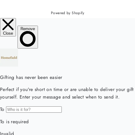
Powered by Shopify