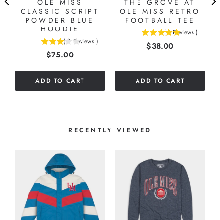
OLE MISS
THE GROVE AT
CLASSIC SCRIPT
OLE MISS RETRO
POWDER BLUE
FOOTBALL TEE
HOODIE
(
1
Reviews
)
5
(
3
Reviews
)
Price
$38.00
3
stars
Price
$75.00
stars
out
out
of
of
5
ADD TO CART
ADD TO CART
5
stars
stars
RECENTLY VIEWED