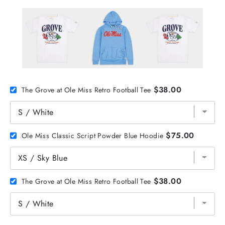
$38.00
The Grove at Ole Miss Retro Football Tee
$75.00
Ole Miss Classic Script Powder Blue Hoodie
$38.00
The Grove at Ole Miss Retro Football Tee