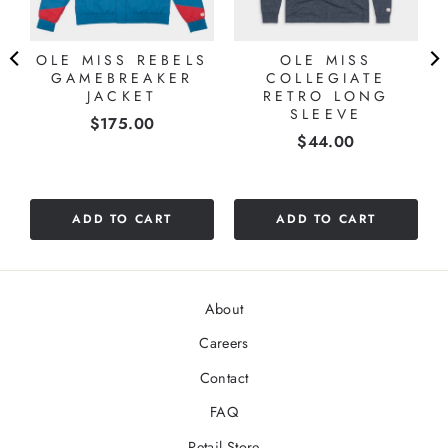
OLE MISS REBELS
OLE MISS
GAMEBREAKER
COLLEGIATE
JACKET
RETRO LONG
SLEEVE
Price
$175.00
Price
$44.00
ADD TO CART
ADD TO CART
About
Careers
Contact
FAQ
Retail Store