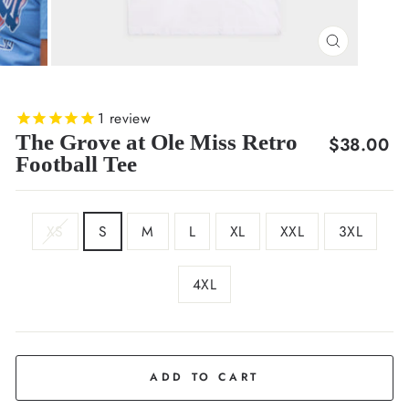
CLOSE
(ESC)
1
review
The Grove at Ole Miss Retro
Regular
$38.00
Football Tee
price
SIZE
XS
S
M
L
XL
XXL
3XL
4XL
COLOR
White
ADD TO CART