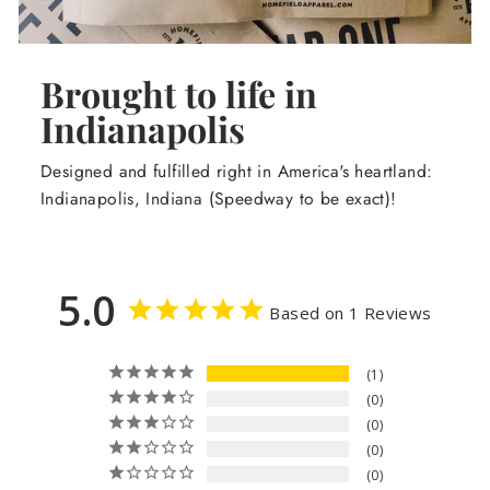
Brought to life in
Indianapolis
Designed and fulfilled right in America's heartland:
Indianapolis, Indiana (Speedway to be exact)!
5.0
Based on 1 Reviews
1
0
0
0
0