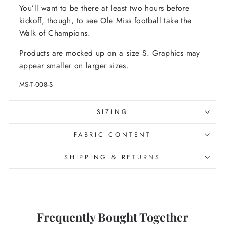
You’ll want to be there at least two hours before
kickoff, though, to see Ole Miss football take the
Walk of Champions.
Products are mocked up on a size S. Graphics may
appear smaller on larger sizes.
MS-T-008-S
SIZING
FABRIC CONTENT
SHIPPING & RETURNS
Frequently Bought Together