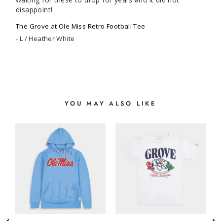
disappoint!
The Grove at Ole Miss Retro Football Tee
L / Heather White
YOU MAY ALSO LIKE