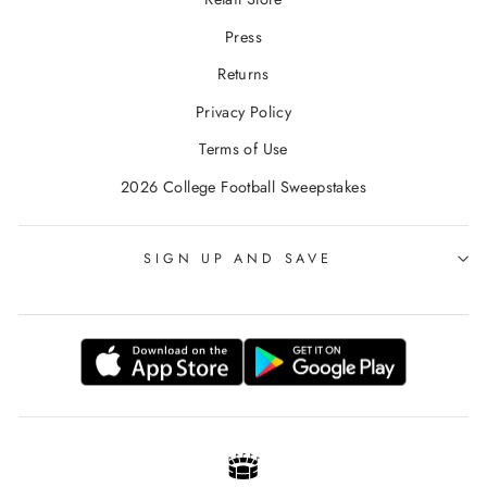
Press
Returns
Privacy Policy
Terms of Use
2026 College Football Sweepstakes
SIGN UP AND SAVE