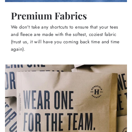
Premium Fabrics
We don't take any shortcuts to ensure that your tees
and fleece are made with the softest, coziest fabric
(trust us, it will have you coming back time and time
again).