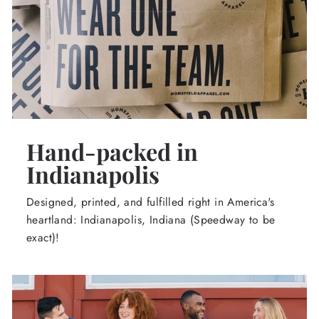
Hand-packed in
Indianapolis
Designed, printed, and fulfilled right in America's
heartland: Indianapolis, Indiana (Speedway to be
exact)!