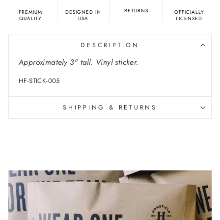
RETURNS
PREMIUM
DESIGNED IN
OFFICIALLY
QUALITY
USA
LICENSED
DESCRIPTION
Approximately 3" tall. Vinyl sticker.
HF-STICK-005
SHIPPING & RETURNS