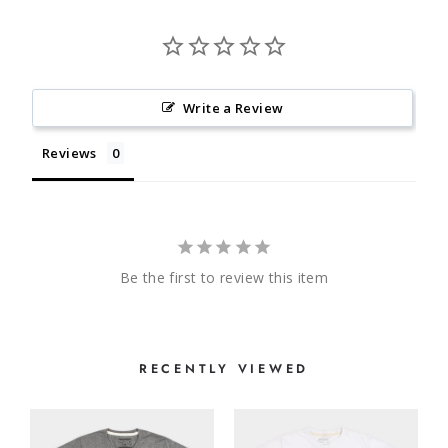
Write a Review
Reviews
Be the first to review this item
RECENTLY VIEWED