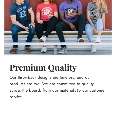
Premium Quality
Our throwback designs are timeless, and our
products are too. We are committed to quality
across the board, from our materials to our customer
service.