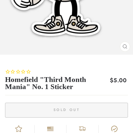
CL
(E
Homefield "Third Month
Regular
$5.00
Mania" No. 1 Sticker
price
SOLD OUT