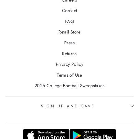
Contact
FAQ
Retail Store
Press
Returns
Privacy Policy
Terms of Use
2026 College Football Sweepstakes
SIGN UP AND SAVE