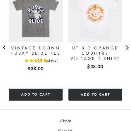
A
VINTAGE UCONN
UT BIG ORANGE
HUSKY SLIDE TEE
COUNTRY
VINTAGE T-SHIRT
(
4
Reviews
)
5
Price
$38.00
Price
$38.00
stars
out
of
5
stars
ADD TO CART
ADD TO CART
About
Careers