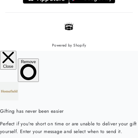
Powered by Shopify