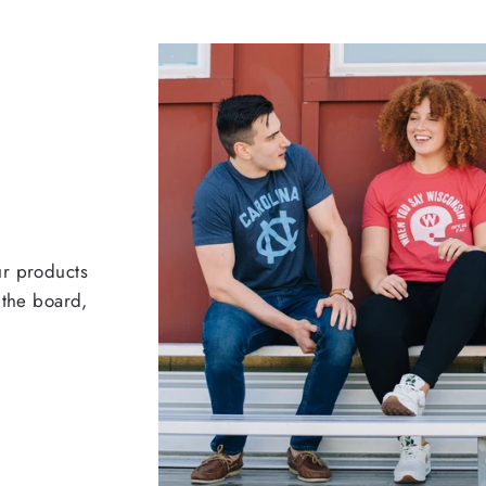
ur products
 the board,