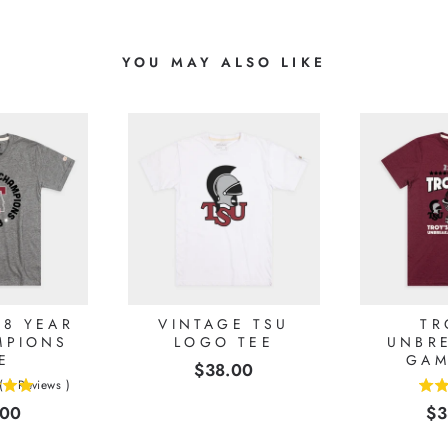
YOU MAY ALSO LIKE
68 YEAR
VINTAGE TSU
TR
MPIONS
LOGO TEE
UNBR
E
GAM
Price
$38.00
(
1
Reviews
)
5
e
Pr
.00
$3
stars
out
of