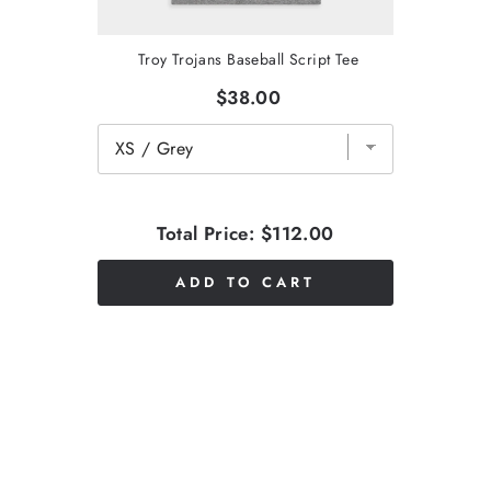
Troy Trojans Baseball Script Tee
$38.00
Total Price:
$112.00
ADD TO CART