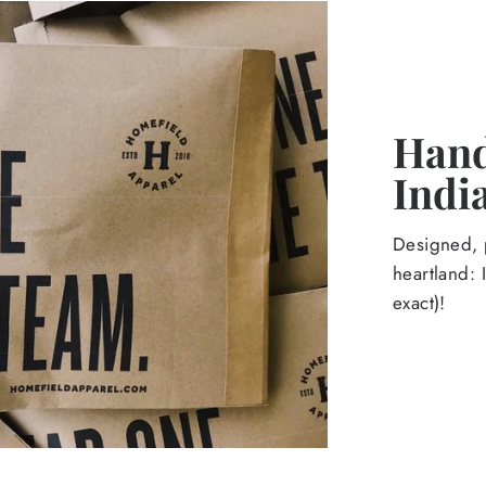
Hand
Indi
Designed, p
heartland: 
exact)!