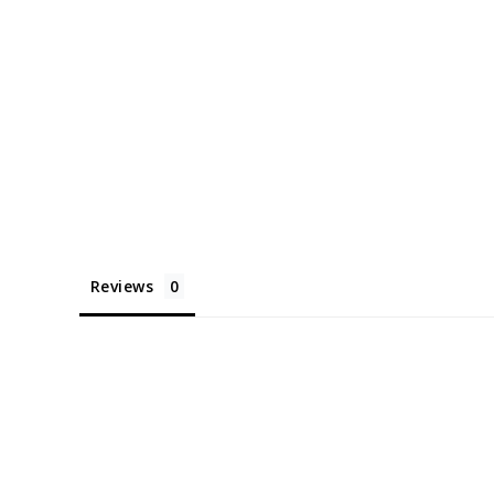
Reviews