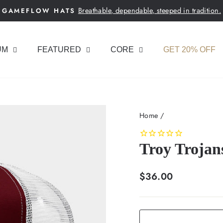
Breathable, dependable, steeped in tradition.
GAMEFLOW HATS
Pause
slideshow
UM
FEATURED
CORE
GET 20% OFF
Home
/
Troy Trojan
Regular
$36.00
price