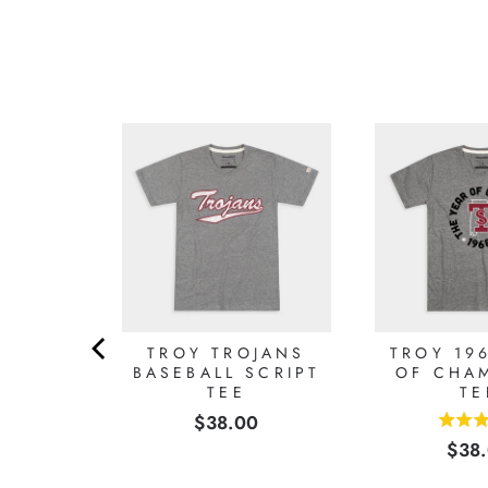
 TSU
TROY TROJANS
TROY 19
ER TEE
BASEBALL SCRIPT
OF CHA
TEE
TE
0
Price
$38.00
5
Pric
$38
stars
out
of