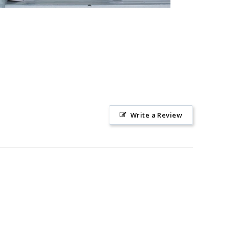
Write a Review