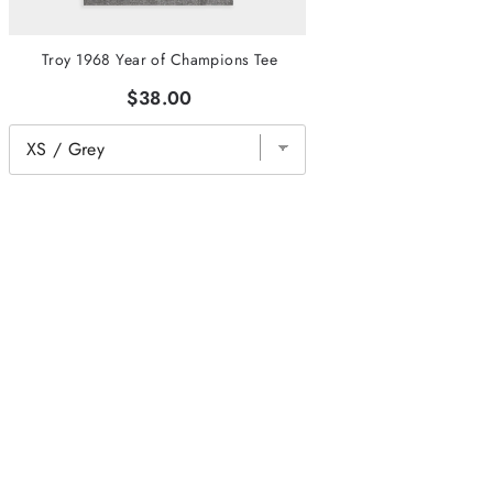
Troy 1968 Year of Champions Tee
$38.00