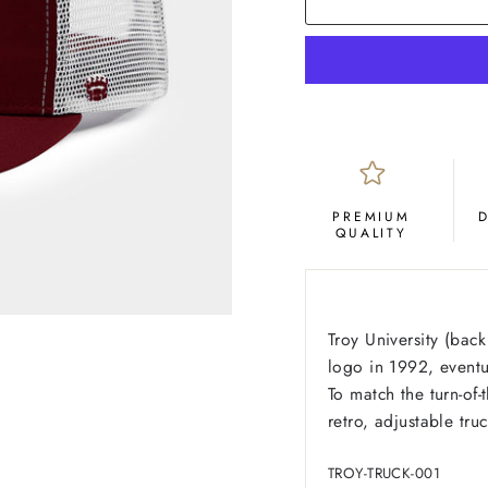
PREMIUM
QUALITY
Troy University (bac
logo in 1992, event
To match the turn-of-
retro, adjustable truc
TROY-TRUCK-001