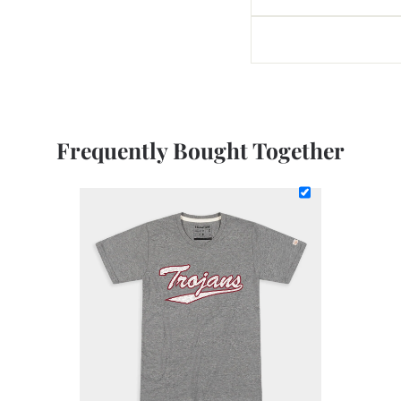
Frequently Bought Together