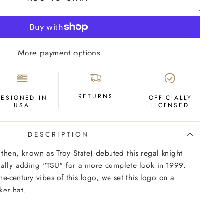
More payment options
RETURNS
DESIGNED IN
OFFICIALLY
USA
LICENSED
DESCRIPTION
k then, known as Troy State) debuted this regal knight
ually adding "TSU" for a more complete look in 1999.
the-century vibes of this logo, we set this logo on a
ker hat.