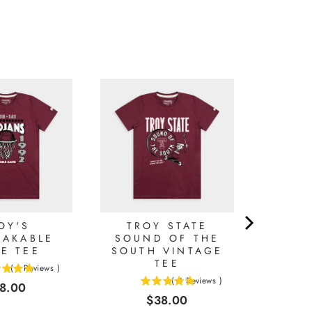
OY'S
TROY STATE
EAKABLE
SOUND OF THE
E TEE
SOUTH VINTAGE
TEE
(
1
Reviews
)
(
4
Reviews
)
ice
8.00
5
Price
$38.00
stars
out