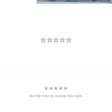
Be the first to review this item