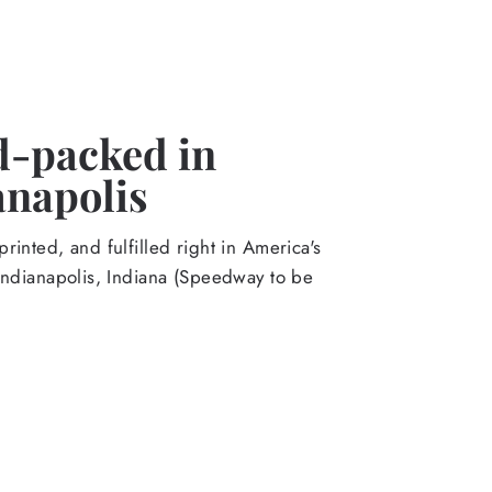
-packed in
anapolis
rinted, and fulfilled right in America's
Indianapolis, Indiana (Speedway to be