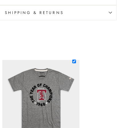
SHIPPING & RETURNS