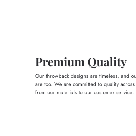
Premium Quality
Our throwback designs are timeless, and o
are too. We are committed to quality across
from our materials to our customer service.