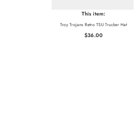
This item:
Troy Trojans Retro TSU Trucker Hat
$36.00