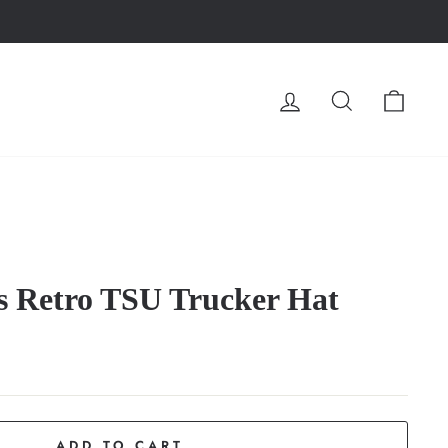
LOG IN
SEARCH
CA
s Retro TSU Trucker Hat
ADD TO CART