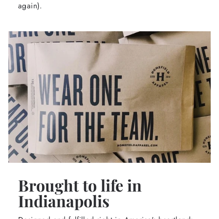
again).
Brought to life in
Indianapolis