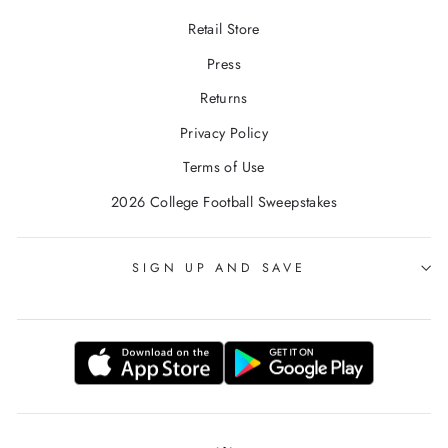
Retail Store
Press
Returns
Privacy Policy
Terms of Use
2026 College Football Sweepstakes
SIGN UP AND SAVE