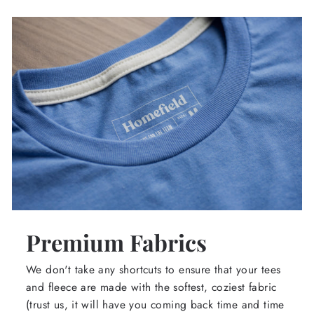
Premium Fabrics
We don't take any shortcuts to ensure that your tees
and fleece are made with the softest, coziest fabric
(trust us, it will have you coming back time and time