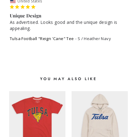
United States
Unique Design
As advertised. Looks good and the unique design is 
appealing. 
Tulsa Football "Reign 'Cane" Tee
S / Heather Navy
YOU MAY ALSO LIKE
G