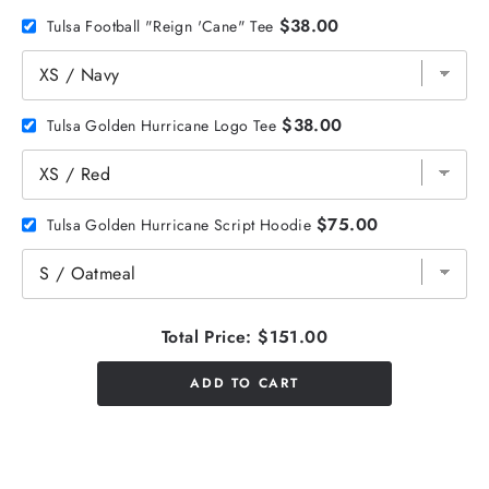
$38.00
Tulsa Football "Reign 'Cane" Tee
$38.00
Tulsa Golden Hurricane Logo Tee
$75.00
Tulsa Golden Hurricane Script Hoodie
Total Price:
$151.00
ADD TO CART