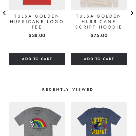
TULSA GOLDEN
TULSA GOLDEN
HURRICANE LOGO
HURRICANE
TEE
SCRIPT HOODIE
Price
Price
$38.00
$75.00
ADD TO CART
ADD TO CART
RECENTLY VIEWED