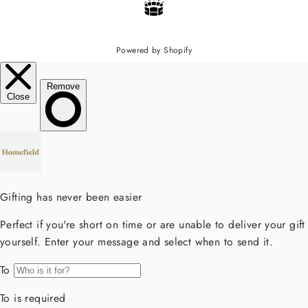
Powered by Shopify