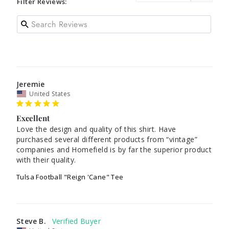
Filter Reviews:
Jeremie
United States
Excellent
Love the design and quality of this shirt. Have 
purchased several different products from “vintage” 
companies and Homefield is by far the superior product 
Tulsa Football "Reign 'Cane" Tee
Steve B.