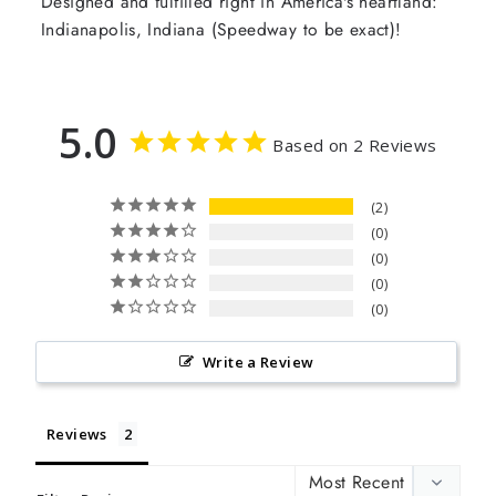
Designed and fulfilled right in America's heartland:
Indianapolis, Indiana (Speedway to be exact)!
5.0
Based on 2 Reviews
2
0
0
0
0
Write a Review
Reviews