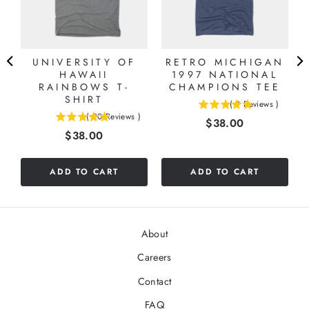
UNIVERSITY OF
RETRO MICHIGAN
HAWAII
1997 NATIONAL
RAINBOWS T-
CHAMPIONS TEE
SHIRT
(
9
Reviews
)
5
(
20
Reviews
)
Price
$38.00
4.85
stars
Price
$38.00
stars
out
out
of
of
5
ADD TO CART
ADD TO CART
5
stars
stars
About
Careers
Contact
FAQ