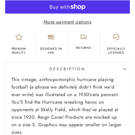
More payment options
RETURNS
PREMIUM
DESIGNED IN
OFFICIALLY
QUALITY
USA
LICENSED
DESCRIPTION
This vintage, anthropomorphic hurricane playing
football (a phrase we
definitely
didn’t think we’d
ever write) was illustrated on a 1950’s-era pennant.
You’ll find the Hurricane wreaking havoc on
opponents at Skelly Field, which they’ve played at
since 1930. Reign Cane!
Products are mocked up
on a size S. Graphics may appear smaller on larger
sizes.