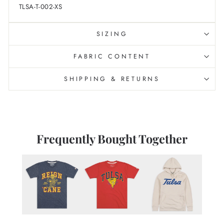
TLSA-T-002-XS
SIZING
FABRIC CONTENT
SHIPPING & RETURNS
Frequently Bought Together