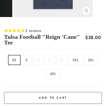
CLOSE
(ESC)
2
reviews
Tulsa Football "Reign 'Cane"
Regular
$38.00
Tee
price
SIZE
XS
S
M
L
XL
XXL
3XL
4XL
COLOR
Navy
ADD TO CART