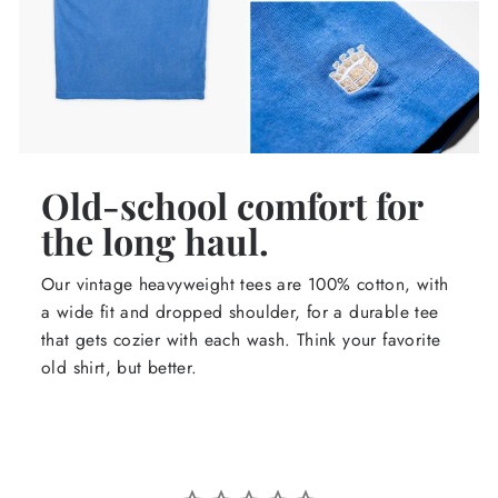
Old-school comfort for
the long haul.
Our vintage heavyweight tees are 100% cotton, with
a wide fit and dropped shoulder, for a durable tee
that gets cozier with each wash. Think your favorite
old shirt, but better.