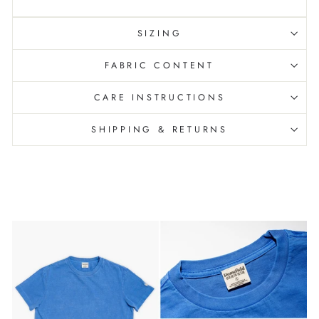
SIZING
FABRIC CONTENT
CARE INSTRUCTIONS
SHIPPING & RETURNS