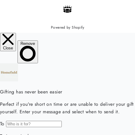
Powered by Shopify