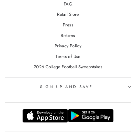
FAQ
Retail Store
Press
Returns
Privacy Policy
Terms of Use
2026 College Football Sweepstakes
SIGN UP AND SAVE