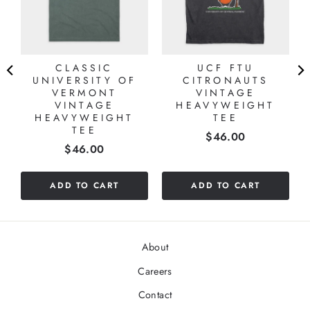
CLASSIC
UCF FTU
UNIVERSITY OF
CITRONAUTS
VERMONT
VINTAGE
VINTAGE
HEAVYWEIGHT
HEAVYWEIGHT
TEE
TEE
Price
$46.00
Price
$46.00
ADD TO CART
ADD TO CART
About
Careers
Contact