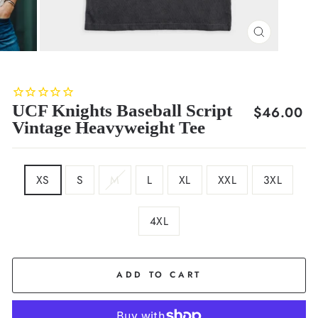
CLOSE
(ESC)
UCF Knights Baseball Script
Regular
$46.00
Vintage Heavyweight Tee
price
SIZE
XS
S
M
L
XL
XXL
3XL
4XL
COLOR
Black
ADD TO CART