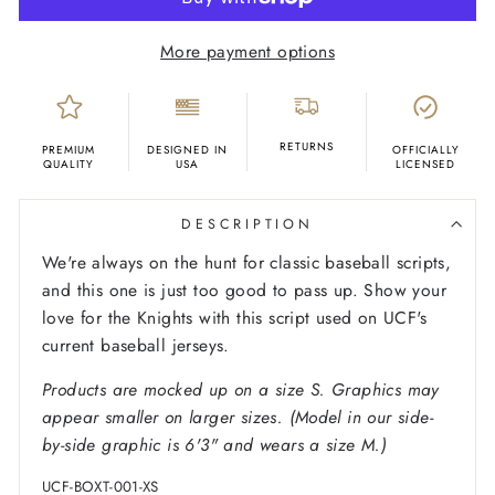
More payment options
RETURNS
PREMIUM
DESIGNED IN
OFFICIALLY
QUALITY
USA
LICENSED
DESCRIPTION
We're always on the hunt for classic baseball scripts,
and this one is just too good to pass up. Show your
love for the Knights with this script used on UCF's
current baseball jerseys.
Products are mocked up on a size S. Graphics may
appear smaller on larger sizes. (Model in our side-
by-side graphic is 6'3" and wears a size M.)
UCF-BOXT-001-XS