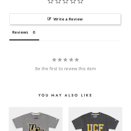
Write a Review
Reviews
Be the first to review this item
YOU MAY ALSO LIKE
E