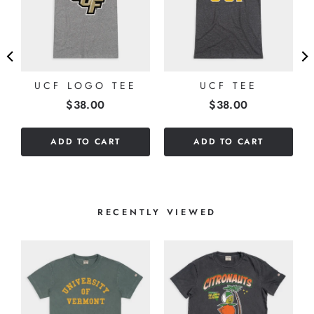
UCF LOGO TEE
UCF TEE
Price
Price
$38.00
$38.00
ADD TO CART
ADD TO CART
RECENTLY VIEWED