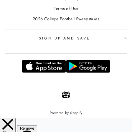
Terms of Use
2026 College Football Sweepstakes
SIGN UP AND SAVE
Powered by Shopify