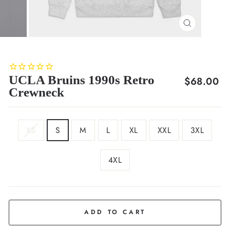
CLOSE
(ESC)
UCLA Bruins 1990s Retro
Regular
$68.00
Crewneck
price
SIZE
XS
S
M
L
XL
XXL
3XL
4XL
COLOR
Ash
ADD TO CART