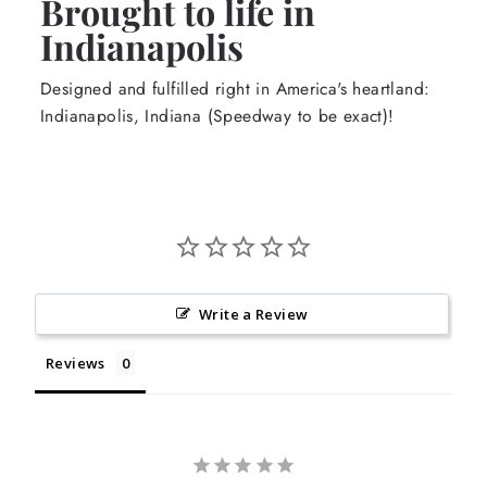
Brought to life in
Indianapolis
Designed and fulfilled right in America's heartland:
Indianapolis, Indiana (Speedway to be exact)!
Write a Review
Reviews