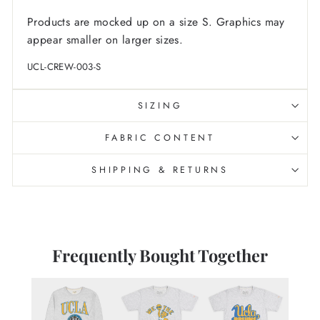
Products are mocked up on a size S. Graphics may
appear smaller on larger sizes.
UCL-CREW-003-S
SIZING
FABRIC CONTENT
SHIPPING & RETURNS
Frequently Bought Together