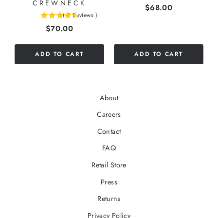
CREWNECK
Price
$68.00
(
2
Reviews
)
4.5
Price
$70.00
stars
out
of
ADD TO CART
ADD TO CART
5
stars
About
Careers
Contact
FAQ
Retail Store
Press
Returns
Privacy Policy