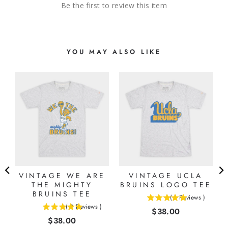
Be the first to review this item
YOU MAY ALSO LIKE
VINTAGE WE ARE
VINTAGE UCLA
THE MIGHTY
BRUINS LOGO TEE
BRUINS TEE
(
1
Reviews
)
5
(
2
Reviews
)
Price
$38.00
5
stars
Price
$38.00
stars
out
out