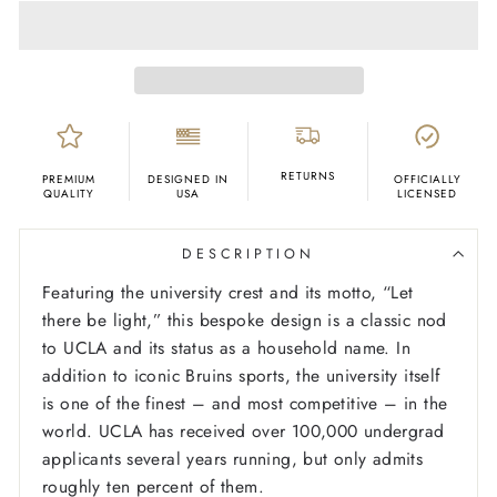
RETURNS
PREMIUM
DESIGNED IN
OFFICIALLY
QUALITY
USA
LICENSED
DESCRIPTION
Featuring the university crest and its motto, “Let
there be light,” this bespoke design is a classic nod
to UCLA and its status as a household name. In
addition to iconic Bruins sports, the university itself
is one of the finest – and most competitive – in the
world. UCLA has received over 100,000 undergrad
applicants several years running, but only admits
roughly ten percent of them.