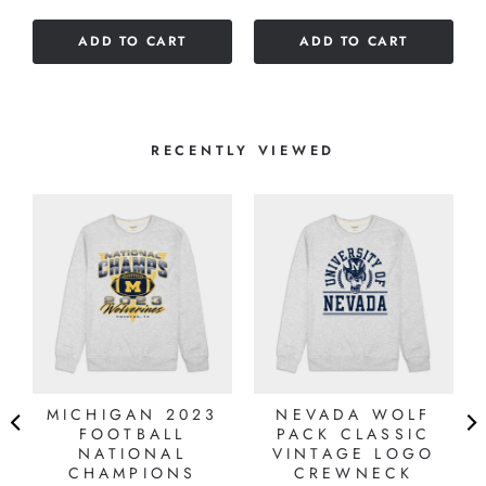
of
of
5
ADD TO CART
ADD TO CART
5
stars
stars
RECENTLY VIEWED
MICHIGAN 2023
NEVADA WOLF
FOOTBALL
PACK CLASSIC
NATIONAL
VINTAGE LOGO
CHAMPIONS
CREWNECK