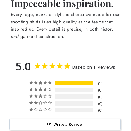
Impeccable inspiration.
Every logo, mark, or stylistic choice we made for our
shooting shirts is as high quality as the teams that
inspired us. Every detail is precise, in both history
and
garment construction.
5.0
Based on 1 Reviews
1
0
0
0
0
Write a Review