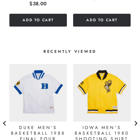
Price
$38.00
stars
out
out
of
of
5
ADD TO CART
ADD TO CART
5
stars
stars
RECENTLY VIEWED
DUKE MEN'S
IOWA MEN'S
BASKETBALL 1988
BASKETBALL 1980
FINAL FOUR
SHOOTING SHIRT