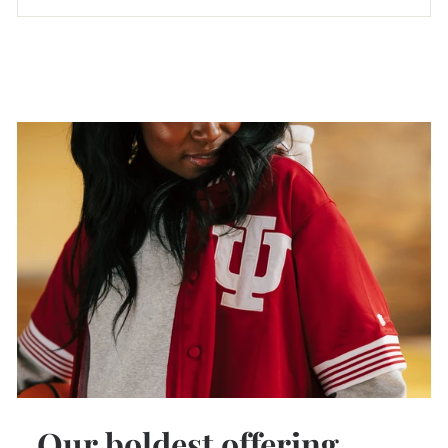
Our boldest offering.