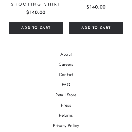
SHOOTING SHIRT
Price
$140.00
Price
$140.00
ADD TO CART
ADD TO CART
About
Careers
Contact
FAQ
Retail Store
Press
Returns
Privacy Policy