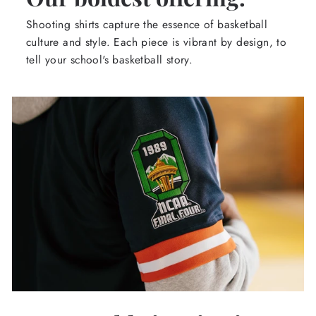
Shooting shirts capture the essence of basketball
culture and style. Each piece is vibrant by design, to
tell your school's basketball story.