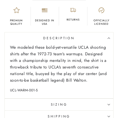
RETURNS
PREMIUM
DESIGNED IN
OFFICIALLY
QUALITY
USA
LICENSED
DESCRIPTION
We modeled these bold-yet-versatile UCLA shooting
shirts after the 1972-73 team's warmups. Designed
with a championship mentality in mind, the shirt is a
throwback tribute to UCLA's seventh consecutive
national title, buoyed by the play of star center (and
soon-to-be basketball legend) Bill Walton.
UCL-WARM-001-S
SIZING
SHIPPING