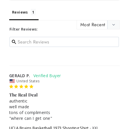
Reviews
Filter Reviews:
GERALD P.
United States
The Real Deal
authentic

well made

tons of compliments

"where can I get one"
UCLA Bruins Basketball 1973 Shooting Shirt
XXL