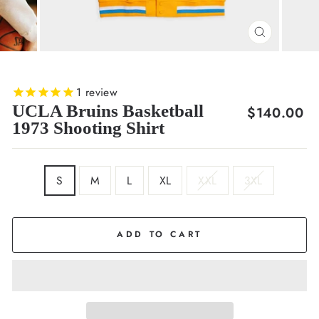
CLOSE
(ESC)
1
review
UCLA Bruins Basketball
Regular
$140.00
1973 Shooting Shirt
price
SIZE
S
M
L
XL
XXL
3XL
ADD TO CART