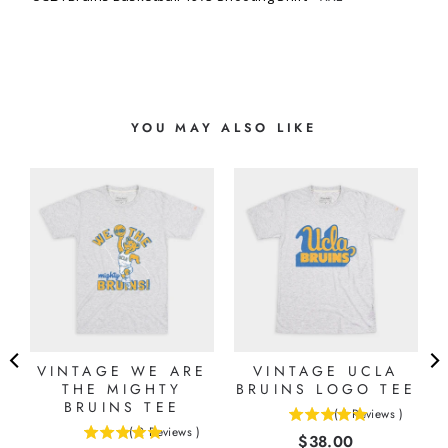
YOU MAY ALSO LIKE
VINTAGE WE ARE
VINTAGE UCLA
THE MIGHTY
BRUINS LOGO TEE
BRUINS TEE
(
1
Reviews
)
5
(
2
Reviews
)
Price
$38.00
5
stars