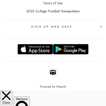
Terms of Use
2026 College Football Sweepstakes
SIGN UP AND SAVE
Powered by Shopify