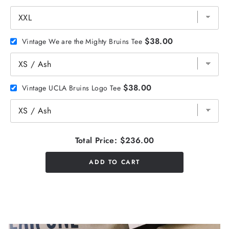
$38.00
Vintage We are the Mighty Bruins Tee
$38.00
Vintage UCLA Bruins Logo Tee
Total Price:
$236.00
ADD TO CART