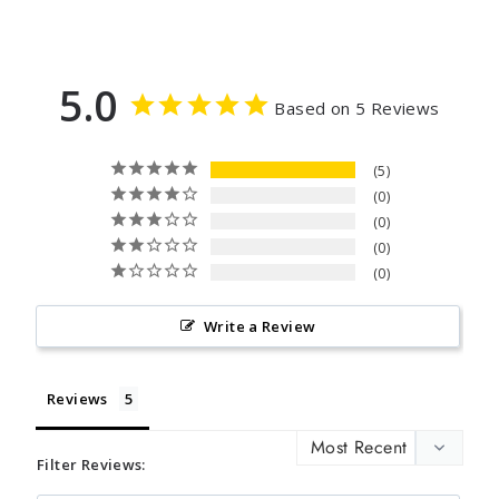
5.0
Based on 5 Reviews
5
0
0
0
0
Write a Review
Reviews
Filter Reviews: