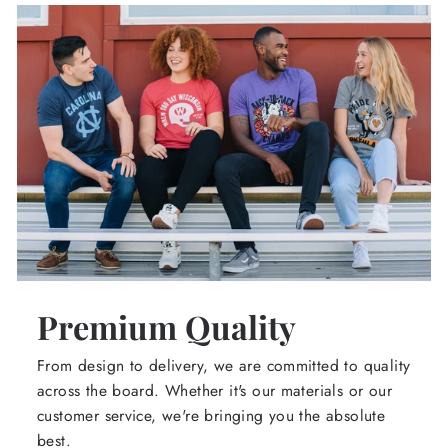
Premium Quality
From design to delivery, we are committed to quality
across the board. Whether it's our materials or our
customer service, we're bringing you the absolute
best.