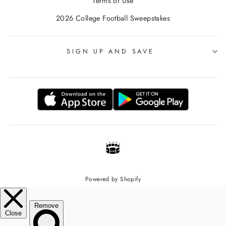
Terms of Use
2026 College Football Sweepstakes
SIGN UP AND SAVE
Powered by Shopify