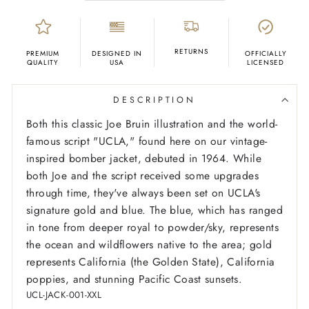
RETURNS
PREMIUM
DESIGNED IN
OFFICIALLY
QUALITY
USA
LICENSED
DESCRIPTION
Both this classic Joe Bruin illustration and the world-
famous script "UCLA," found here on our vintage-
inspired bomber jacket, debuted in 1964. While
both Joe and the script received some upgrades
through time, they've always been set on UCLA's
signature gold and blue. The blue, which has ranged
in tone from deeper royal to powder/sky, represents
the ocean and wildflowers native to the area; gold
represents California (the Golden State), California
poppies, and stunning Pacific Coast sunsets.
UCL-JACK-001-XXL