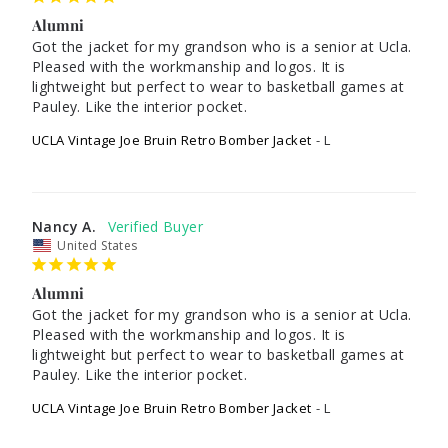
Alumni
Got the jacket for my grandson who is a senior at Ucla. 
Pleased with the workmanship and logos. It is 
lightweight but perfect to wear to basketball games at 
UCLA Vintage Joe Bruin Retro Bomber Jacket
L
Nancy A.
United States
Alumni
Got the jacket for my grandson who is a senior at Ucla. 
Pleased with the workmanship and logos. It is 
lightweight but perfect to wear to basketball games at 
UCLA Vintage Joe Bruin Retro Bomber Jacket
L