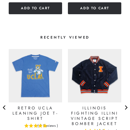
of
5
ADD TO CART
ADD TO CART
5
stars
stars
RECENTLY VIEWED
RETRO UCLA
ILLINOIS
LEANING JOE T-
FIGHTING ILLINI
SHIRT
VINTAGE SCRIPT
BOMBER JACKET
(
8
Reviews
)
5