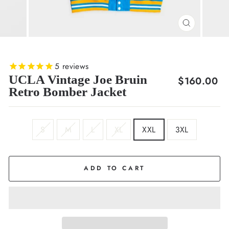
CLOSE
(ESC)
5
reviews
UCLA Vintage Joe Bruin
Regular
$160.00
Retro Bomber Jacket
price
SIZE
S
M
L
XL
XXL
3XL
ADD TO CART