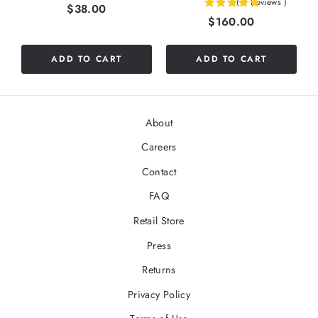
(
2
Reviews
)
Price
$38.00
5
stars
Price
$160.00
stars
out
out
of
of
5
ADD TO CART
ADD TO CART
5
stars
stars
About
Careers
Contact
FAQ
Retail Store
Press
Returns
Privacy Policy