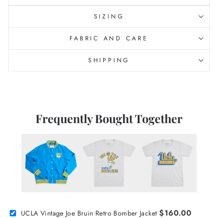
SIZING
FABRIC AND CARE
SHIPPING
Frequently Bought Together
$160.00
UCLA Vintage Joe Bruin Retro Bomber Jacket