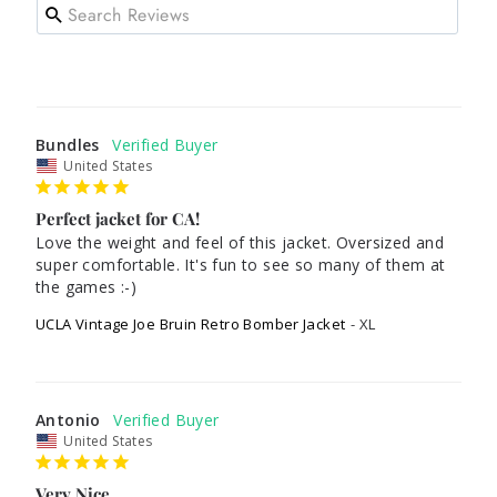
Bundles
United States
Perfect jacket for CA!
Love the weight and feel of this jacket. Oversized and 
super comfortable. It's fun to see so many of them at 
the games :-)
UCLA Vintage Joe Bruin Retro Bomber Jacket
XL
Antonio
United States
Very Nice