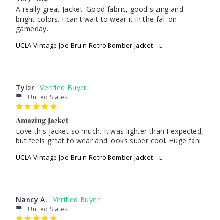
A really great Jacket. Good fabric, good sizing and 
bright colors. I can't wait to wear it in the fall on 
UCLA Vintage Joe Bruin Retro Bomber Jacket
L
Tyler
United States
Amazing Jacket
Love this jacket so much. It was lighter than I expected, 
but feels great to wear and looks super cool. Huge fan!
UCLA Vintage Joe Bruin Retro Bomber Jacket
L
Nancy A.
United States