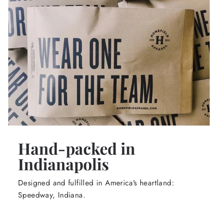
Hand-packed in
Indianapolis
Designed and fulfilled in America's heartland:
Speedway, Indiana.