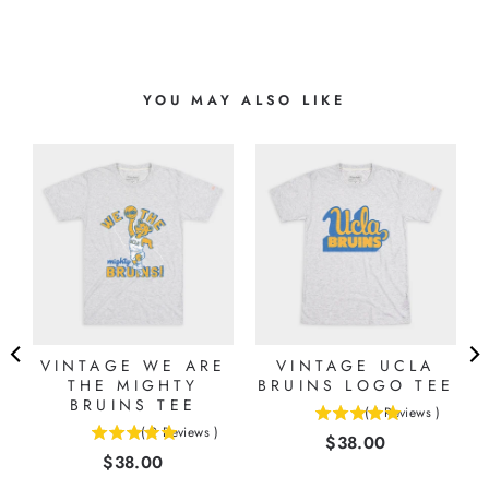
YOU MAY ALSO LIKE
VINTAGE WE ARE
VINTAGE UCLA
THE MIGHTY
BRUINS LOGO TEE
BRUINS TEE
(
1
Reviews
)
5
(
2
Reviews
)
Price
$38.00
5
stars
Price
$38.00
stars
out
out
of