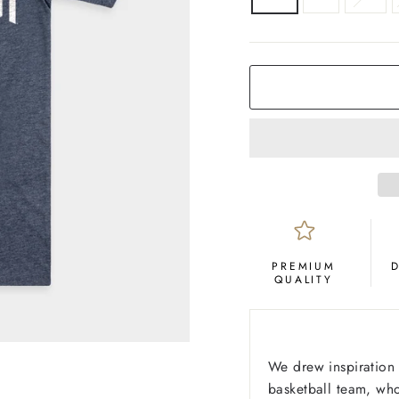
COLOR
Navy
PREMIUM
QUALITY
We drew inspiration
basketball team, who 