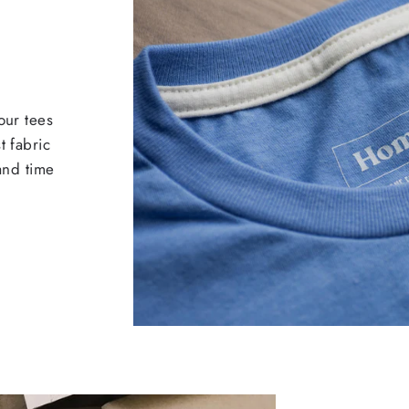
our tees
t fabric
 and time