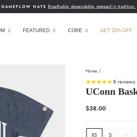
Breathable, dependable, steeped in tradition.
GAMEFLOW HATS
Pause
slideshow
UM
FEATURED
CORE
GET 20% OFF
Home
/
8
reviews
UConn Baske
Regular
$38.00
price
SIZE
XS
S
M