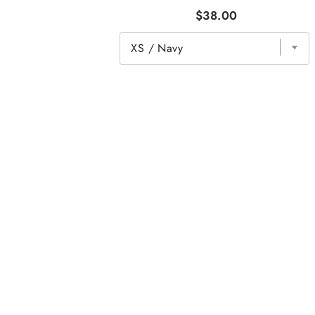
$38.00