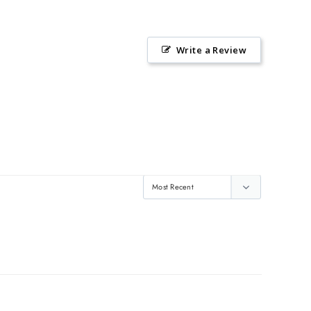
Write a Review