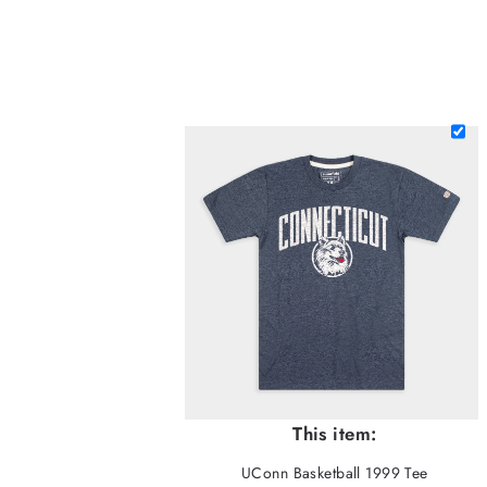
This item:
UConn Basketball 1999 Tee