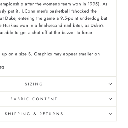
hampionship after the women’s team won in 1995). As
sly put it, UConn men’s basketball “shocked the
at Duke, entering the game a 9.5-point underdog but
 Huskies won in a final-second nail biter, as Duke’s
nable to get a shot off at the buzzer to force
 up on a size S. Graphics may appear smaller on
TG
SIZING
FABRIC CONTENT
SHIPPING & RETURNS