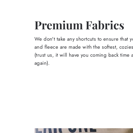
Premium Fabrics
We don't take any shortcuts to ensure that y
and fleece are made with the softest, cozies
(trust us, it will have you coming back time
again).