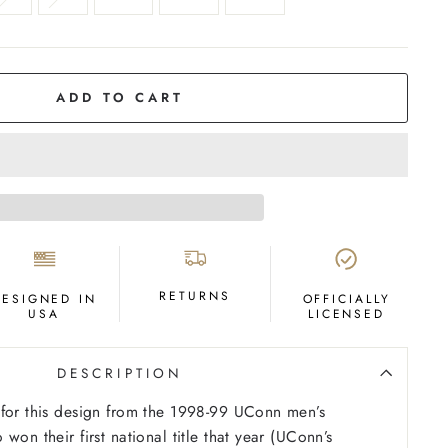
ADD TO CART
RETURNS
DESIGNED IN
OFFICIALLY
USA
LICENSED
DESCRIPTION
 for this design from the 1998-99 UConn men’s
won their first national title that year (UConn’s