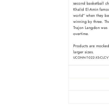
second basketball c
Khalid El-Amin famou
world” when they be
winning by three. The
Trajon Langdon was u
overtime.
Products are mocked
larger sizes.
UCONN-T-022-XS-CLCV