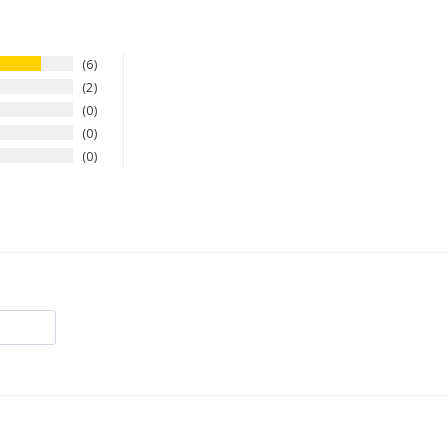
6
2
0
0
0