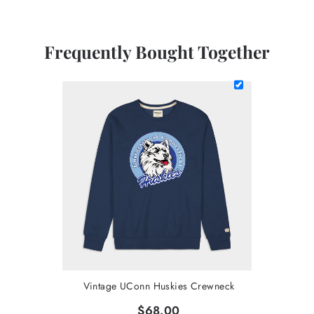
Frequently Bought Together
Vintage UConn Huskies Crewneck
$68.00