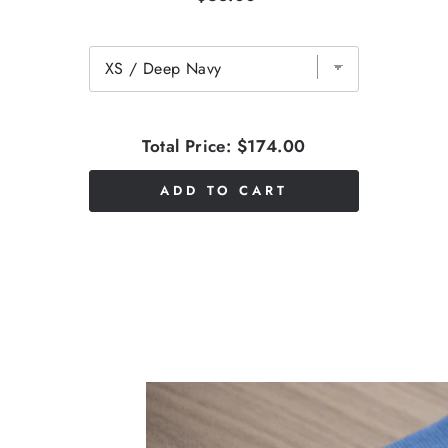
Total Price:
$174.00
ADD TO CART