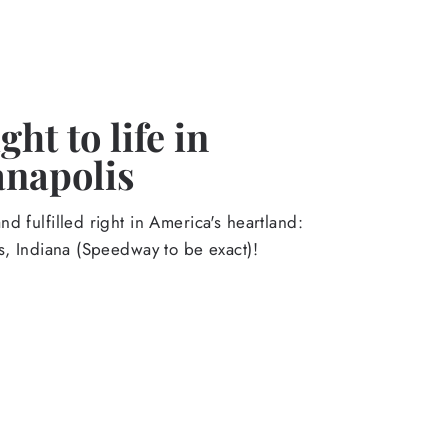
ht to life in
anapolis
d fulfilled right in America's heartland:
s, Indiana (Speedway to be exact)!