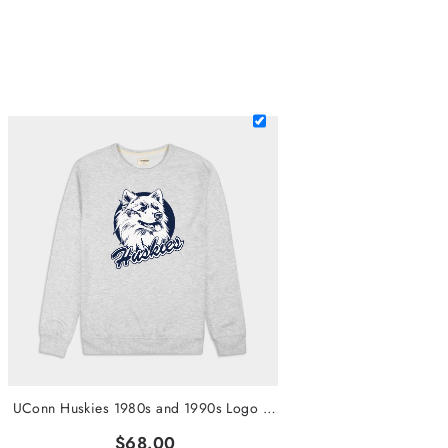
UConn Huskies 1980s and 1990s Logo Crewneck
$68.00