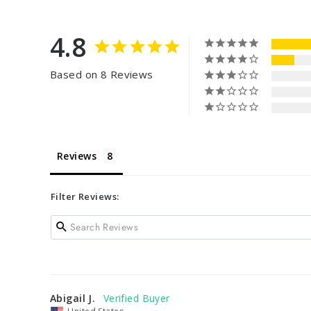
4.8
Based on 8 Reviews
Reviews
Filter Reviews:
Abigail J.