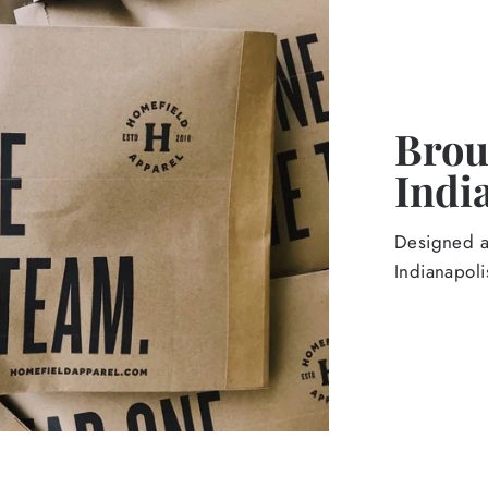
Broug
Indi
Designed an
Indianapoli