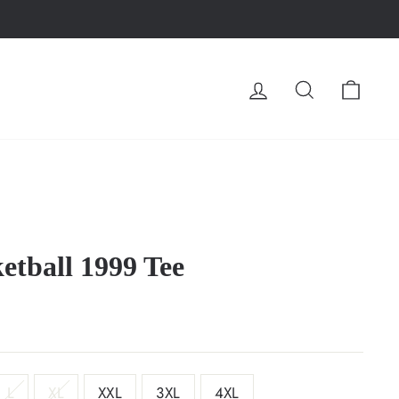
LOG IN
SEARCH
CA
tball 1999 Tee
L
XL
XXL
3XL
4XL