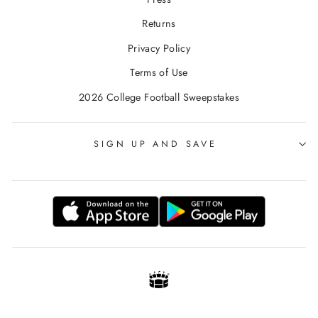
Returns
Privacy Policy
Terms of Use
2026 College Football Sweepstakes
SIGN UP AND SAVE