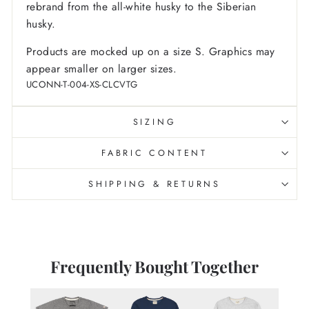
rebrand from the all-white husky to the Siberian
husky.
Products are mocked up on a size S. Graphics may
appear smaller on larger sizes.
UCONN-T-004-XS-CLCVTG
SIZING
FABRIC CONTENT
SHIPPING & RETURNS
Frequently Bought Together