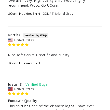
love the husky. High quality shirt. Would highly 
UConn Huskies Shirt
XXL / Triblend Grey
Derrick
United States
Nice soft t-shirt. Great fit and quality. 
UConn Huskies Shirt
Justin S.
United States
Fantastic Quality
This shirt has one of the cleanest logos I have ever 