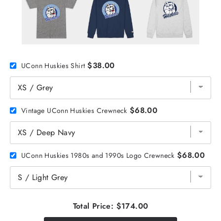
$38.00
UConn Huskies Shirt
$68.00
Vintage UConn Huskies Crewneck
$68.00
UConn Huskies 1980s and 1990s Logo Crewneck
Total Price:
$174.00