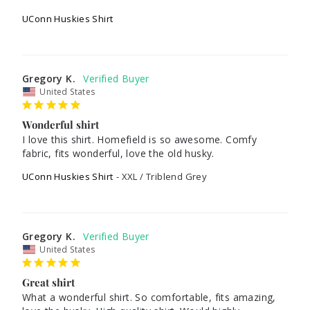
UConn Huskies Shirt
Gregory K.
United States
Wonderful shirt
I love this shirt. Homefield is so awesome. Comfy 
UConn Huskies Shirt
XXL / Triblend Grey
Gregory K.
United States
Great shirt
What a wonderful shirt. So comfortable, fits amazing, 