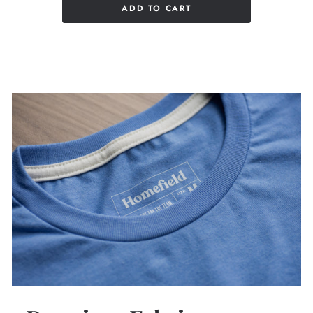
ADD TO CART