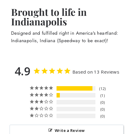
Brought to life in
Indianapolis
Designed and fulfilled right in America's heartland:
Indianapolis, Indiana (Speedway to be exact)!
4.9
Based on 13 Reviews
12
1
0
0
0
Write a Review