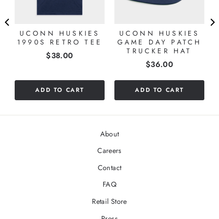
UCONN HUSKIES
UCONN HUSKIES
1990S RETRO TEE
GAME DAY PATCH
TRUCKER HAT
Price
$38.00
Price
$36.00
ADD TO CART
ADD TO CART
About
Careers
Contact
FAQ
Retail Store
Press