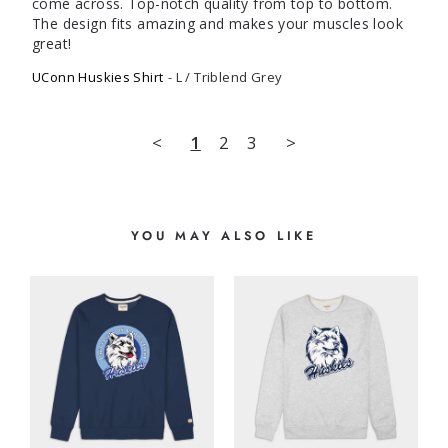
come across. Top-notch quality from top to bottom. 
The design fits amazing and makes your muscles look 
great!
UConn Huskies Shirt
L / Triblend Grey
<
1
2
3
>
YOU MAY ALSO LIKE