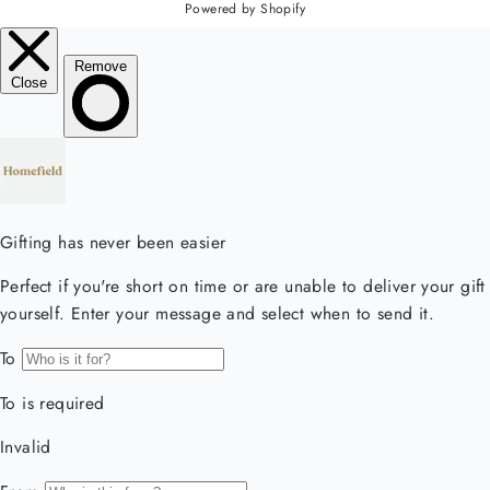
Powered by Shopify