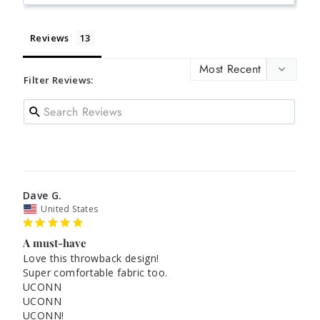
Reviews
Filter Reviews:
Dave G.
United States
A must-have
Love this throwback design!

Super comfortable fabric too.

UCONN

UCONN

UCONN!