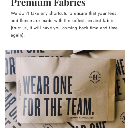
Premium Fabrics
We don't take any shortcuts to ensure that your tees
and fleece are made with the softest, coziest fabric
(trust us, it will have you coming back time and time
again).