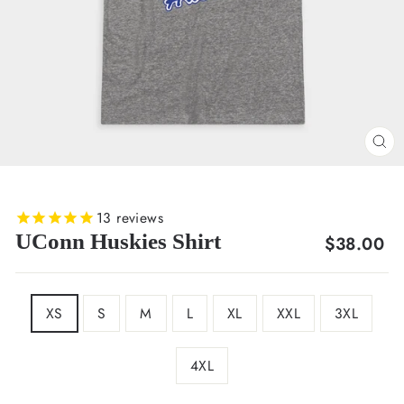
CL
(E
13
reviews
UConn Huskies Shirt
Regular
$38.00
price
SIZE
XS
S
M
L
XL
XXL
3XL
4XL