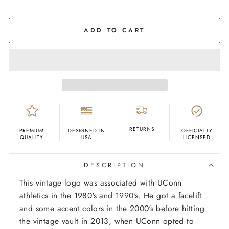
COLOR
Grey
ADD TO CART
RETURNS
PREMIUM
DESIGNED IN
OFFICIALLY
QUALITY
USA
LICENSED
DESCRIPTION
This vintage logo was associated with UConn
athletics in the 1980's and 1990's. He got a facelift
and some accent colors in the 2000's before hitting
the vintage vault in 2013, when UConn opted to