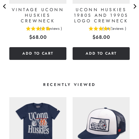
E
VINTAGE UCONN
UCONN HUSKIES
HUSKIES
1980S AND 1990S
CREWNECK
LOGO CREWNECK
(
4
Reviews
)
(
14
Reviews
)
5
4.42857142857143
Price
Price
$68.00
$68.00
stars
stars
out
out
of
of
ADD TO CART
ADD TO CART
5
5
stars
stars
RECENTLY VIEWED