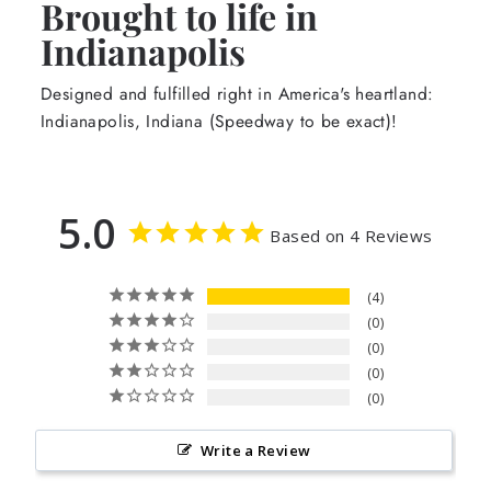
Brought to life in
Indianapolis
Designed and fulfilled right in America's heartland:
Indianapolis, Indiana (Speedway to be exact)!
5.0
Based on 4 Reviews
4
0
0
0
0
Write a Review