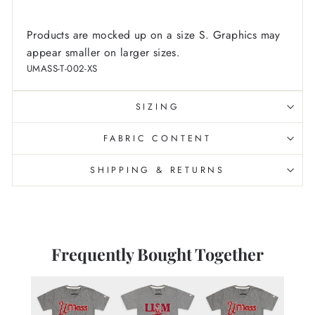
Products are mocked up on a size S. Graphics may
appear smaller on larger sizes.
UMASS-T-002-XS
SIZING
FABRIC CONTENT
SHIPPING & RETURNS
Frequently Bought Together