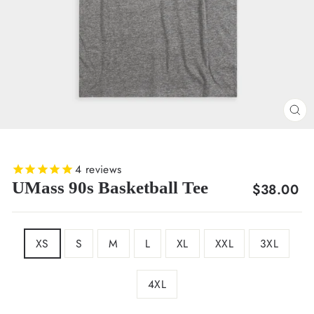
CL
(E
4
reviews
UMass 90s Basketball Tee
Regular
$38.00
price
SIZE
XS
S
M
L
XL
XXL
3XL
4XL