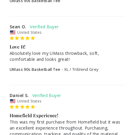
UMass 90s Basketball Tee
Sean O.
United States
Love It!
Absolutely love my UMass throwback, soft, 
comfortable and looks great!
UMass 90s Basketball Tee
XL / Triblend Grey
Daniel S.
United States
Homefield Experience!
This was my first purchase from Homefield but it was 
an excellent experience throughout. Purchasing, 
communication, tracking, and quality of the material 