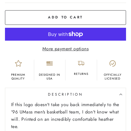
COLOR
Grey
ADD TO CART
More payment options
RETURNS
PREMIUM
DESIGNED IN
OFFICIALLY
QUALITY
USA
LICENSED
DESCRIPTION
If this logo doesn't take you back immediately to the
'96 UMass men's basketball team, I don't know what
will. Printed on an incredibly comfortable heather
tee.