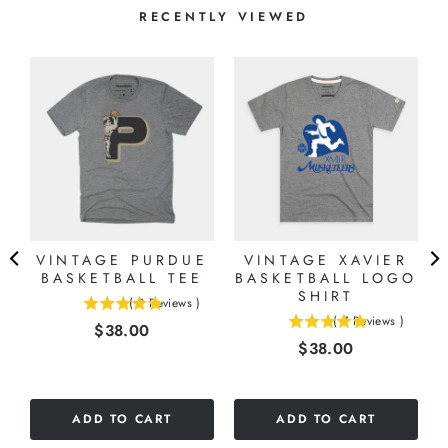
RECENTLY VIEWED
VINTAGE PURDUE
VINTAGE XAVIER
E
BASKETBALL TEE
BASKETBALL LOGO
SHIRT
(
9
Reviews
)
4.77777777777778
(
7
Reviews
)
Price
$38.00
5
stars
Price
$38.00
stars
out
out
of
of
5
5
stars
ADD TO CART
ADD TO CART
stars