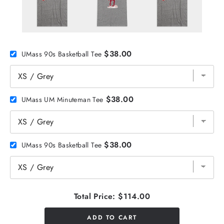
$38.00
UMass 90s Basketball Tee
$38.00
UMass UM Minuteman Tee
$38.00
UMass 90s Basketball Tee
Total Price:
$114.00
ADD TO CART