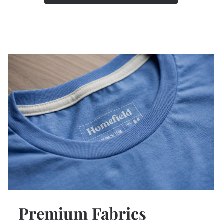
Premium Fabrics