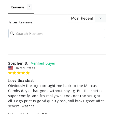
Reviews
Filter Reviews:
Stephen B.
United States
Love this shirt
Obviously the logo brought me back to the Marcus 
Camby days- that goes without saying. But the shirt is 
super comfy, and fits really well too- not too snug at 
all. Logo print is good quality too, still looks great after 
several washes.