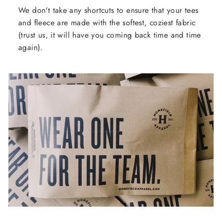
We don't take any shortcuts to ensure that your tees
and fleece are made with the softest, coziest fabric
(trust us, it will have you coming back time and time
again).