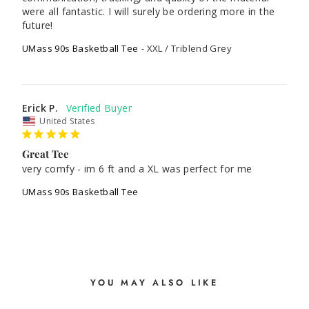
were all fantastic. I will surely be ordering more in the 
future! 
UMass 90s Basketball Tee
XXL / Triblend Grey
Erick P.
United States
Great Tee
very comfy - im 6 ft and a XL was perfect for me
UMass 90s Basketball Tee
YOU MAY ALSO LIKE