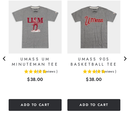
UMASS UM
UMASS 90S
8
MINUTEMAN TEE
BASKETBALL TEE
(
2
Reviews
)
(
4
Reviews
)
5
5
Price
Price
$38.00
$38.00
stars
stars
out
out
of
of
5
5
stars
stars
ADD TO CART
ADD TO CART