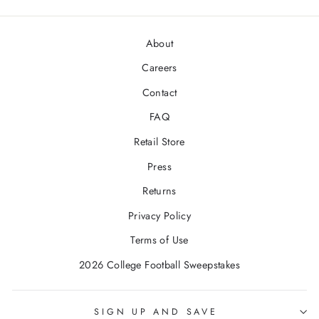
About
Careers
Contact
FAQ
Retail Store
Press
Returns
Privacy Policy
Terms of Use
2026 College Football Sweepstakes
SIGN UP AND SAVE