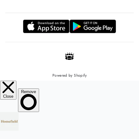
Powered by Shopify