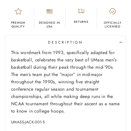
RETURNS
PREMIUM
DESIGNED IN
OFFICIALLY
QUALITY
USA
LICENSED
DESCRIPTION
This wordmark from 1993, specifically adapted for
basketball, celebrates the very best of UMass men’s
basketball during their peak through the mid-’90s.
The men’s team put the “major” in mid-major
throughout the 1990s, winning five straight
conference regular season and tournament
championships, all while making deep runs in the
NCAA tournament throughout their ascent as a name
to know in college hoops.
UMASS-JACK-001-S