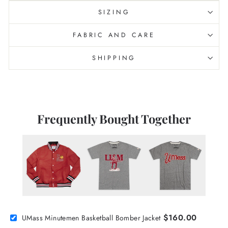
SIZING
FABRIC AND CARE
SHIPPING
Frequently Bought Together
$160.00
UMass Minutemen Basketball Bomber Jacket