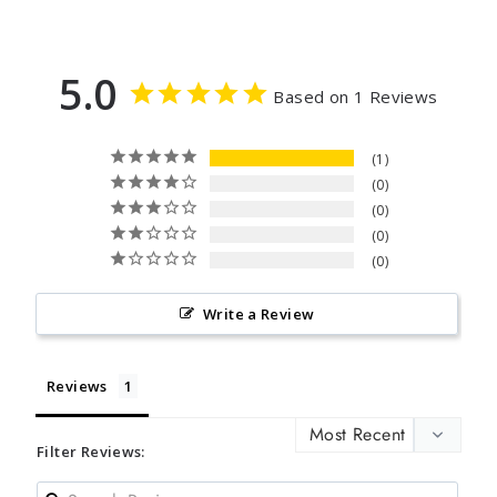
5.0
Based on 1 Reviews
1
0
0
0
0
Write a Review
Reviews
Filter Reviews: