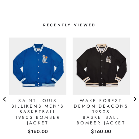
RECENTLY VIEWED
SAINT LOUIS
WAKE FOREST
BILLIKENS MEN'S
DEMON DEACONS
BASKETBALL
1990S
1980S BOMBER
BASKETBALL
JACKET
BOMBER JACKET
Price
Price
$160.00
$160.00