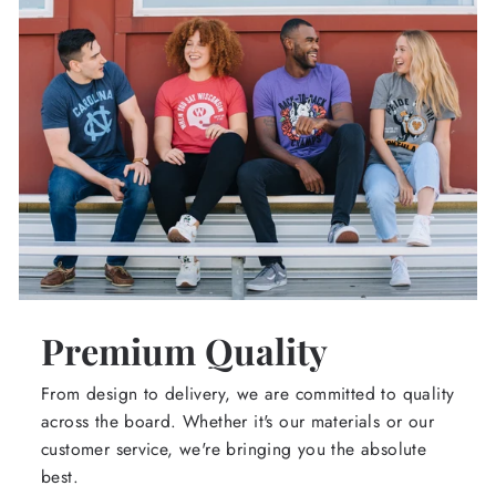
Premium Quality
From design to delivery, we are committed to quality
across the board. Whether it's our materials or our
customer service, we're bringing you the absolute
best.