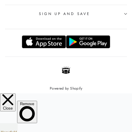
SIGN UP AND SAVE
Powered by Shopify