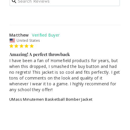
Matthew
United States
Amazing! A perfect throwback
I have been a fan of Homefield products for years, but 
when this dropped, I smashed the buy button and had 
no regrets! This jacket is so cool and fits perfectly. I get 
tons of comments on the look and quality of it 
whenever I wear it to a game. I highly recommend for 
any school they offer! 
UMass Minutemen Basketball Bomber Jacket