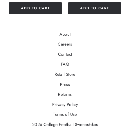
ADD TO CART
ADD TO CART
About
Careers
Contact
FAQ
Retail Store
Press
Returns
Privacy Policy
Terms of Use
2026 College Football Sweepstakes