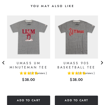
YOU MAY ALSO LIKE
UMASS UM
UMASS 90S
8
MINUTEMAN TEE
BASKETBALL TEE
(
2
Reviews
)
(
4
Reviews
)
5
5
Price
Price
$38.00
$38.00
stars
stars
out
out
of
of
5
5
stars
stars
ADD TO CART
ADD TO CART