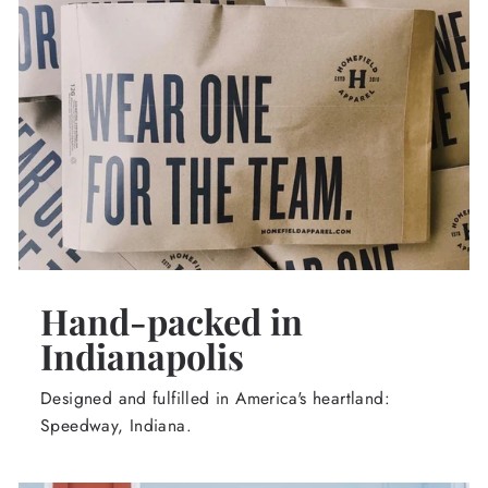
Hand-packed in
Indianapolis
Designed and fulfilled in America's heartland:
Speedway, Indiana.