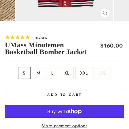
CLOSE
(ESC)
1
review
UMass Minutemen
Regular
$160.00
Basketball Bomber Jacket
price
SIZE
S
M
L
XL
XXL
3XL
ADD TO CART
More payment options