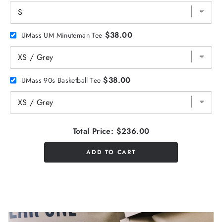
$38.00
UMass UM Minuteman Tee
$38.00
UMass 90s Basketball Tee
Total Price:
$236.00
ADD TO CART