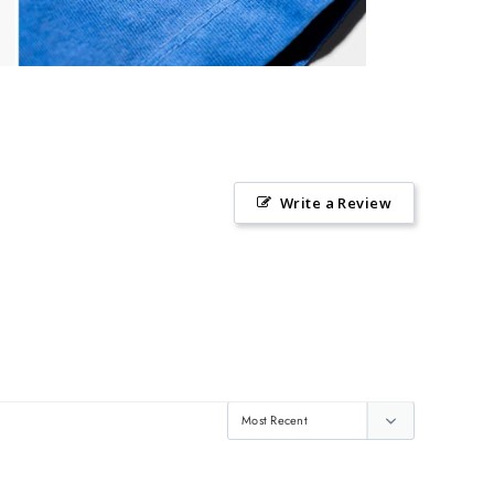
Write a Review