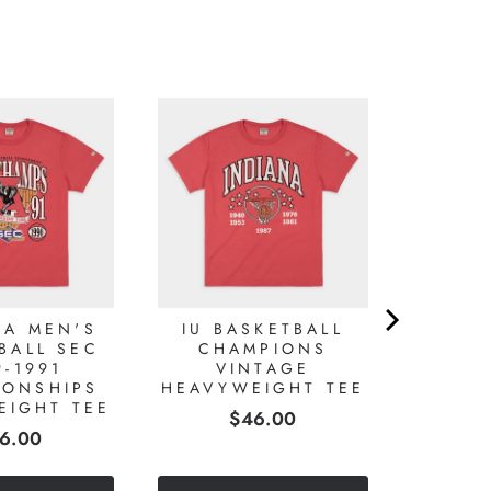
MA MEN'S
IU BASKETBALL
BALL SEC
CHAMPIONS
9-1991
VINTAGE
IONSHIPS
HEAVYWEIGHT TEE
EIGHT TEE
Price
$46.00
ice
6.00