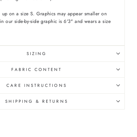
 up on a size S. Graphics may appear smaller on
in our side-by-side graphic is 6'3" and wears a size
SIZING
FABRIC CONTENT
CARE INSTRUCTIONS
SHIPPING & RETURNS