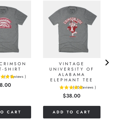
 CRIMSON
VINTAGE
T-SHIRT
UNIVERSITY OF
ALABAMA
(
2
Reviews
)
ELEPHANT TEE
ice
8.00
(
10
Reviews
)
5
Price
$38.00
stars
out
of
TO CART
ADD TO CART
5
stars