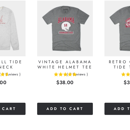
LL TIDE
VINTAGE ALABAMA
RETRO
NECK
WHITE HELMET TEE
TIDE 
(
8
Reviews
)
(
5
Reviews
)
5
5
e
Price
Pr
.00
$38.00
$3
stars
stars
out
out
of
of
5
5
stars
stars
 CART
ADD TO CART
ADD 