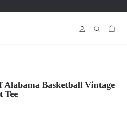
LOG IN
SEARCH
CA
of Alabama Basketball Vintage
t Tee