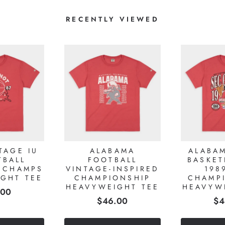
RECENTLY VIEWED
TAGE IU
ALABAMA
ALABA
TBALL
FOOTBALL
BASKET
 CHAMPS
VINTAGE-INSPIRED
198
GHT TEE
CHAMPIONSHIP
CHAMP
HEAVYWEIGHT TEE
HEAVYW
e
.00
Price
Pr
$46.00
$4