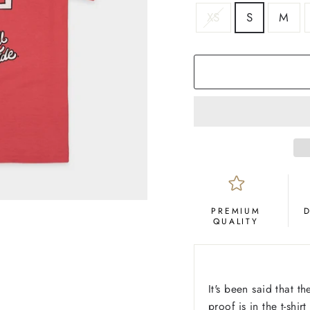
SIZE
XS
S
M
COLOR
Crimson
PREMIUM
QUALITY
It's been said that t
proof is in the t-shir