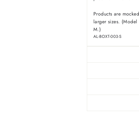
Products are mocked
larger sizes. (Model 
M.)
AL-BOXT-003-S