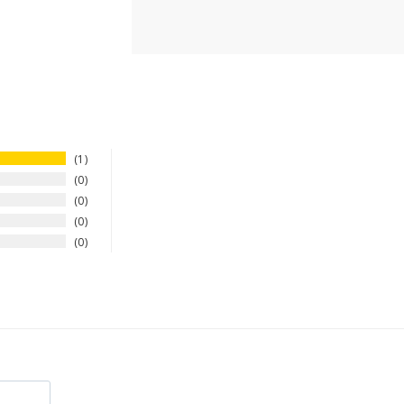
1
0
0
0
0