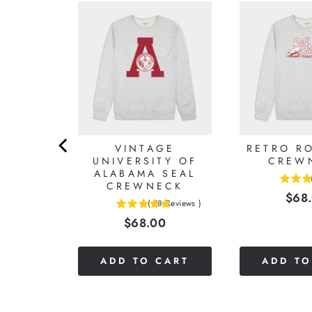
LABAMA
VINTAGE
RETRO RO
IMSON
UNIVERSITY OF
CREW
ALABAMA SEAL
CREWNECK
4.625
Reviews
)
Pric
$68
stars
(
18
Reviews
)
0
4.88888888888889
out
Price
$68.00
stars
of
out
5
of
stars
CART
ADD TO CART
ADD TO
5
stars