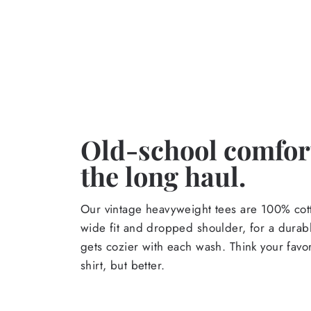
Old-school comfort
the long haul.
Our vintage heavyweight tees are 100% cott
wide fit and dropped shoulder, for a durabl
gets cozier with each wash. Think your favor
shirt, but better.