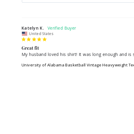
Katelyn K.
United States
Great fit
My husband loved his shirt! It was long enough and is s
University of Alabama Basketball Vintage Heavyweight Te