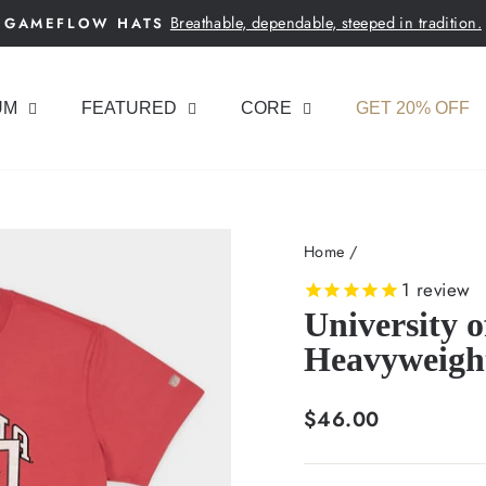
Breathable, dependable, steeped in tradition.
GAMEFLOW HATS
Pause
slideshow
UM
FEATURED
CORE
GET 20% OFF
Home
/
1
review
University 
Heavyweigh
Regular
$46.00
price