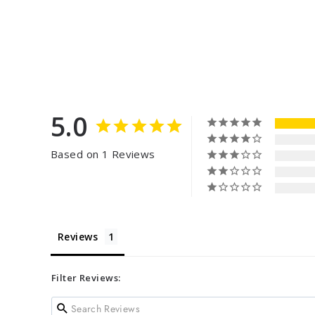
5.0
Based on 1 Reviews
Reviews
Filter Reviews: