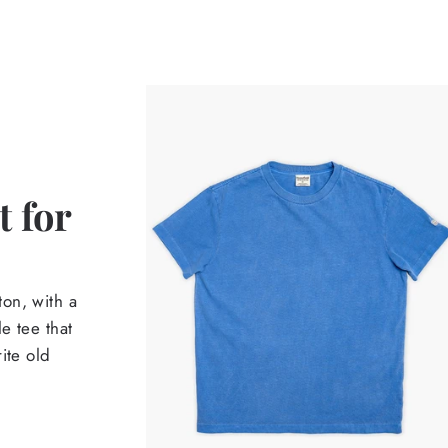
 for
on, with a
e tee that
ite old