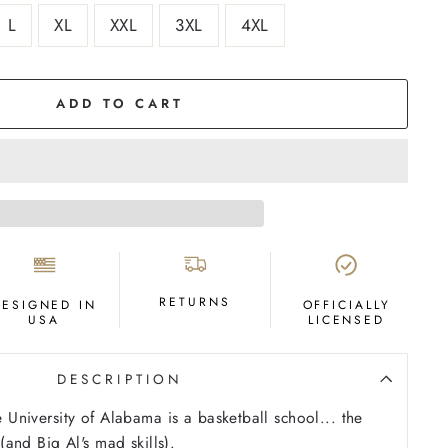
L
XL
XXL
3XL
4XL
ADD TO CART
RETURNS
DESIGNED IN
OFFICIALLY
USA
LICENSED
DESCRIPTION
he University of Alabama is a basketball school... the
t (and Big Al's mad skills).