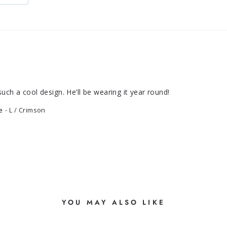
uch a cool design. He’ll be wearing it year round!
e
L / Crimson
YOU MAY ALSO LIKE