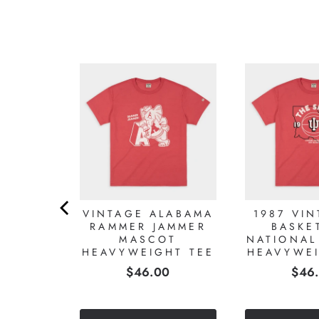
LABAMA
VINTAGE ALABAMA
1987 VIN
IMSON
RAMMER JAMMER
BASKE
HT TEE
MASCOT
NATIONAL
HEAVYWEIGHT TEE
HEAVYWEI
0
Price
Pric
$46.00
$46