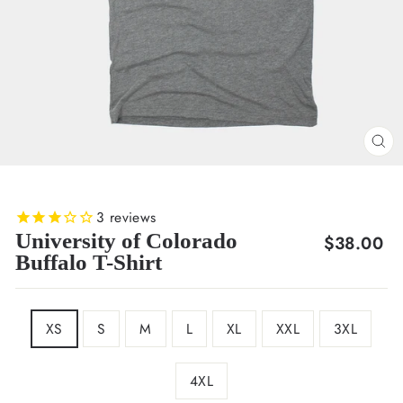
CL
(E
3
reviews
University of Colorado
Regular
$38.00
Buffalo T-Shirt
price
SIZE
XS
S
M
L
XL
XXL
3XL
4XL