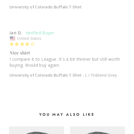
University of Colorado Buffalo T-Shirt
Ian D.
United States
Nice shirt
I compare it to League. It's a bit thinner but still worth 
University of Colorado Buffalo T-Shirt
L / Triblend Grey
YOU MAY ALSO LIKE