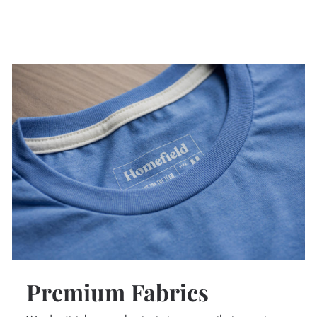
Premium Fabrics