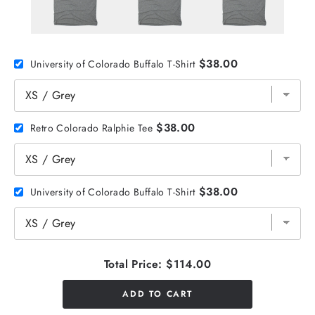
$38.00
University of Colorado Buffalo T-Shirt
$38.00
Retro Colorado Ralphie Tee
$38.00
University of Colorado Buffalo T-Shirt
Total Price:
$114.00
ADD TO CART