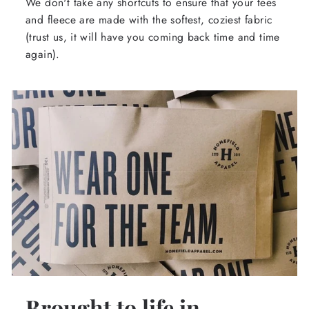
We don't take any shortcuts to ensure that your tees
and fleece are made with the softest, coziest fabric
(trust us, it will have you coming back time and time
again).
Brought to life in