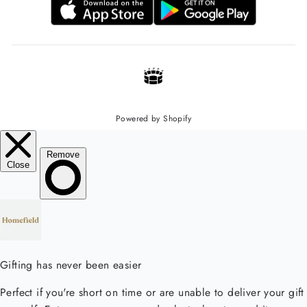
Powered by Shopify