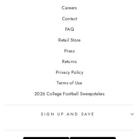
Careers
Contact
FAQ
Retail Store
Press
Returns
Privacy Policy
Terms of Use
2026 College Football Sweepstakes
SIGN UP AND SAVE