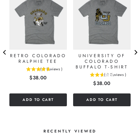
G
RETRO COLORADO
UNIVERSITY OF
RALPHIE TEE
COLORADO
BUFFALO T-SHIRT
(
3
Reviews
)
4.66666666666667
(
3
Reviews
)
Price
$38.00
2.66666666666667
stars
Price
$38.00
stars
out
out
of
of
5
ADD TO CART
ADD TO CART
5
stars
stars
RECENTLY VIEWED