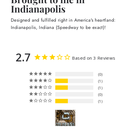
Indianapolis
Designed and fulfilled right in America's heartland:
Indianapolis, Indiana (Speedway to be exact)!
2.7
Based on 3 Reviews
0
1
1
0
1