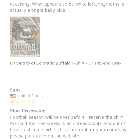
deceiving. What appears to be white lettering/horns is 
actually a bright baby blue!
University of Colorado Buffalo T-Shirt
L / Triblend Grey
Sam
United States
Slow Processing
Football season will be over before I receive the shirt 
I’ve paid for. Five weeks is an unreasonable amount of 
time to ship a tshirt. If this is normal for your company, 
please put notice on the website.