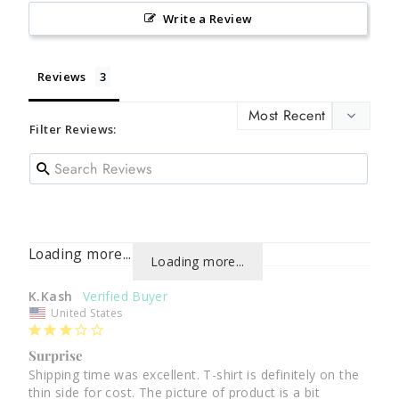
Write a Review
Reviews
Filter Reviews:
Loading more...
Loading more...
K.Kash
United States
Surprise
Shipping time was excellent. T-shirt is definitely on the 
thin side for cost. The picture of product is a bit 