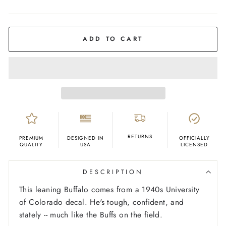
COLOR
Grey
ADD TO CART
RETURNS
PREMIUM
DESIGNED IN
OFFICIALLY
QUALITY
USA
LICENSED
DESCRIPTION
This leaning Buffalo comes from a 1940s University
of Colorado decal. He's tough, confident, and
stately -- much like the Buffs on the field.