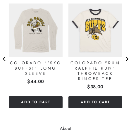
COLORADO "'SKO
COLORADO "RUN
BUFFS!" LONG
RALPHIE RUN"
SLEEVE
THROWBACK
RINGER TEE
Price
$44.00
Price
$38.00
ADD TO CART
ADD TO CART
About