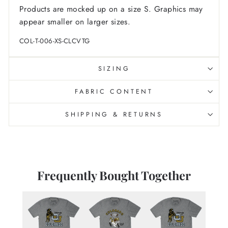
Products are mocked up on a size S. Graphics may
appear smaller on larger sizes.
COL-T-006-XS-CLCVTG
SIZING
FABRIC CONTENT
SHIPPING & RETURNS
Frequently Bought Together