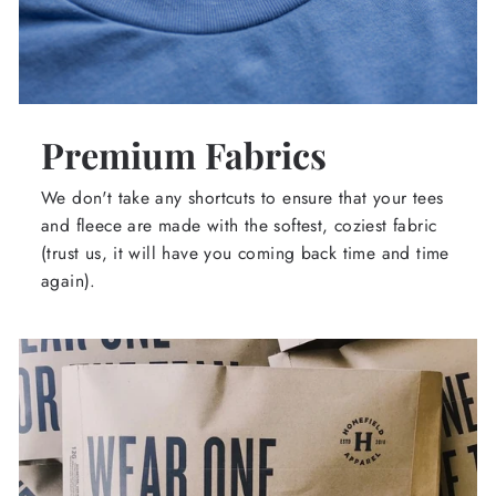
Premium Fabrics
We don't take any shortcuts to ensure that your tees
and fleece are made with the softest, coziest fabric
(trust us, it will have you coming back time and time
again).