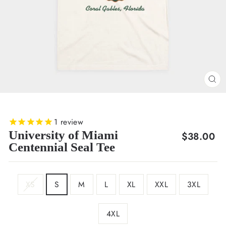
CL
(E
1
review
University of Miami
Regular
$38.00
Centennial Seal Tee
price
SIZE
XS
S
M
L
XL
XXL
3XL
4XL