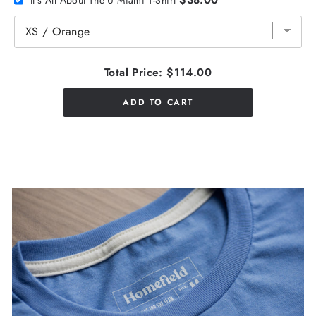
Total Price:
$114.00
ADD TO CART