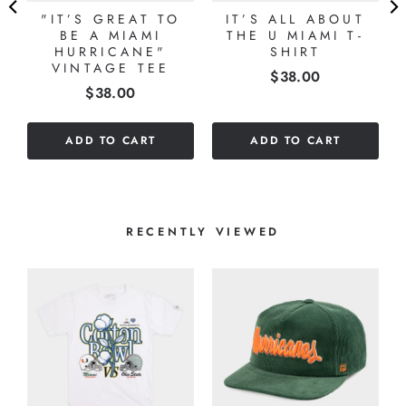
"IT’S GREAT TO
IT’S ALL ABOUT
BE A MIAMI
THE U MIAMI T-
HURRICANE"
SHIRT
VINTAGE TEE
Price
$38.00
Price
$38.00
ADD TO CART
ADD TO CART
RECENTLY VIEWED