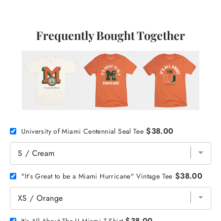
Frequently Bought Together
$38.00
University of Miami Centennial Seal Tee
$38.00
"It’s Great to be a Miami Hurricane" Vintage Tee
$38.00
It’s All About The U Miami T-Shirt