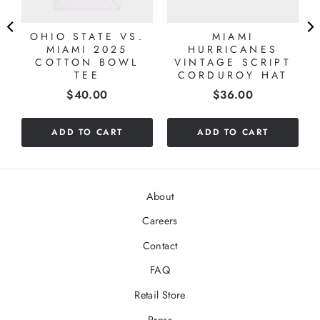
OHIO STATE VS.
MIAMI
MIAMI 2025
HURRICANES
COTTON BOWL
VINTAGE SCRIPT
TEE
CORDUROY HAT
Price
Price
$40.00
$36.00
ADD TO CART
ADD TO CART
About
Careers
Contact
FAQ
Retail Store
Press