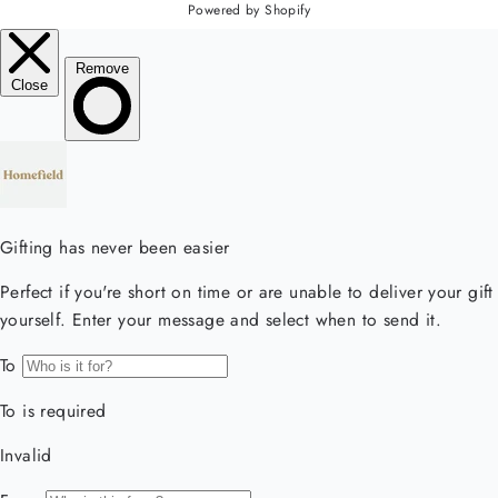
Powered by Shopify