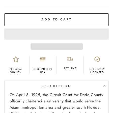
COLOR
Cream
ADD TO CART
RETURNS
PREMIUM
DESIGNED IN
OFFICIALLY
QUALITY
USA
LICENSED
DESCRIPTION
On April 8, 1925, the Circuit Court for Dade County
officially chartered a university that would serve the
Miami metropolitan area and greater south Florida.