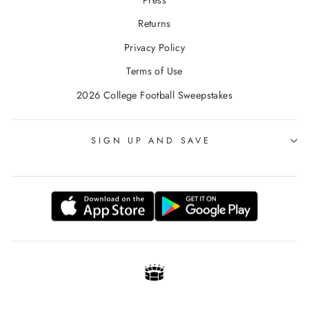
Returns
Privacy Policy
Terms of Use
2026 College Football Sweepstakes
SIGN UP AND SAVE