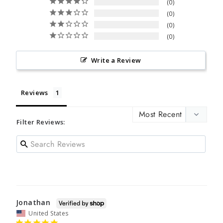
0
0
0
0
Write a Review
Reviews
Filter Reviews:
Jonathan
United States