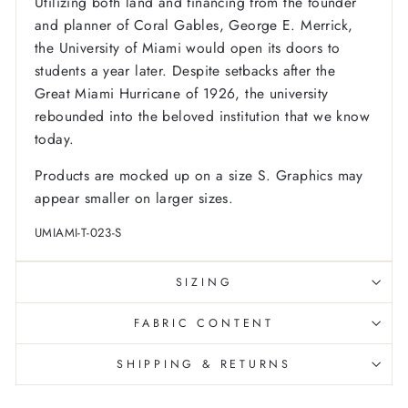
Utilizing both land and financing from the founder
and planner of Coral Gables, George E. Merrick,
the University of Miami would open its doors to
students a year later. Despite setbacks after the
Great Miami Hurricane of 1926, the university
rebounded into the beloved institution that we know
today.
Products are mocked up on a size S. Graphics may
appear smaller on larger sizes.
UMIAMI-T-023-S
SIZING
FABRIC CONTENT
SHIPPING & RETURNS