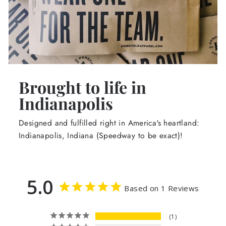
Brought to life in
Indianapolis
Designed and fulfilled right in America's heartland:
Indianapolis, Indiana (Speedway to be exact)!
5.0
Based on 1 Reviews
1