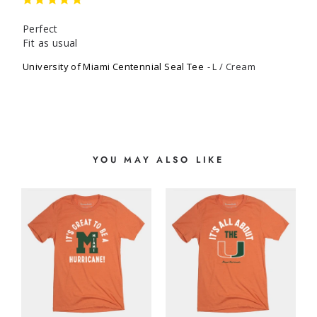
Perfect

Fit as usual
University of Miami Centennial Seal Tee
L / Cream
YOU MAY ALSO LIKE