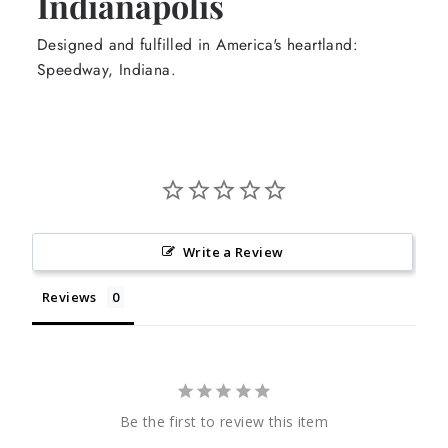
Indianapolis
Designed and fulfilled in America's heartland:
Speedway, Indiana.
Write a Review
Reviews
Be the first to review this item