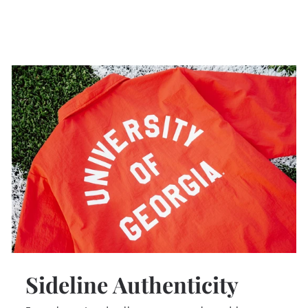
Sideline Authenticity