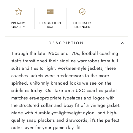
PREMIUM
DESIGNED IN
OFFICIALLY
QUALITY
USA
LICENSED
DESCRIPTION
Through the late 1960s and '70s, football coaching
staffs transitioned their sideline wardrobes from full
suits and ties to light, workmen-style jackets; these
coaches jackets were predecessors to the more
spirited, uniformly branded looks we see on the
sidelines today. Our take on a USC coaches jacket
matches era-appropriate typefaces and logos with
the structured collar and boxy fit of a vintage jacket.
Made with durable-yet-lightweight nylon, and high-
quality snap plackets and drawcords, it's the perfect
outer layer for your game day 'fit.