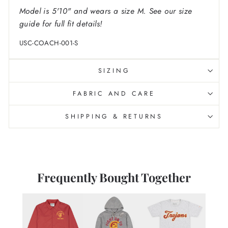
Model is 5'10" and wears a size M. See our size
guide for full fit details!
USC-COACH-001-S
SIZING
FABRIC AND CARE
SHIPPING & RETURNS
Frequently Bought Together