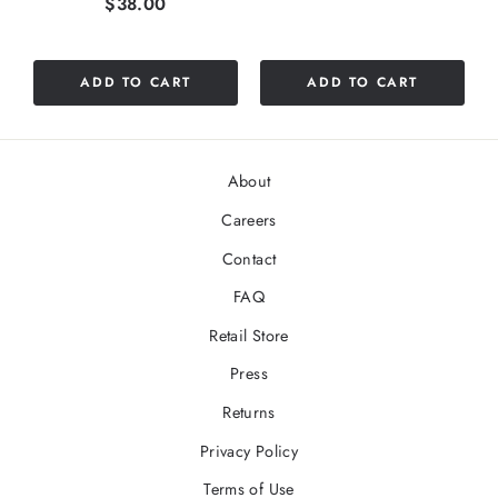
Price
$38.00
out
of
5
ADD TO CART
ADD TO CART
stars
About
Careers
Contact
FAQ
Retail Store
Press
Returns
Privacy Policy
Terms of Use