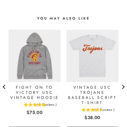
YOU MAY ALSO LIKE
FIGHT ON TO
VINTAGE USC
VICTORY USC
TROJANS
VINTAGE HOODIE
BASEBALL SCRIPT
T-SHIRT
(
4
Reviews
)
5
(
2
Reviews
)
Price
$75.00
4.5
stars
Price
$38.00
stars
out
out
of
of