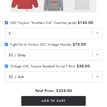
$145.00
USC Trojans "Southern Cal" Coaches Jacket
$75.00
Fight On to Victory USC Vintage Hoodie
$38.00
Vintage USC Trojans Baseball Script T-Shirt
Total Price:
$258.00
ADD TO CART