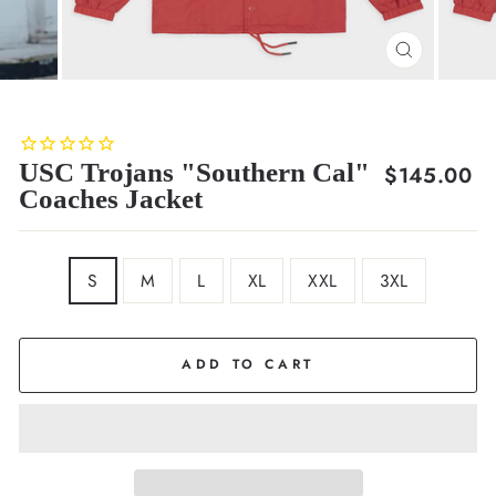
CLOSE
(ESC)
USC Trojans "Southern Cal"
Regular
$145.00
Coaches Jacket
price
SIZE
S
M
L
XL
XXL
3XL
ADD TO CART