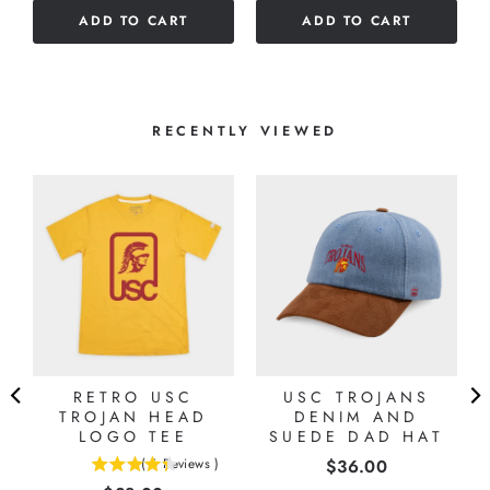
5
ADD TO CART
ADD TO CART
5
stars
stars
RECENTLY VIEWED
RETRO USC
USC TROJANS
TROJAN HEAD
DENIM AND
LOGO TEE
SUEDE DAD HAT
Price
(
6
Reviews
)
$36.00
4.33333333333333
stars