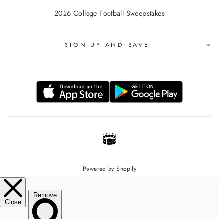
2026 College Football Sweepstakes
SIGN UP AND SAVE
Powered by Shopify