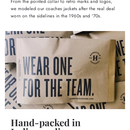
From the pointed collar to retro marks and logos,
we modeled our coaches jackets after the real deal
worn on the sidelines in the 1960s and '70s.
Hand-packed in