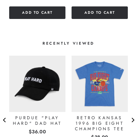
stars
ADD TO CART
ADD TO CART
RECENTLY VIEWED
PURDUE "PLAY
RETRO KANSAS
HARD" DAD HAT
1996 BIG EIGHT
E
CHAMPIONS TEE
Price
$36.00
Price