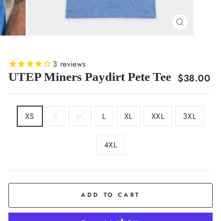
CLOSE
(ESC)
3
reviews
UTEP Miners Paydirt Pete Tee
Regular
$38.00
price
SIZE
XS
S
M
L
XL
XXL
3XL
4XL
COLOR
Sky
Blue
ADD TO CART