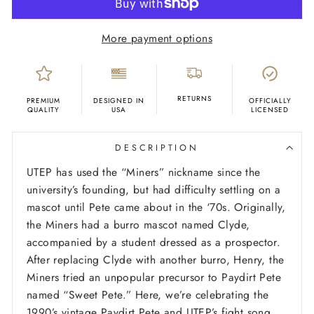
More payment options
RETURNS
PREMIUM
DESIGNED IN
OFFICIALLY
QUALITY
USA
LICENSED
DESCRIPTION
UTEP has used the “Miners” nickname since the
university’s founding, but had difficulty settling on a
mascot until Pete came about in the ‘70s. Originally,
the Miners had a burro mascot named Clyde,
accompanied by a student dressed as a prospector.
After replacing Clyde with another burro, Henry, the
Miners tried an unpopular precursor to Paydirt Pete
named “Sweet Pete.” Here, we’re celebrating the
1990’s vintage Paydirt Pete and UTEP’s fight song,