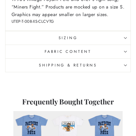
“Miners Fight.”
Products are mocked up on a size S.
Graphics may appear smaller on larger sizes.
UTEP-T-008-XS-CLCVTG
SIZING
FABRIC CONTENT
SHIPPING & RETURNS
Frequently Bought Together