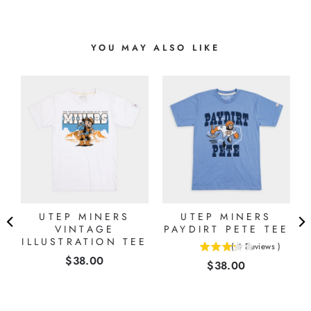
YOU MAY ALSO LIKE
L
UTEP MINERS
UTEP MINERS
E
VINTAGE
PAYDIRT PETE TEE
ILLUSTRATION TEE
(
4
Reviews
)
3.25
Price
$38.00
Price
$38.00
stars
out
of
5