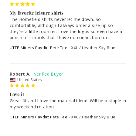
My favorite leisure shirts
The Homefield shirts never let me down. So 
comfortable, although I always order a size up so 
they're a little roomier. Love the logos so even have a 
UTEP Miners Paydirt Pete Tee
XXL / Heather Sky Blue
Robert A.
United States
Love it
Great fit and I love the material blend. Will be a staple in 
my weekend rotation
UTEP Miners Paydirt Pete Tee
XXL / Heather Sky Blue