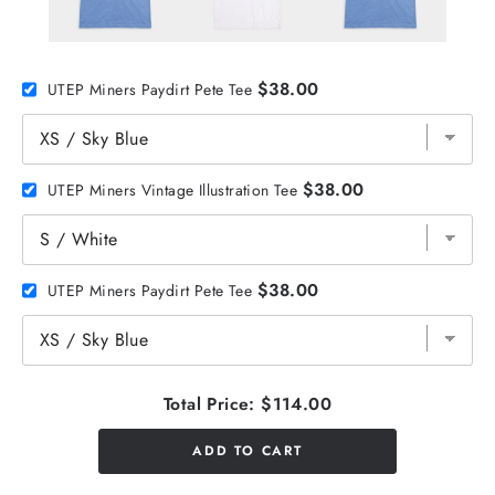
$38.00
UTEP Miners Paydirt Pete Tee
$38.00
UTEP Miners Vintage Illustration Tee
$38.00
UTEP Miners Paydirt Pete Tee
Total Price:
$114.00
ADD TO CART