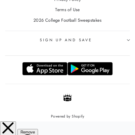
Terms of Use
2026 College Football Sweepstakes
SIGN UP AND SAVE
Powered by Shopify