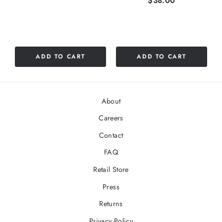
$38.00
ADD TO CART
ADD TO CART
About
Careers
Contact
FAQ
Retail Store
Press
Returns
Privacy Policy