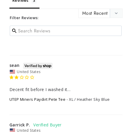
Reviews
Filter Reviews:
sean
United States
Decent fit before I washed it…
UTEP Miners Paydirt Pete Tee
XL / Heather Sky Blue
Garrick P.
United States