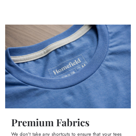
Premium Fabrics
We don't take any shortcuts to ensure that your tees