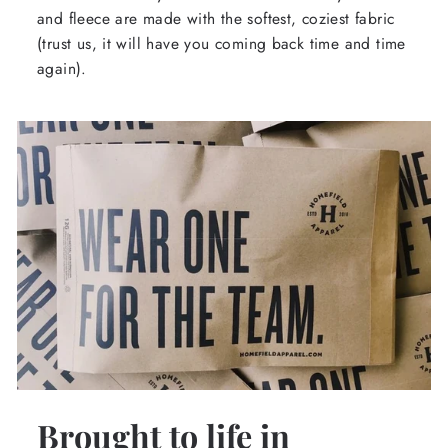
and fleece are made with the softest, coziest fabric
(trust us, it will have you coming back time and time
again).
Brought to life in