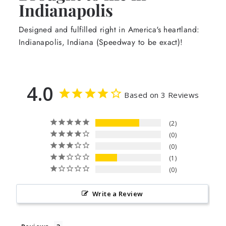
Indianapolis
Designed and fulfilled right in America's heartland:
Indianapolis, Indiana (Speedway to be exact)!
4.0
Based on 3 Reviews
2
0
0
1
0
Write a Review