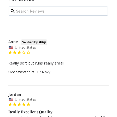
Anne
United States
Really soft but runs really small
UVA Sweatshirt
L / Navy
Jordan
United States
Really Excellent Quality