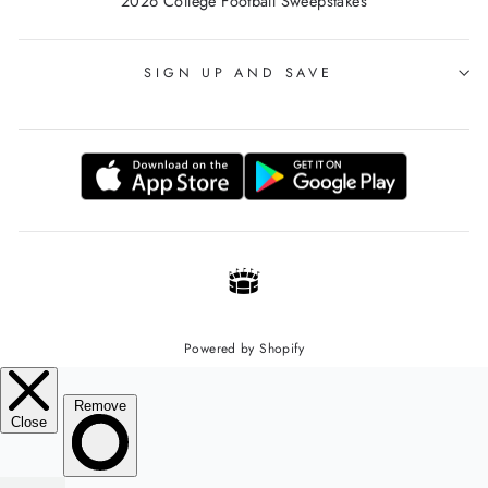
2026 College Football Sweepstakes
SIGN UP AND SAVE
Powered by Shopify