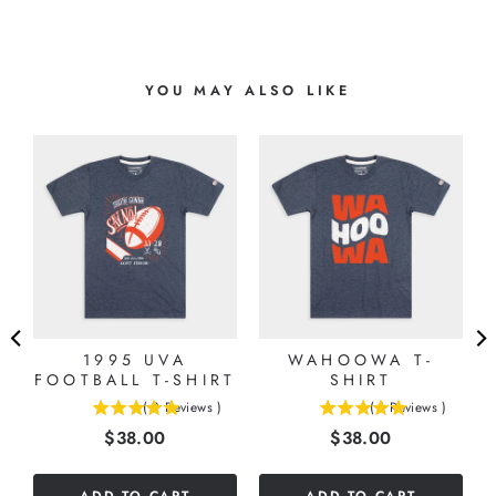
YOU MAY ALSO LIKE
E
1995 UVA
WAHOOWA T-
FOOTBALL T-SHIRT
SHIRT
(
3
Reviews
)
(
1
Reviews
)
5
5
Price
Price
$38.00
$38.00
stars
stars
out
out
of
of