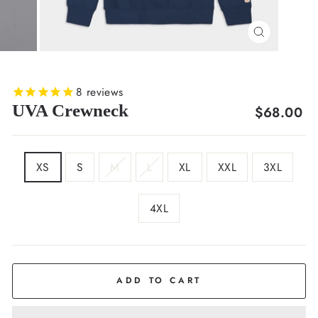
CLOSE
(ESC)
8
reviews
UVA Crewneck
Regular
$68.00
price
SIZE
XS
S
M
L
XL
XXL
3XL
4XL
COLOR
Deep
Navy
ADD TO CART