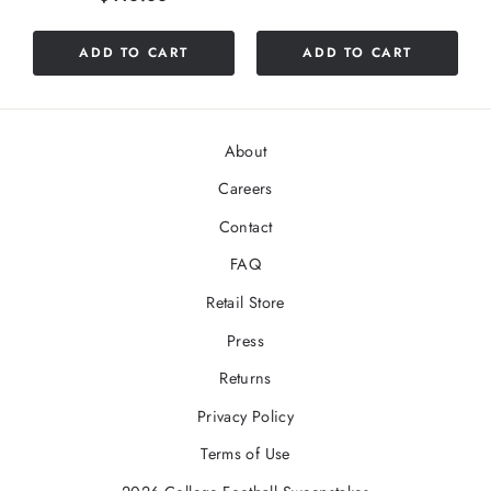
ADD TO CART
ADD TO CART
About
Careers
Contact
FAQ
Retail Store
Press
Returns
Privacy Policy
Terms of Use