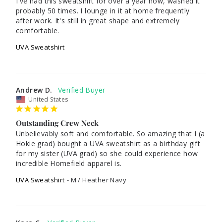
I've had this sweatshirt for over a year now, washed it 
probably 50 times. I lounge in it at home frequently 
after work. It's still in great shape and extremely 
comfortable.
UVA Sweatshirt
Andrew D.
United States
Outstanding Crew Neck
Unbelievably soft and comfortable. So amazing that I (a 
Hokie grad) bought a UVA sweatshirt as a birthday gift 
for my sister (UVA grad) so she could experience how 
UVA Sweatshirt
M / Heather Navy