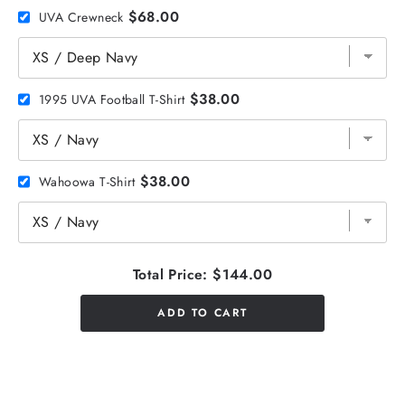
$68.00
UVA Crewneck
$38.00
1995 UVA Football T-Shirt
$38.00
Wahoowa T-Shirt
Total Price:
$144.00
ADD TO CART