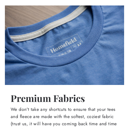
Premium Fabrics
We don't take any shortcuts to ensure that your tees
and fleece are made with the softest, coziest fabric
(trust us, it will have you coming back time and time