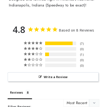
Indianapolis, Indiana (Speedway to be exact)!
4.8
Based on 8 Reviews
7
0
1
0
0
Write a Review
Reviews
Filter Reviews: