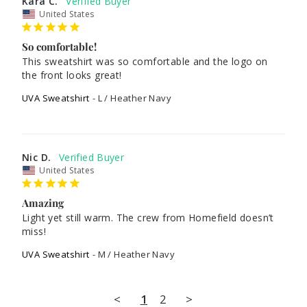
Kara C.
United States
So comfortable!
This sweatshirt was so comfortable and the logo on 
the front looks great!
UVA Sweatshirt
L / Heather Navy
Nic D.
United States
Amazing
Light yet still warm. The crew from Homefield doesn’t 
miss!
UVA Sweatshirt
M / Heather Navy
<
1
2
>