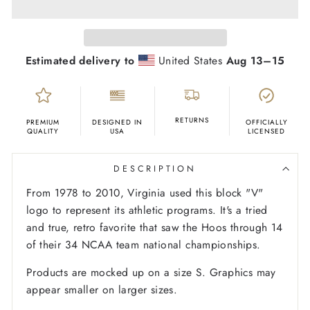
Estimated delivery to
United States
Aug 13⁠–15
RETURNS
PREMIUM
DESIGNED IN
OFFICIALLY
QUALITY
USA
LICENSED
DESCRIPTION
From 1978 to 2010, Virginia used this block "V"
logo to represent its athletic programs. It's a tried
and true, retro favorite that saw the Hoos through 14
of their 34 NCAA team national championships.
Products are mocked up on a size S. Graphics may
appear smaller on larger sizes.