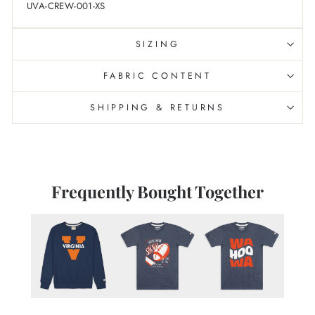
UVA-CREW-001-XS
SIZING
FABRIC CONTENT
SHIPPING & RETURNS
Frequently Bought Together