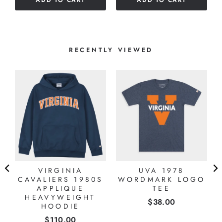
ADD TO CART
ADD TO CART
5
5
stars
stars
RECENTLY VIEWED
VIRGINIA
UVA 1978
CAVALIERS 1980S
WORDMARK LOGO
APPLIQUE
TEE
HEAVYWEIGHT
Price
$38.00
HOODIE
Price
$110.00