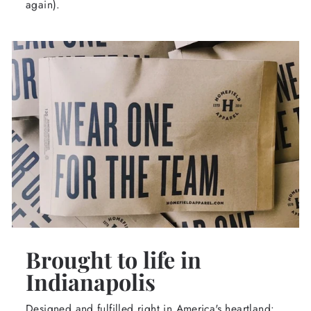
again).
Brought to life in
Indianapolis
Designed and fulfilled right in America's heartland: