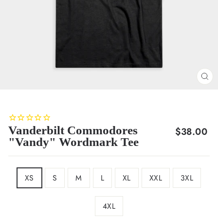
CL
(E
Vanderbilt Commodores
Regular
$38.00
"Vandy" Wordmark Tee
price
SIZE
XS
S
M
L
XL
XXL
3XL
4XL