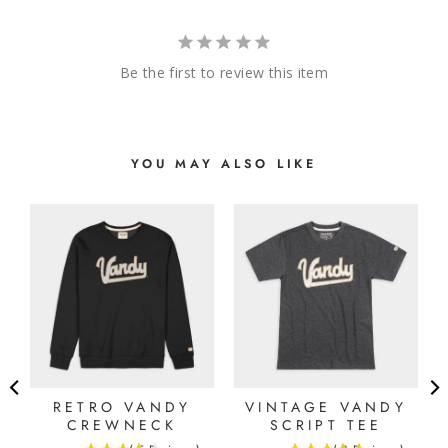
Be the first to review this item
YOU MAY ALSO LIKE
E
RETRO VANDY
VINTAGE VANDY
CREWNECK
SCRIPT TEE