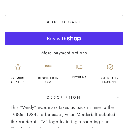
COLOR
Black
ADD TO CART
More payment options
RETURNS
PREMIUM
DESIGNED IN
OFFICIALLY
QUALITY
USA
LICENSED
DESCRIPTION
This "Vandy" wordmark takes us back in time to the
1980s-- 1984, to be exact, when Vanderbilt debuted
the Vanderbilt "V" logo featuring a shooting star.