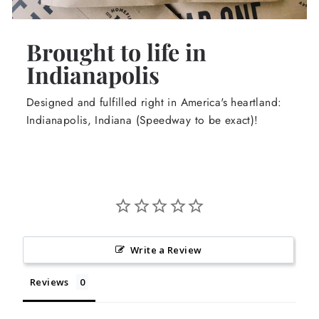
Brought to life in
Indianapolis
Designed and fulfilled right in America's heartland:
Indianapolis, Indiana (Speedway to be exact)!
Write a Review
Reviews