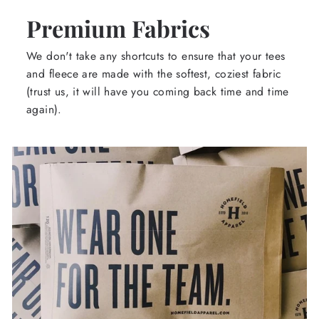
Premium Fabrics
We don't take any shortcuts to ensure that your tees
and fleece are made with the softest, coziest fabric
(trust us, it will have you coming back time and time
again).