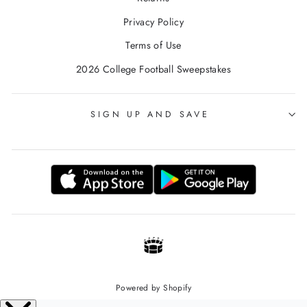
Privacy Policy
Terms of Use
2026 College Football Sweepstakes
SIGN UP AND SAVE
Powered by Shopify