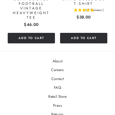
FOOTBALL
T-SHIRT
VINTAGE
(
2
Reviews
)
HEAVYWEIGHT
5
Price
$38.00
TEE
stars
out
Price
$46.00
of
5
ADD TO CART
ADD TO CART
stars
About
Careers
Contact
FAQ
Retail Store
Press
Returns