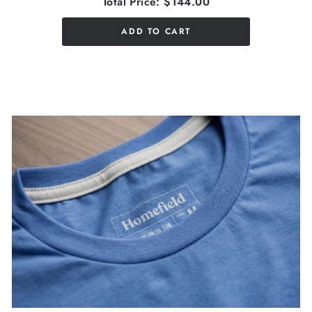
Total Price:
$144.00
ADD TO CART