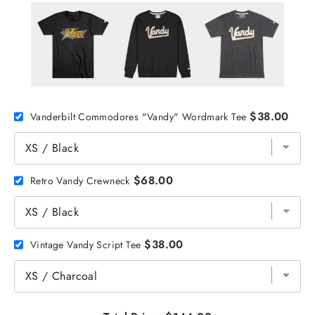
$38.00
Vanderbilt Commodores "Vandy" Wordmark Tee
$68.00
Retro Vandy Crewneck
$38.00
Vintage Vandy Script Tee