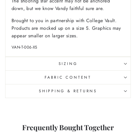
The shooting star accent may not be anchored
down, but we know Vandy faithful sure are.
Brought to you in partnership with College Vault.
Products are mocked up on a size S. Graphics may
appear smaller on larger sizes.
VAN-T-006-XS
SIZING
FABRIC CONTENT
SHIPPING & RETURNS
Frequently Bought Together