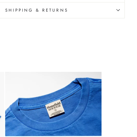
SHIPPING & RETURNS