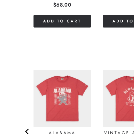
Price
$68.00
stars
of
out
5
of
stars
CART
ADD TO CART
ADD TO
5
stars
S HOG
ALABAMA
VINTAGE 