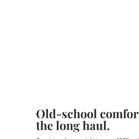
Old-school comfort
the long haul.