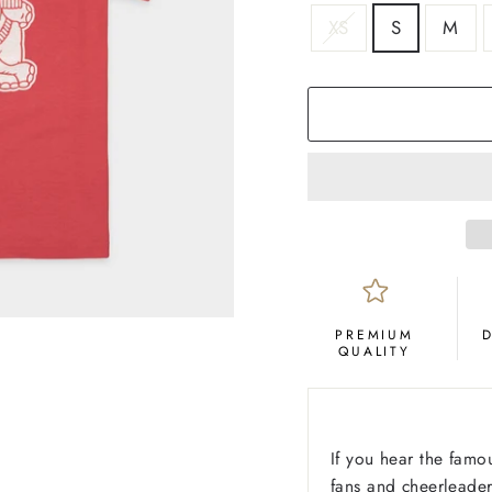
SIZE
XS
S
M
COLOR
Crimson
PREMIUM
QUALITY
If you hear the fam
fans and cheerleader