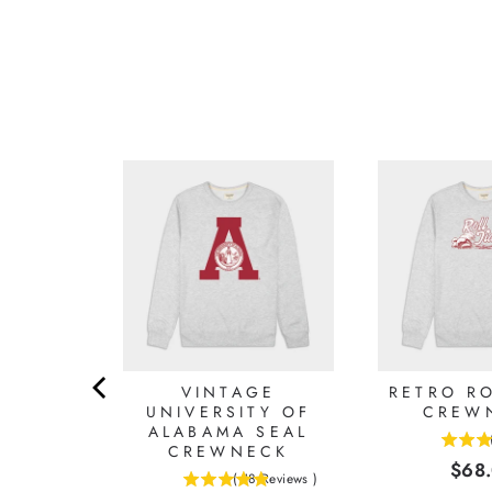
LABAMA
VINTAGE
RETRO RO
IMSON
UNIVERSITY OF
CREW
ALABAMA SEAL
CREWNECK
4.625
Reviews
)
Pric
$68
stars
(
18
Reviews
)
0
4.88888888888889
out