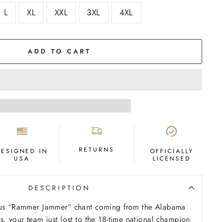
L
XL
XXL
3XL
4XL
ADD TO CART
RETURNS
DESIGNED IN
OFFICIALLY
USA
LICENSED
DESCRIPTION
ous “Rammer Jammer” chant coming from the Alabama
s, your team just lost to the 18-time national champion