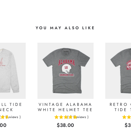
YOU MAY ALSO LIKE
LL TIDE
VINTAGE ALABAMA
RETRO
NECK
WHITE HELMET TEE
TIDE 
(
8
Reviews
)
(
5
Reviews
)
5
5
e
Price
Pr
.00
$38.00
$3
stars
stars
out
out