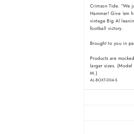
Crimson Tide. “We j
Hammer! Give ’em he
vintage Big Al leani
football victory.
Brought to you in pa
Products are mocked
larger sizes. (Model 
M.)
AL-BOXT-004-S