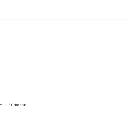
e
L / Crimson