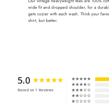
Our vintage heavyweight tees are 100% cott
wide fit and dropped shoulder, for a durabl
gets cozier with each wash. Think your favor
shirt, but better.
5.0
Based on 1 Reviews