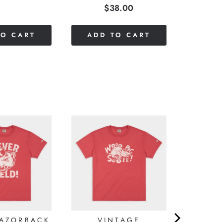
Price
$38.00
stars
out
of
TO CART
ADD TO CART
5
stars
RAZORBACK
VINTAGE