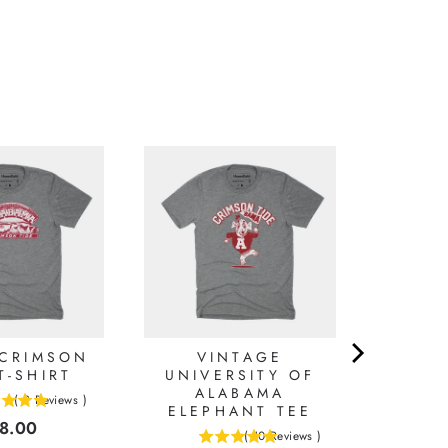
 CRIMSON
VINTAGE
T-SHIRT
UNIVERSITY OF
ALABAMA
(
2
Reviews
)
ELEPHANT TEE
ice
8.00
(
10
Reviews
)
5