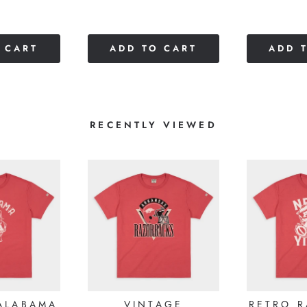
of
of
5
5
stars
stars
 CART
ADD TO CART
ADD 
RECENTLY VIEWED
ALABAMA
VINTAGE
RETRO 