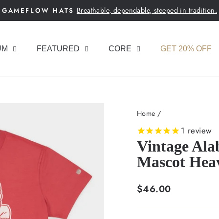
Breathable, dependable, steeped in tradition.
GAMEFLOW HATS
Pause
slideshow
UM
FEATURED
CORE
GET 20% OFF
Home
/
1
review
Vintage Al
Mascot Hea
Regular
$46.00
price