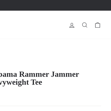
LOG IN
SEARCH
CA
abama Rammer Jammer
vyweight Tee