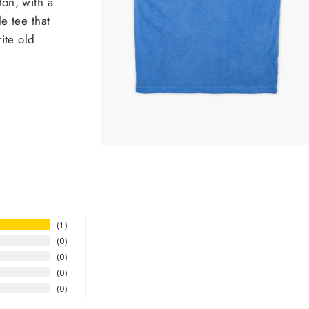
on, with a
e tee that
ite old
1
0
0
0
0