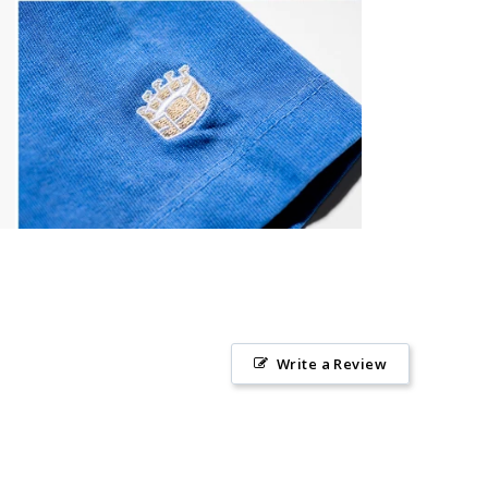
Write a Review