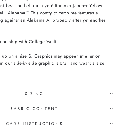
ust beat the hell outta you! Rammer Jammer Yellow
ll, Alabama!” This comfy crimson tee features a
ng against an Alabama A, probably after yet another
rtnership with College Vault.
 up on a size S. Graphics may appear smaller on
in our side-by-side graphic is 6'3" and wears a size
SIZING
FABRIC CONTENT
CARE INSTRUCTIONS