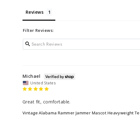
Reviews
Filter Reviews:
Michael
United States
Great fit, comfortable.
Vintage Alabama Rammer Jammer Mascot Heavyweight Te