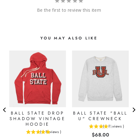
Be the first to review this item
YOU MAY ALSO LIKE
E
BALL STATE DROP
BALL STATE "BALL
SHADOW VINTAGE
U" CREWNECK
HOODIE
(
1
Reviews
)
4
(
1
Reviews
)
Price
$68.00
5
stars