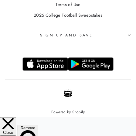
Terms of Use
2026 College Football Sweepstakes
SIGN UP AND SAVE
Powered by Shopify