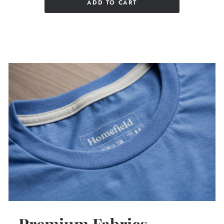
ADD TO CART
Premium Fabrics