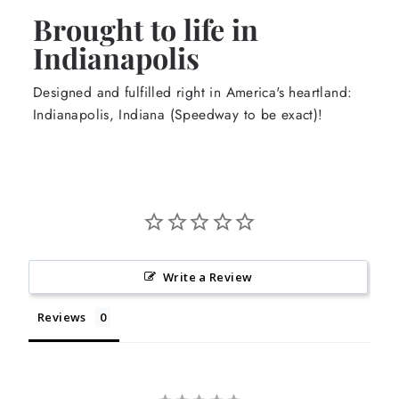
Brought to life in
Indianapolis
Designed and fulfilled right in America's heartland:
Indianapolis, Indiana (Speedway to be exact)!
Write a Review
Reviews