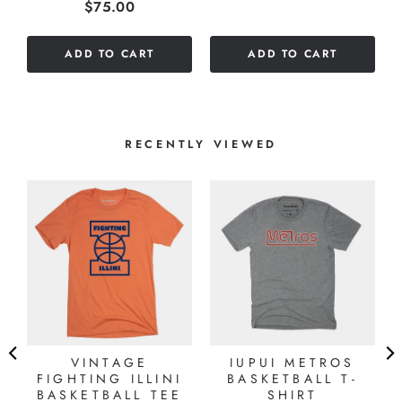
Price
$75.00
stars
out
out
of
of
5
ADD TO CART
ADD TO CART
5
stars
stars
RECENTLY VIEWED
VINTAGE
IUPUI METROS
FIGHTING ILLINI
BASKETBALL T-
BASKETBALL TEE
SHIRT