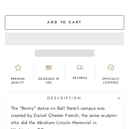
COLOR
White
ADD TO CART
RETURNS
PREMIUM
DESIGNED IN
OFFICIALLY
QUALITY
USA
LICENSED
DESCRIPTION
The "Benny" statue on Ball State's campus was
created by Daniel Chester French, the same sculptor
who did the Abraham Lincoln Memorial in