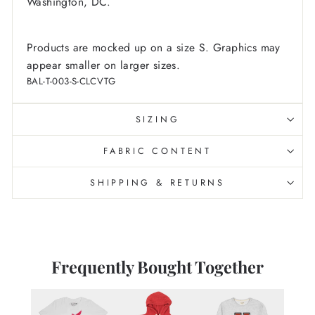
Washington, DC.
Products are mocked up on a size S. Graphics may
appear smaller on larger sizes.
BAL-T-003-S-CLCVTG
SIZING
FABRIC CONTENT
SHIPPING & RETURNS
Frequently Bought Together