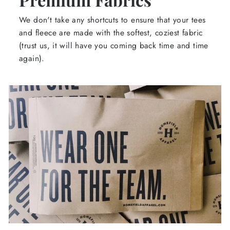
We don't take any shortcuts to ensure that your tees
and fleece are made with the softest, coziest fabric
(trust us, it will have you coming back time and time
again).