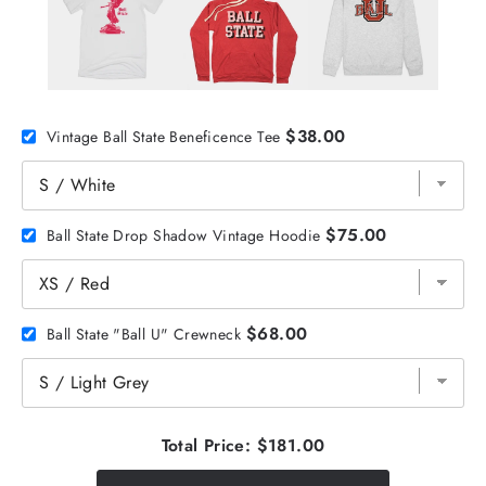
$38.00
Vintage Ball State Beneficence Tee
$75.00
Ball State Drop Shadow Vintage Hoodie
$68.00
Ball State "Ball U" Crewneck
Total Price:
$181.00