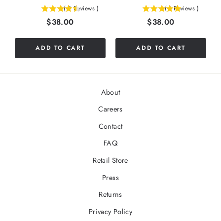
(
2
Reviews
)
(
1
Reviews
)
4.5
5
Price
Price
$38.00
$38.00
stars
stars
out
out
of
of
ADD TO CART
ADD TO CART
5
5
stars
stars
About
Careers
Contact
FAQ
Retail Store
Press
Returns
Privacy Policy