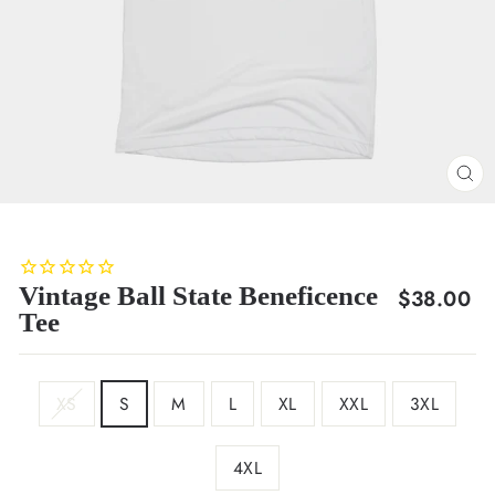
CL
(E
Vintage Ball State Beneficence
Regular
$38.00
Tee
price
SIZE
XS
S
M
L
XL
XXL
3XL
4XL