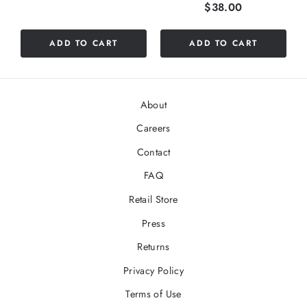
Price
$38.00
stars
out
of
ADD TO CART
ADD TO CART
5
stars
About
Careers
Contact
FAQ
Retail Store
Press
Returns
Privacy Policy
Terms of Use