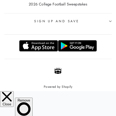
2026 College Football Sweepstakes
SIGN UP AND SAVE
Powered by Shopify