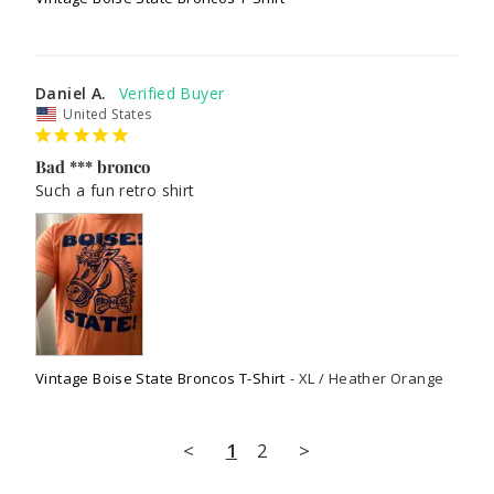
Daniel A.
United States
Bad *** bronco
Such a fun retro shirt 
Vintage Boise State Broncos T-Shirt
XL / Heather Orange
<
1
2
>