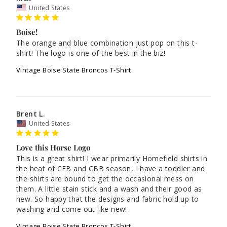
United States
Boise!
The orange and blue combination just pop on this t-
Vintage Boise State Broncos T-Shirt
Brent L.
United States
Love this Horse Logo
This is a great shirt! I wear primarily Homefield shirts in 
the heat of CFB and CBB season, I have a toddler and 
the shirts are bound to get the occasional mess on 
them. A little stain stick and a wash and their good as 
new. So happy that the designs and fabric hold up to 
washing and come out like new!
Vintage Boise State Broncos T-Shirt