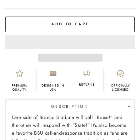
COLOR
Orange
ADD TO CART
RETURNS
PREMIUM
DESIGNED IN
OFFICIALLY
QUALITY
USA
LICENSED
DESCRIPTION
One side of Bronco Stadium will yell “Boise!” and
the other will respond with “State!” It’s also become
a favorite BSU call-and-response tradition as fans are