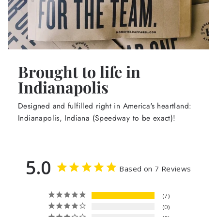
Brought to life in
Indianapolis
Designed and fulfilled right in America's heartland:
Indianapolis, Indiana (Speedway to be exact)!
5.0
Based on 7 Reviews
7
0