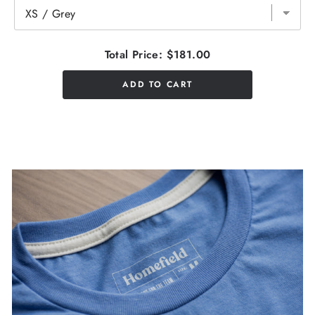
Total Price:
$181.00
ADD TO CART