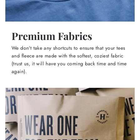
Premium Fabrics
We don't take any shortcuts to ensure that your tees
and fleece are made with the softest, coziest fabric
(trust us, it will have you coming back time and time
again).