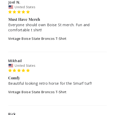
Joel N.
United States
Must Have Merch
Everyone should own Boise St merch. Fun and 
comfortable t shirt!
Vintage Boise State Broncos T-Shirt
Mikhail
United States
Comfy
Beautiful looking retro horse for the Smurf turf!
Vintage Boise State Broncos T-Shirt
Rick