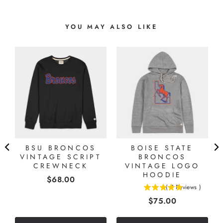
YOU MAY ALSO LIKE
BSU BRONCOS
BOISE STATE
VINTAGE SCRIPT
BRONCOS
CREWNECK
VINTAGE LOGO
HOODIE
Price
$68.00
(
7
Reviews
)
5
Price
$75.00
stars
out
of