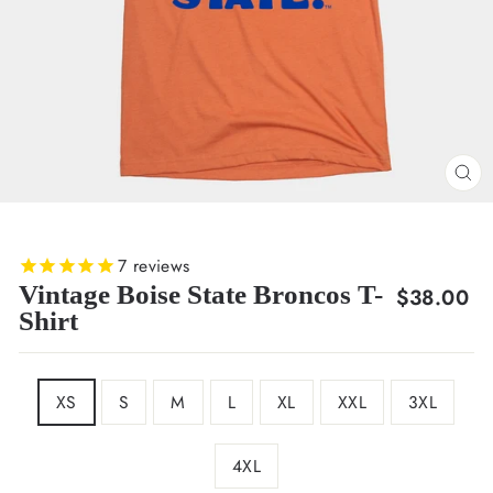
CL
(E
7
reviews
Vintage Boise State Broncos T-
Regular
$38.00
Shirt
price
SIZE
XS
S
M
L
XL
XXL
3XL
4XL