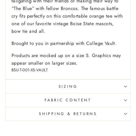
tailgating with their friends or making their way to
“The Blue” with fellow Broncos. The famous battle
cry fits perfectly on this comfortable orange tee with
one of our favorite vintage Boise State mascots,
bow tie and all.
Brought to you in partnership with College Vault.
Products are mocked up on a size S. Graphics may
appear smaller on larger sizes.
BSU-T-001-XS-VAULT
SIZING
FABRIC CONTENT
SHIPPING & RETURNS