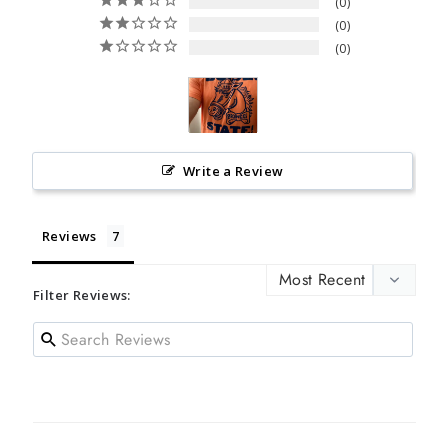
0
0
0
Write a Review
Reviews
Filter Reviews: