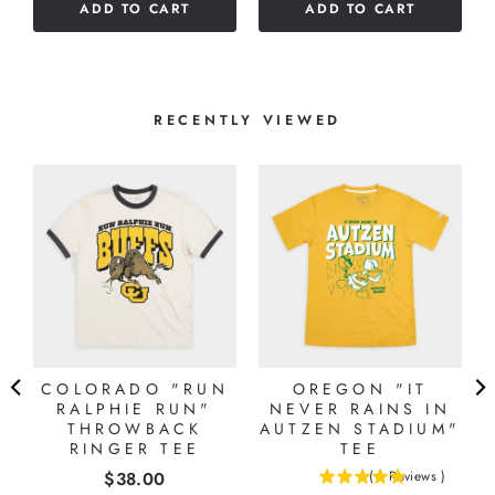
ADD TO CART
ADD TO CART
5
stars
RECENTLY VIEWED
COLORADO "RUN
OREGON "IT
RALPHIE RUN"
NEVER RAINS IN
THROWBACK
AUTZEN STADIUM"
RINGER TEE
TEE
Price
$38.00
(
1
Reviews
)
5