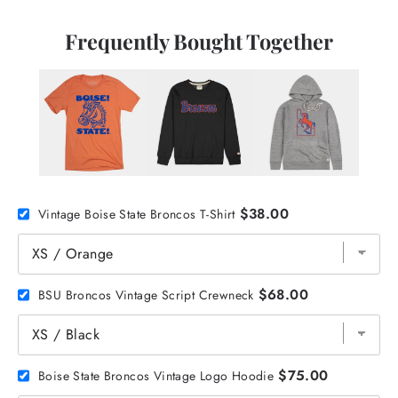
Frequently Bought Together
$38.00
Vintage Boise State Broncos T-Shirt
$68.00
BSU Broncos Vintage Script Crewneck
$75.00
Boise State Broncos Vintage Logo Hoodie