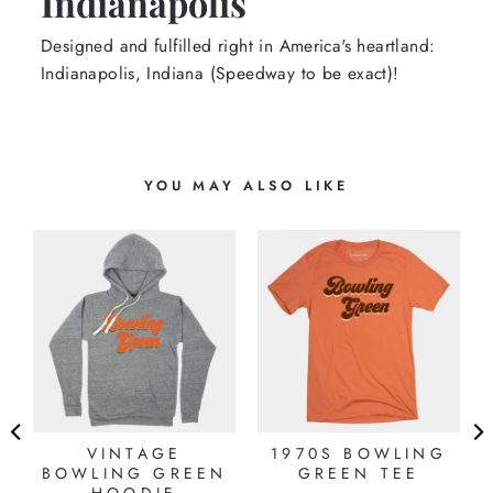
Indianapolis
Designed and fulfilled right in America's heartland:
Indianapolis, Indiana (Speedway to be exact)!
YOU MAY ALSO LIKE
N
VINTAGE
1970S BOWLING
BOWLING GREEN
GREEN TEE