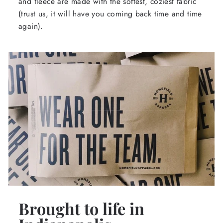
and fleece are made with the softest, coziest fabric
(trust us, it will have you coming back time and time
again).
Brought to life in