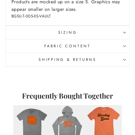
Products are mocked up on a size S. Graphics may
appear smaller on larger sizes.
BGSU-T-005-XS-VAULT
SIZING
FABRIC CONTENT
SHIPPING & RETURNS
Frequently Bought Together