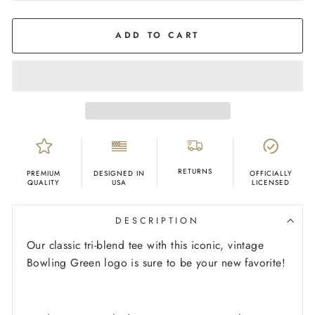
COLOR
Grey
ADD TO CART
RETURNS
PREMIUM
DESIGNED IN
OFFICIALLY
QUALITY
USA
LICENSED
DESCRIPTION
Our classic tri-blend tee with this iconic, vintage
Bowling Green logo is sure to be your new favorite!