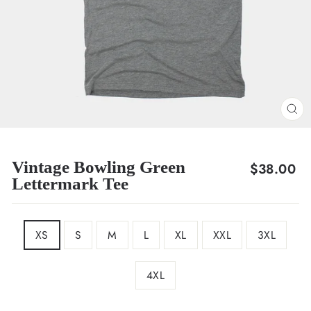
CL
(E
Vintage Bowling Green
Regular
$38.00
Lettermark Tee
price
SIZE
XS
S
M
L
XL
XXL
3XL
4XL