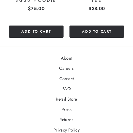
BGSU HOODIE
TEE
Price
Price
$75.00
$38.00
ADD TO CART
ADD TO CART
About
Careers
Contact
FAQ
Retail Store
Press
Returns
Privacy Policy