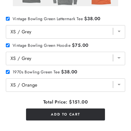
$38.00
Vintage Bowling Green Lettermark Tee
$75.00
Vintage Bowling Green Hoodie
$38.00
1970s Bowling Green Tee
Total Price:
$151.00
ADD TO CART