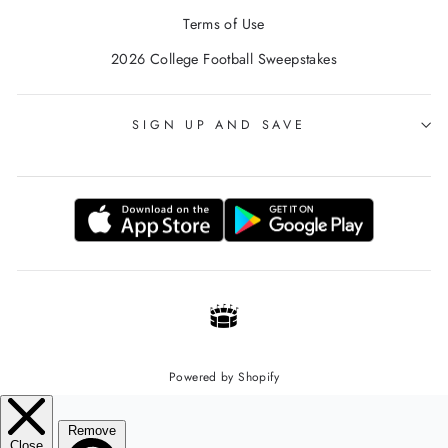
Terms of Use
2026 College Football Sweepstakes
SIGN UP AND SAVE
Powered by Shopify