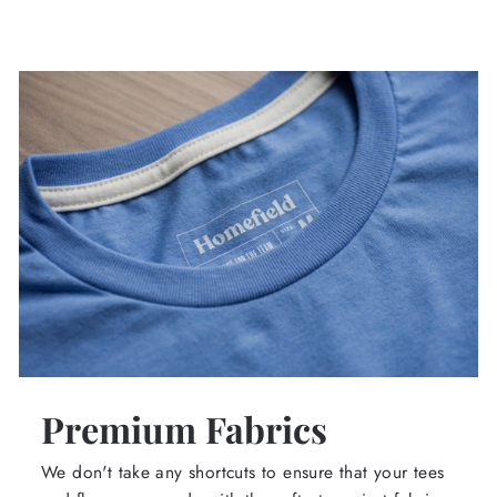
Premium Fabrics
We don't take any shortcuts to ensure that your tees