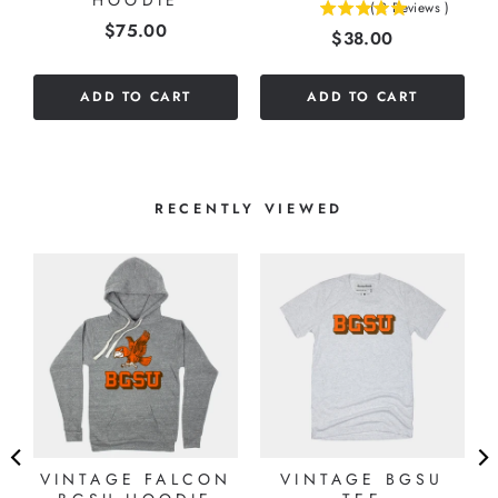
HOODIE
(
2
Reviews
)
5
Price
$75.00
Price
$38.00
stars
out
of
ADD TO CART
ADD TO CART
5
stars
RECENTLY VIEWED
L
VINTAGE FALCON
VINTAGE BGSU