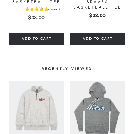
BASKETBALL TEE
BRAVES
BASKETBALL TEE
(
3
Reviews
)
5
Price
$38.00
Price
$38.00
stars
out
of
5
ADD TO CART
ADD TO CART
stars
RECENTLY VIEWED