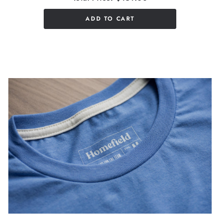
ADD TO CART