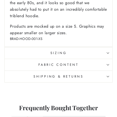
the early 80s, and it looks so good that we
absolutely had to put it on an incredibly comfortable
triblend hoodie.
Products are mocked up on a size S. Graphics may
appear smaller on larger sizes.
BRAD-HOOD-001-XS
SIZING
FABRIC CONTENT
SHIPPING & RETURNS
Frequently Bought Together