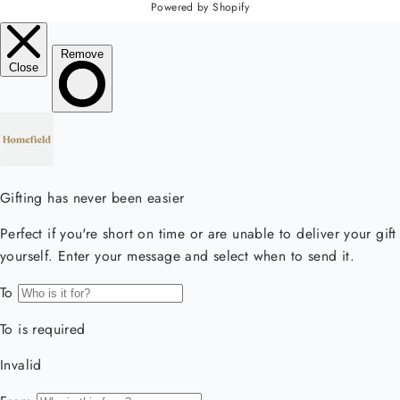
Powered by Shopify