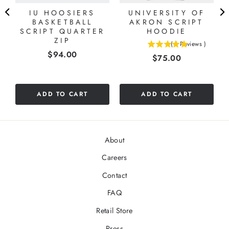
IU HOOSIERS
UNIVERSITY OF
BASKETBALL
AKRON SCRIPT
SCRIPT QUARTER
HOODIE
ZIP
(
1
Reviews
)
5
Price
$94.00
Price
$75.00
stars
out
of
5
ADD TO CART
ADD TO CART
stars
About
Careers
Contact
FAQ
Retail Store
Press