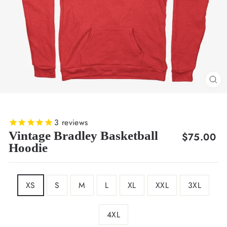
CL
(E
3
reviews
Vintage Bradley Basketball
Regular
$75.00
Hoodie
price
SIZE
XS
S
M
L
XL
XXL
3XL
4XL