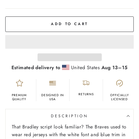
COLOR
Red
ADD TO CART
Estimated delivery to
United States
Aug 13⁠–15
RETURNS
PREMIUM
DESIGNED IN
OFFICIALLY
QUALITY
USA
LICENSED
DESCRIPTION
That Bradley script look familiar? The Braves used to
wear red jerseys with the white font and blue trim in