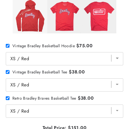
$75.00
Vintage Bradley Basketball Hoodie
$38.00
Vintage Bradley Basketball Tee
$38.00
Retro Bradley Braves Basketball Tee
Total Price:
$151.00