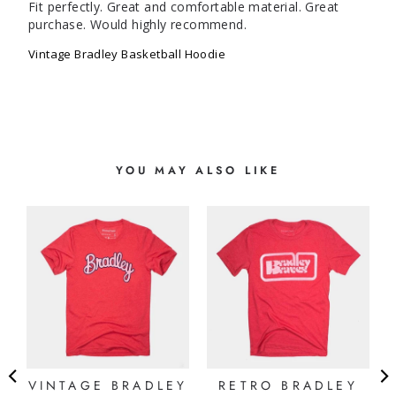
Fit perfectly. Great and comfortable material. Great 
purchase. Would highly recommend.
Vintage Bradley Basketball Hoodie
YOU MAY ALSO LIKE
Y
VINTAGE BRADLEY
RETRO BRADLEY