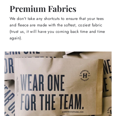
Premium Fabrics
We don't take any shortcuts to ensure that your tees
and fleece are made with the softest, coziest fabric
(trust us, it will have you coming back time and time
again).