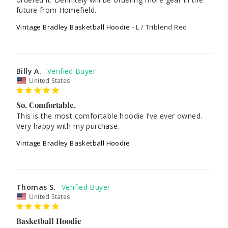
future from Homefield.
Vintage Bradley Basketball Hoodie
L / Triblend Red
Billy A.
United States
So. Comfortable.
This is the most comfortable hoodie I’ve ever owned. 
Vintage Bradley Basketball Hoodie
Thomas S.
United States
Basketball Hoodie