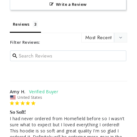
Write a Review
Reviews
Filter Reviews:
Amy H.
United States
So Soft!
I had never ordered from Homefield before so I wasn't 
sure what to expect but I loved everything I ordered! 
This hoodie is so soft and great quality I'm so glad I 
ordered it. Definitely will be ordering more gear in the 