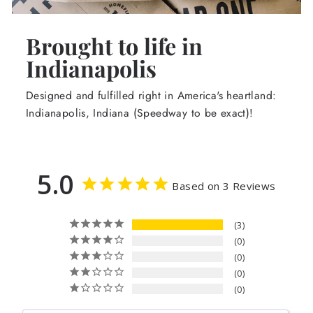
Brought to life in
Indianapolis
Designed and fulfilled right in America's heartland:
Indianapolis, Indiana (Speedway to be exact)!
5.0
Based on 3 Reviews
3
0
0
0
0