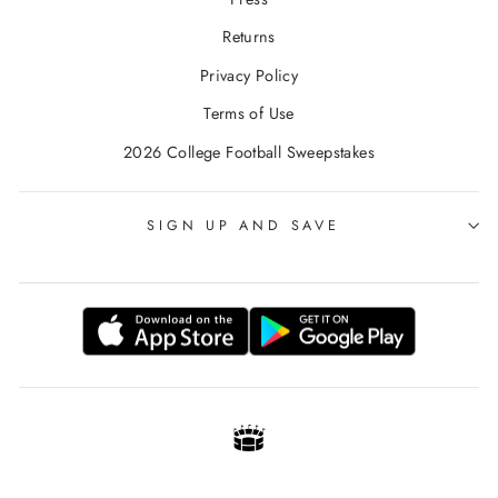
Returns
Privacy Policy
Terms of Use
2026 College Football Sweepstakes
SIGN UP AND SAVE