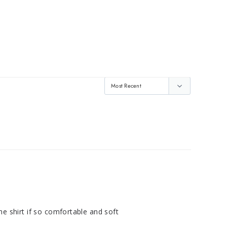
e shirt if so comfortable and soft