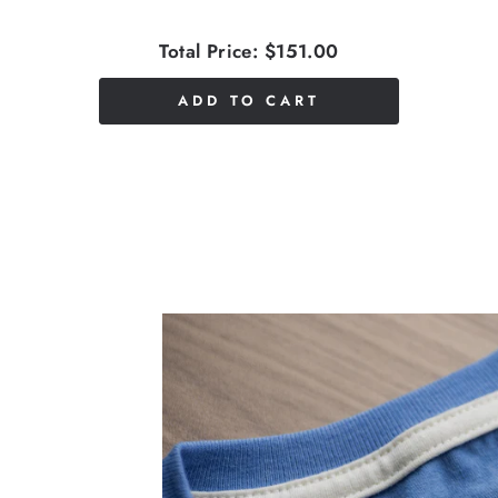
Total Price:
$151.00
ADD TO CART