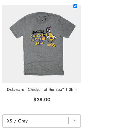
Delaware "Chicken of the Sea" T-Shirt
$38.00