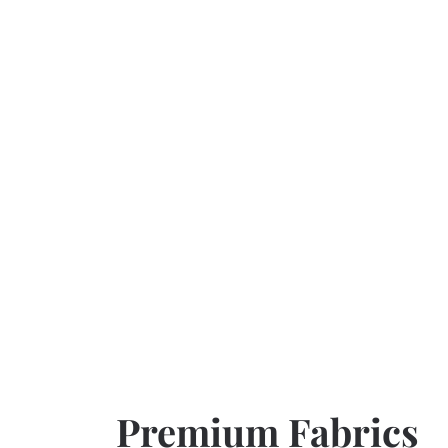
Premium Fabrics