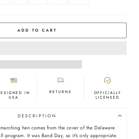
ADD TO CART
RETURNS
DESIGNED IN
OFFICIALLY
USA
LICENSED
DESCRIPTION
e marching hen comes from the cover of the Delaware
ll program. It was Band Day, so it's only appropriate.