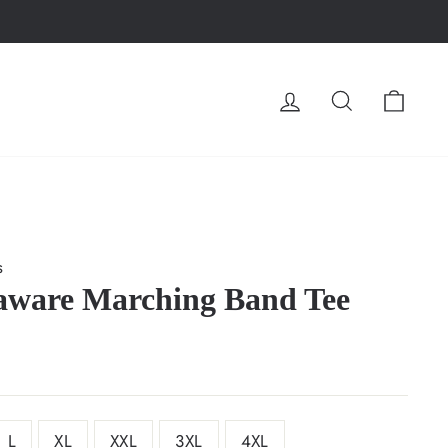
LOG IN
SEARCH
CA
s
aware Marching Band Tee
L
XL
XXL
3XL
4XL