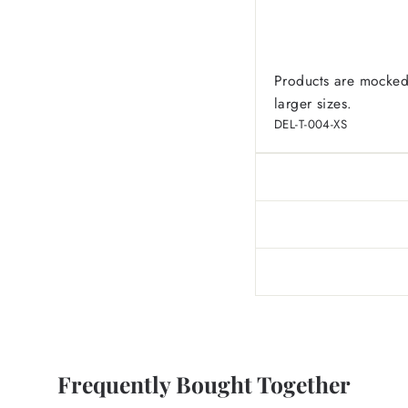
Products are mocked
larger sizes.
DEL-T-004-XS
Frequently Bought Together