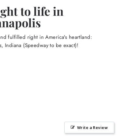
ht to life in
anapolis
d fulfilled right in America's heartland:
s, Indiana (Speedway to be exact)!
Write a Review