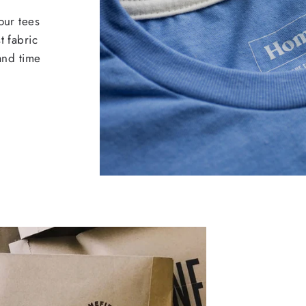
our tees
t fabric
 and time