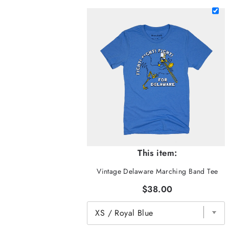
This item:
Vintage Delaware Marching Band Tee
$38.00