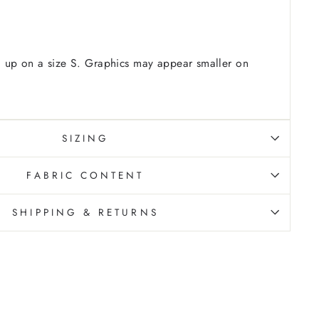
 up on a size S. Graphics may appear smaller on
SIZING
FABRIC CONTENT
SHIPPING & RETURNS