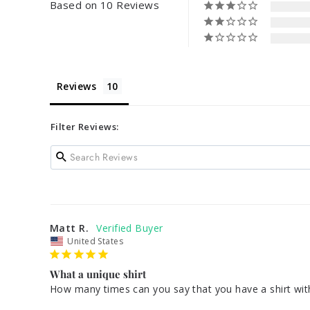
Based on 10 Reviews
Reviews
Filter Reviews:
Matt R.
United States
What a unique shirt
How many times can you say that you have a shirt with