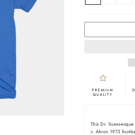
COLOR
Royal
Blue
PREMIUM
QUALITY
This Dr. Suess-esqu
v. Akron 1973 footba