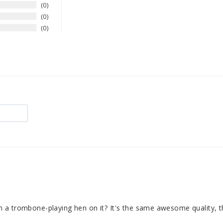
0
0
0
 a trombone-playing hen on it? It's the same awesome quality, th