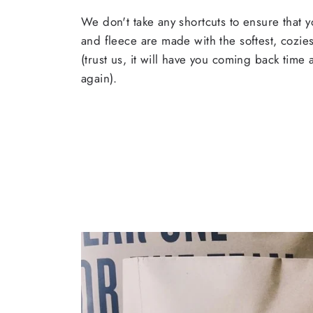
We don't take any shortcuts to ensure that y
and fleece are made with the softest, cozies
(trust us, it will have you coming back time
again).