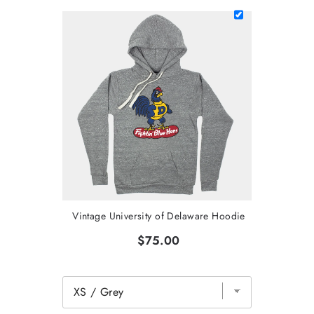
Vintage University of Delaware Hoodie
$75.00