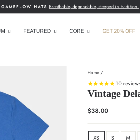
Breathable, dependable, steeped in tradition.
GAMEFLOW HATS
Pause
slideshow
UM
FEATURED
CORE
GET 20% OFF
Home
/
10
review
Vintage Del
Regular
$38.00
price
SIZE
XS
S
M