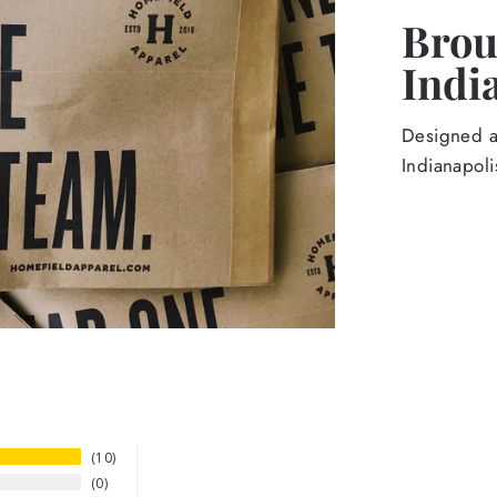
Broug
Indi
Designed an
Indianapoli
10
0