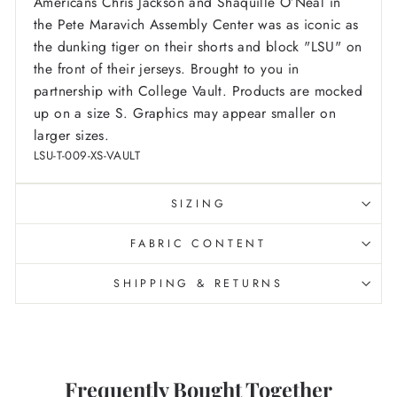
Americans Chris Jackson and Shaquille O’Neal in
the Pete Maravich Assembly Center was as iconic as
the dunking tiger on their shorts and block "LSU" on
the front of their jerseys. Brought to you in
partnership with College Vault.
Products are mocked
up on a size S. Graphics may appear smaller on
larger sizes.
LSU-T-009-XS-VAULT
SIZING
FABRIC CONTENT
SHIPPING & RETURNS
Frequently Bought Together