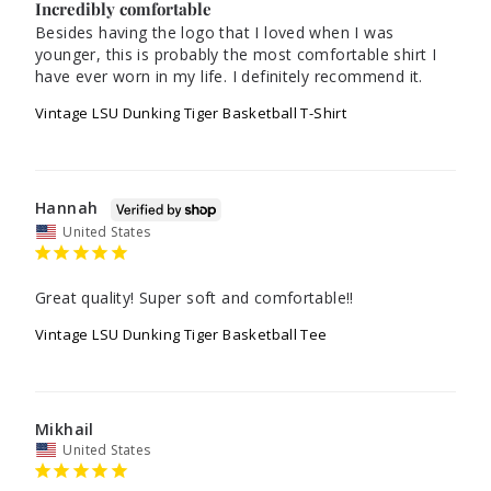
Incredibly comfortable
Besides having the logo that I loved when I was 
younger, this is probably the most comfortable shirt I 
Vintage LSU Dunking Tiger Basketball T-Shirt
Hannah
United States
Great quality! Super soft and comfortable!!
Vintage LSU Dunking Tiger Basketball Tee
Mikhail
United States