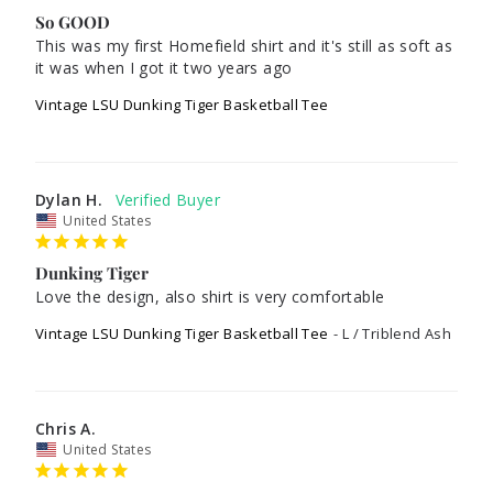
So GOOD
This was my first Homefield shirt and it's still as soft as 
it was when I got it two years ago
Vintage LSU Dunking Tiger Basketball Tee
Dylan H.
United States
Dunking Tiger
Love the design, also shirt is very comfortable 
Vintage LSU Dunking Tiger Basketball Tee
L / Triblend Ash
Chris A.
United States