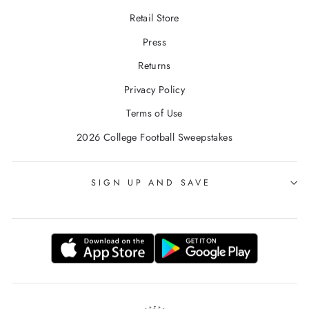
Retail Store
Press
Returns
Privacy Policy
Terms of Use
2026 College Football Sweepstakes
SIGN UP AND SAVE