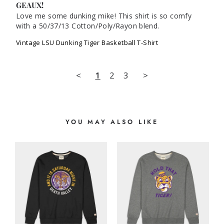
GEAUX!
Love me some dunking mike! This shirt is so comfy 
with a 50/37/13 Cotton/Poly/Rayon blend.
Vintage LSU Dunking Tiger Basketball T-Shirt
<
1
2
3
>
YOU MAY ALSO LIKE