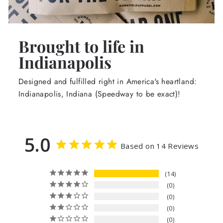
Brought to life in
Indianapolis
Designed and fulfilled right in America's heartland:
Indianapolis, Indiana (Speedway to be exact)!
5.0
Based on 14 Reviews
14
0
0
0
0