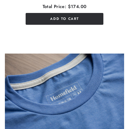
Total Price:
$174.00
ADD TO CART