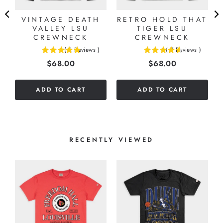
VINTAGE DEATH
RETRO HOLD THAT
VALLEY LSU
TIGER LSU
CREWNECK
CREWNECK
(
2
Reviews
)
(
7
Reviews
)
5
4.57142857142857
Price
Price
$68.00
$68.00
stars
stars
out
out
of
of
ADD TO CART
ADD TO CART
5
5
stars
stars
RECENTLY VIEWED