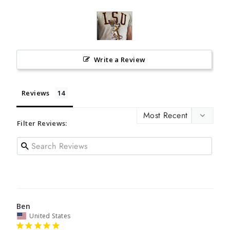
Write a Review
Reviews
Filter Reviews:
Ben
United States