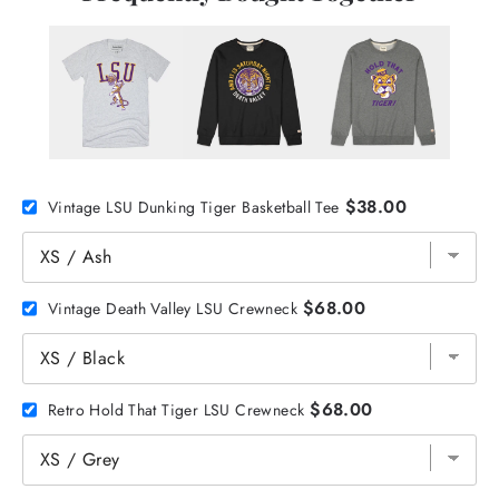
$38.00
Vintage LSU Dunking Tiger Basketball Tee
$68.00
Vintage Death Valley LSU Crewneck
$68.00
Retro Hold That Tiger LSU Crewneck