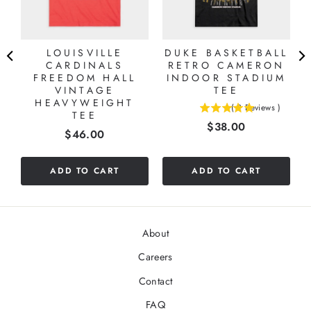
LOUISVILLE
DUKE BASKETBALL
CARDINALS
RETRO CAMERON
FREEDOM HALL
INDOOR STADIUM
VINTAGE
TEE
HEAVYWEIGHT
(
2
Reviews
)
TEE
5
Price
$38.00
stars
Price
$46.00
out
of
5
ADD TO CART
ADD TO CART
stars
About
Careers
Contact
FAQ