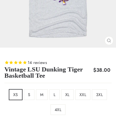
CL
(E
14
reviews
Vintage LSU Dunking Tiger
Regular
$38.00
Basketball Tee
price
SIZE
XS
S
M
L
XL
XXL
3XL
4XL