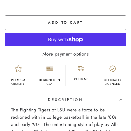
COLOR
Ash
ADD TO CART
More payment options
RETURNS
PREMIUM
DESIGNED IN
OFFICIALLY
QUALITY
USA
LICENSED
DESCRIPTION
The Fighting Tigers of LSU were a force to be
reckoned with in college basketball in the late '80s
and early '90s. The entertaining style of play by All-