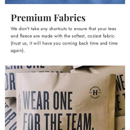
Premium Fabrics
We don't take any shortcuts to ensure that your tees
and fleece are made with the softest, coziest fabric
(trust us, it will have you coming back time and time
again).