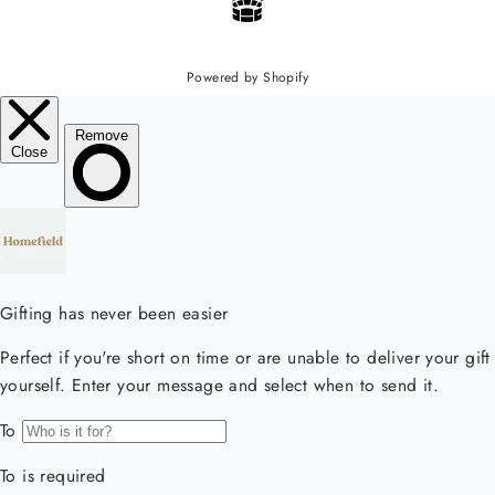
Powered by Shopify