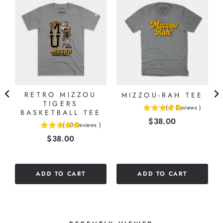
RETRO MIZZOU
MIZZOU-RAH TEE
E
TIGERS
(
2
Reviews
)
BASKETBALL TEE
5
Price
$38.00
stars
(
10
Reviews
)
5
out
Price
$38.00
stars
of
out
5
of
stars
5
ADD TO CART
ADD TO CART
stars