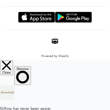
Powered by Shopify