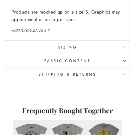
Products are mocked up on a size S. Graphics may
appear smaller on larger sizes.
MIZZ-T-002-XS-VAULT
SIZING
FABRIC CONTENT
SHIPPING & RETURNS
Frequently Bought Together