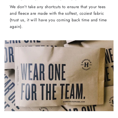
We don't take any shortcuts to ensure that your tees
and fleece are made with the softest, coziest fabric
(trust us, it will have you coming back time and time
again).