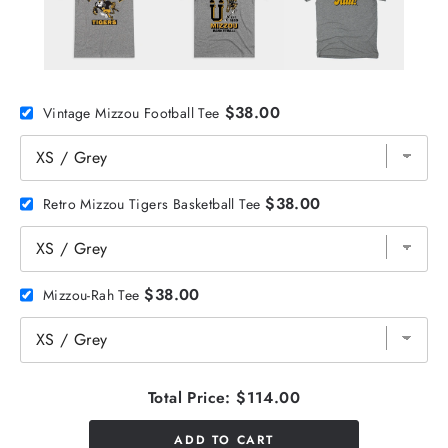
$38.00
Vintage Mizzou Football Tee
$38.00
Retro Mizzou Tigers Basketball Tee
$38.00
Mizzou-Rah Tee
Total Price:
$114.00
ADD TO CART