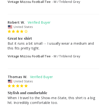
Vintage Mizzou Football Tee
M / Triblend Grey
Robert W.
United States
Great tee shirt
But it runs a bit small -- I usually wear a medium and 
Vintage Mizzou Football Tee
M / Triblend Grey
Thomas W.
United States
Stylish and comfortable
When I travel to the Show-me-State, this shirt is a big 
hit. Incredibly comfortable too.