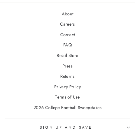
About
Careers
Contact
FAQ
Retail Store
Press
Returns
Privacy Policy
Terms of Use
2026 College Football Sweepstakes
SIGN UP AND SAVE