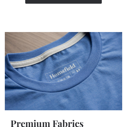
Premium Fabrics