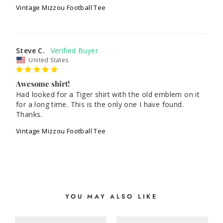
Vintage Mizzou Football Tee
Steve C.
United States
Awesome shirt!
Had looked for a Tiger shirt with the old emblem on it 
for a long time. This is the only one I have found. 
Thanks.
Vintage Mizzou Football Tee
YOU MAY ALSO LIKE