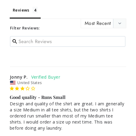
Reviews
Filter Reviews:
Jonny P.
United States
Good quality - Runs Small
Design and quality of the shirt are great. I am generally 
a size Medium in all tee shirts, but the two shirts I 
ordered run smaller than most of my Medium tee 
shirts. I would order a size up next time. This was 
before doing any laundry.