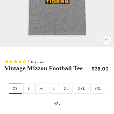
CL
(E
4
reviews
Vintage Mizzou Football Tee
Regular
$38.00
price
SIZE
XS
S
M
L
XL
XXL
3XL
4XL