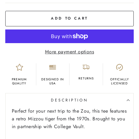
COLOR
Grey
ADD TO CART
More payment options
RETURNS
PREMIUM
DESIGNED IN
OFFICIALLY
QUALITY
USA
LICENSED
DESCRIPTION
Perfect for your next trip to the Zou, this tee features
a retro Mizzou tiger from the 1970s.
Brought to you
in partnership with College Vault.