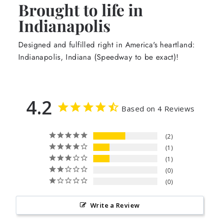
Brought to life in
Indianapolis
Designed and fulfilled right in America's heartland:
Indianapolis, Indiana (Speedway to be exact)!
4.2
Based on 4 Reviews
2
1
1
0
0
Write a Review