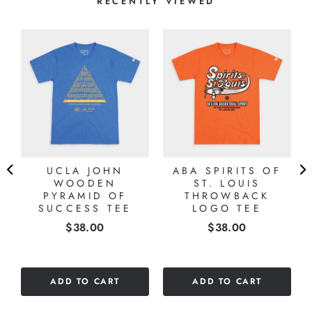
RECENTLY VIEWED
UCLA JOHN
ABA SPIRITS OF
WOODEN
ST. LOUIS
PYRAMID OF
THROWBACK
SUCCESS TEE
LOGO TEE
Price
Price
$38.00
$38.00
ADD TO CART
ADD TO CART