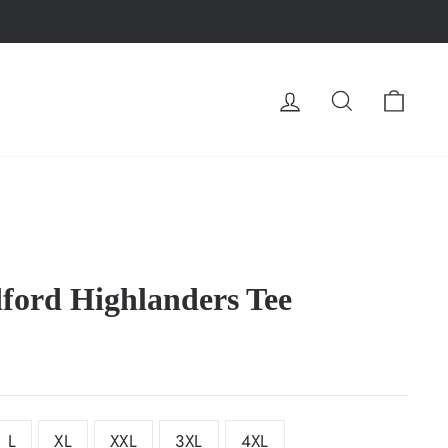
LOG IN
SEARCH
CA
ford Highlanders Tee
L
XL
XXL
3XL
4XL