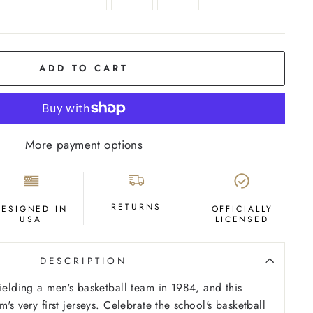
ADD TO CART
More payment options
RETURNS
DESIGNED IN
OFFICIALLY
USA
LICENSED
DESCRIPTION
fielding a men's basketball team in 1984, and this
m's very first jerseys. Celebrate the school's basketball