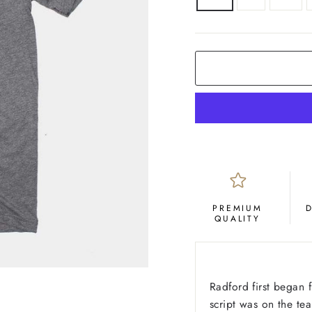
COLOR
Grey
PREMIUM
QUALITY
Radford first began 
script was on the tea