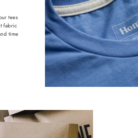
our tees
t fabric
 and time