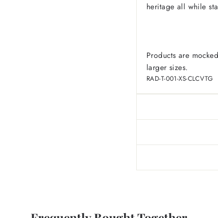
heritage all while sta
Products are mocked
larger sizes.
RAD-T-001-XS-CLCVTG
Frequently Bought Together