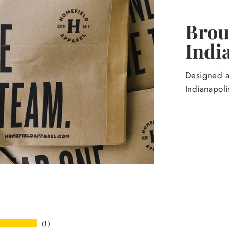
Broug
Indi
Designed an
Indianapoli
1