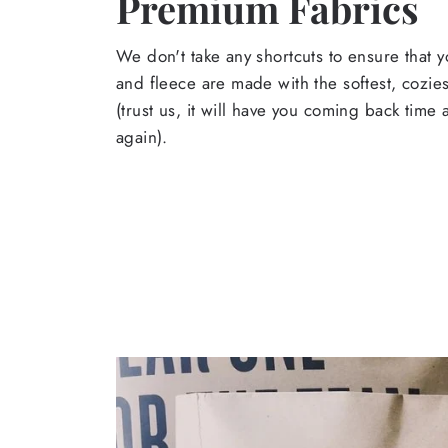
Premium Fabrics
We don't take any shortcuts to ensure that y
and fleece are made with the softest, cozies
(trust us, it will have you coming back time
again).