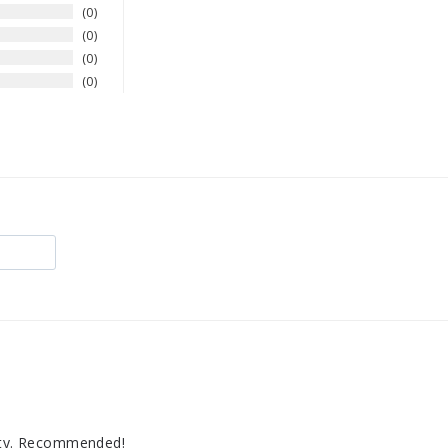
0
0
0
0
lity. Recommended!