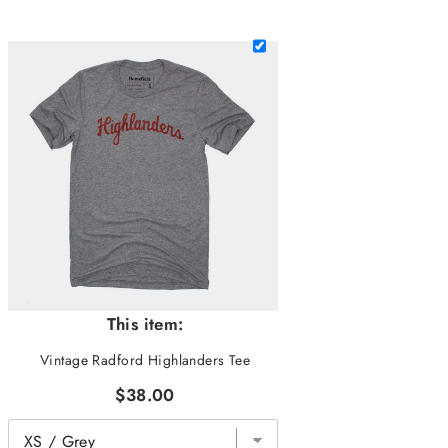
This item:
Vintage Radford Highlanders Tee
$38.00