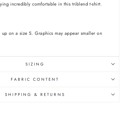
ying incredibly comfortable in this triblend t-shirt.
 up on a size S. Graphics may appear smaller on
SIZING
FABRIC CONTENT
SHIPPING & RETURNS