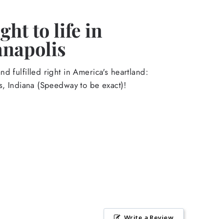
ht to life in
anapolis
d fulfilled right in America's heartland:
s, Indiana (Speedway to be exact)!
Write a Review