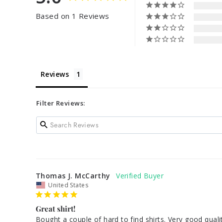
Based on 1 Reviews
Reviews
Filter Reviews:
Thomas J. McCarthy
United States
Great shirt!
Bought a couple of hard to find shirts. Very good qua