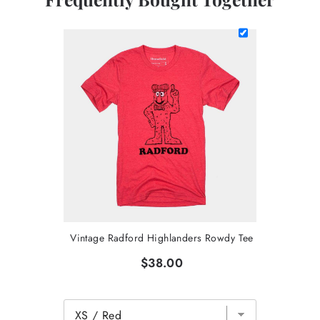
Vintage Radford Highlanders Rowdy Tee
$38.00