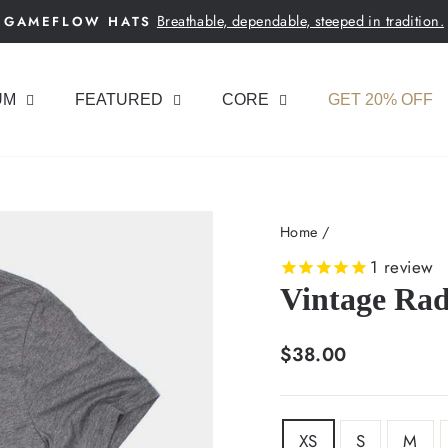
Breathable, dependable, steeped in tradition.
GAMEFLOW HATS
Pause
slideshow
UM
FEATURED
CORE
GET 20% OFF
Home
/
1
review
Vintage Rad
Regular
$38.00
price
SIZE
XS
S
M