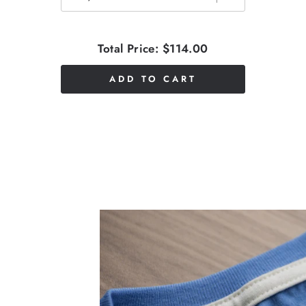
Total Price:
$114.00
ADD TO CART