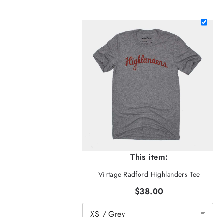
This item:
Vintage Radford Highlanders Tee
$38.00