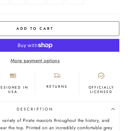
ADD TO CART
More payment options
RETURNS
DESIGNED IN
OFFICIALLY
USA
LICENSED
DESCRIPTION
 variety of Pirate mascots throughout the history, and
near the top. Printed on an incredibly comfortable grey