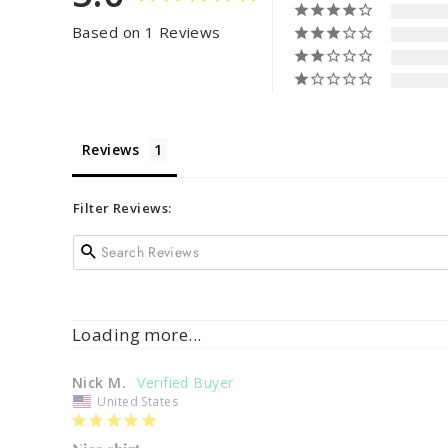
Based on 1 Reviews
Reviews
Filter Reviews:
Loading more...
Nick M.
United States