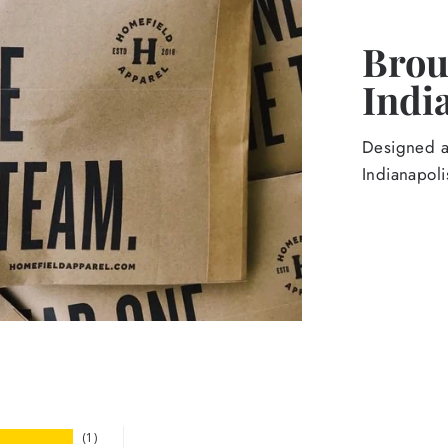
Broug
Indi
Designed an
Indianapoli
1