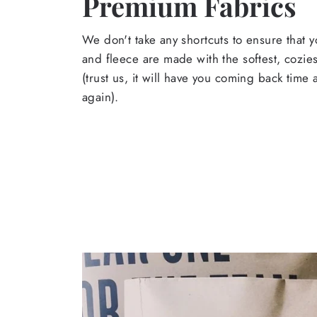
Premium Fabrics
We don't take any shortcuts to ensure that y
and fleece are made with the softest, cozies
(trust us, it will have you coming back time
again).