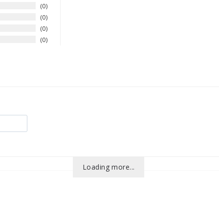
0
0
0
0
Loading more...