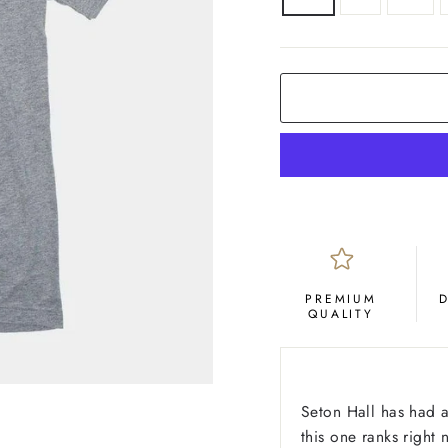
COLOR
Grey
PREMIUM
QUALITY
Seton Hall has had a
this one ranks right 