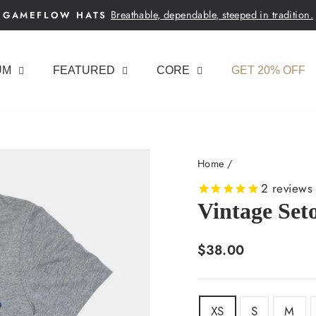
Breathable, dependable, steeped in tradition.
GAMEFLOW HATS
Pause
slideshow
UM
FEATURED
CORE
GET 20% OFF
Home
/
2
reviews
Vintage Set
Regular
$38.00
price
SIZE
XS
S
M