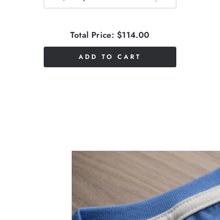
Total Price:
$114.00
ADD TO CART