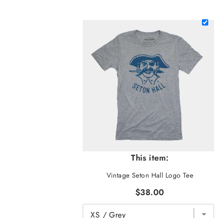
This item:
Vintage Seton Hall Logo Tee
$38.00