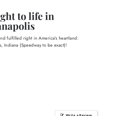
ht to life in
anapolis
d fulfilled right in America's heartland:
s, Indiana (Speedway to be exact)!
Write a Review