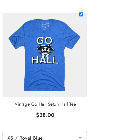
Vintage Go Hall Seton Hall Tee
$38.00