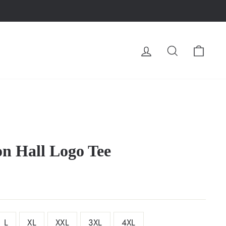
LOG IN
SEARCH
CA
on Hall Logo Tee
L
XL
XXL
3XL
4XL