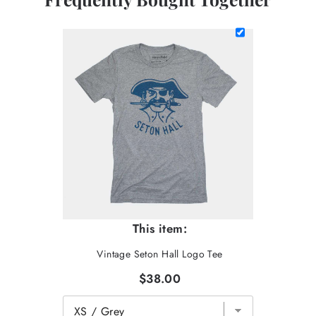
This item:
Vintage Seton Hall Logo Tee
$38.00