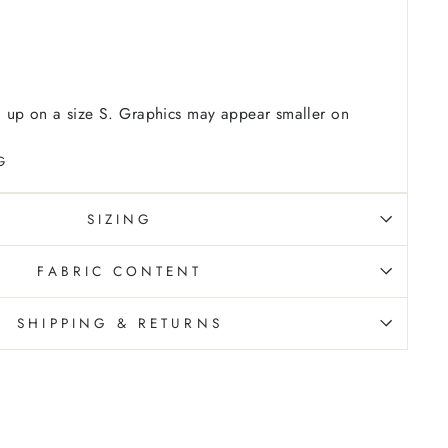
 up on a size S. Graphics may appear smaller on
G
SIZING
FABRIC CONTENT
SHIPPING & RETURNS