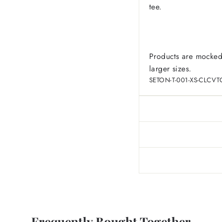
tee.
Products are mocked
larger sizes.
SETON-T-001-XS-CLCVT
Frequently Bought Together