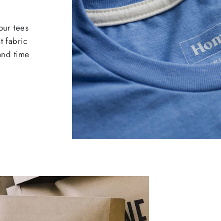
our tees
t fabric
 and time