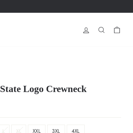
LOG IN
SEARCH
CA
 State Logo Crewneck
L
XL
XXL
3XL
4XL