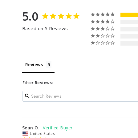
5.0
Based on 5 Reviews
Reviews
Filter Reviews:
Sean O.
United States