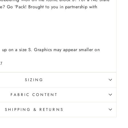
ove? Go ‘Pack!
Brought to you in partnership with
 up on a size S. Graphics may appear smaller on
LT
SIZING
FABRIC CONTENT
SHIPPING & RETURNS