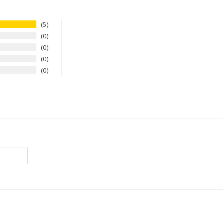
5
0
0
0
0