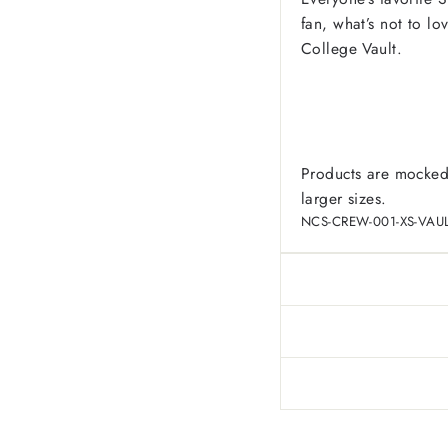
fan, what’s not to l
College Vault.
Products are mocked
larger sizes.
NCS-CREW-001-XS-VAU