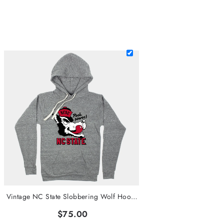
Vintage NC State Slobbering Wolf Hoodie
$75.00