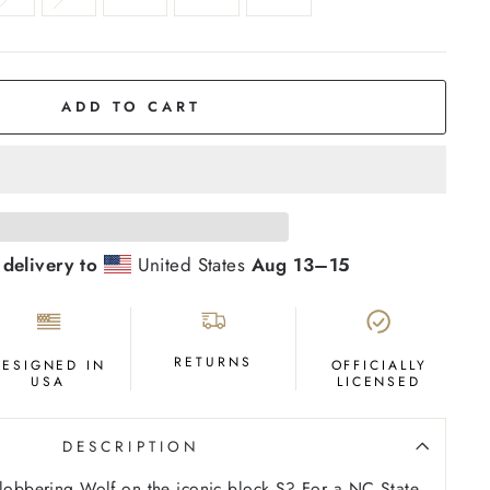
ADD TO CART
 delivery to
United States
Aug 13⁠–15
RETURNS
DESIGNED IN
OFFICIALLY
USA
LICENSED
DESCRIPTION
Slobbering Wolf on the iconic block S? For a NC State