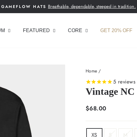
Breathable, dependable, steeped in tradition.
GAMEFLOW HATS
Pause
slideshow
UM
FEATURED
CORE
GET 20% OFF
Home
/
5
reviews
Vintage NC
Regular
$68.00
price
SIZE
XS
S
M