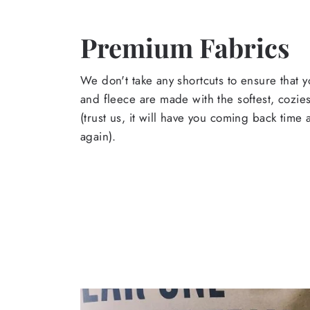
Premium Fabrics
We don't take any shortcuts to ensure that y
and fleece are made with the softest, cozies
(trust us, it will have you coming back time
again).