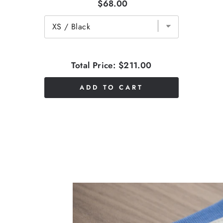
$68.00
Total Price:
$211.00
ADD TO CART