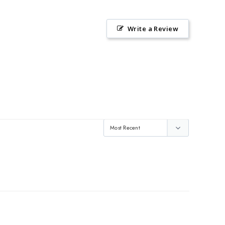
Write a Review