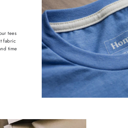
our tees
t fabric
 and time