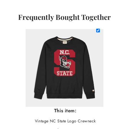
Frequently Bought Together
This item:
Vintage NC State Logo Crewneck