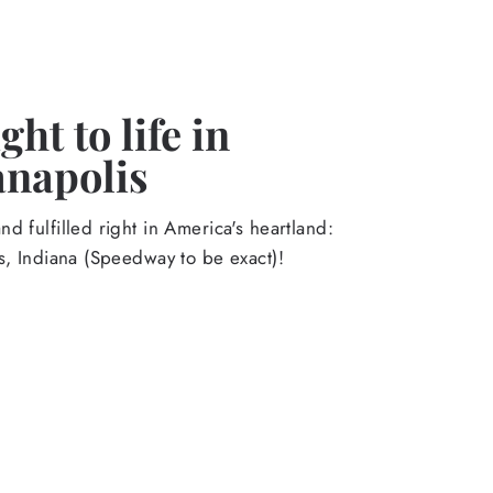
ht to life in
anapolis
d fulfilled right in America's heartland:
s, Indiana (Speedway to be exact)!