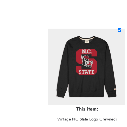
This item:
Vintage NC State Logo Crewneck