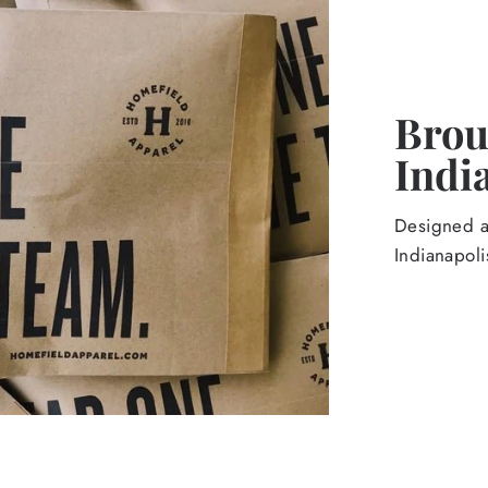
Broug
Indi
Designed an
Indianapoli