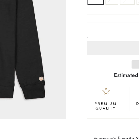
COLOR
Black
Estimated
PREMIUM
QUALITY
Everyone’s favorite 