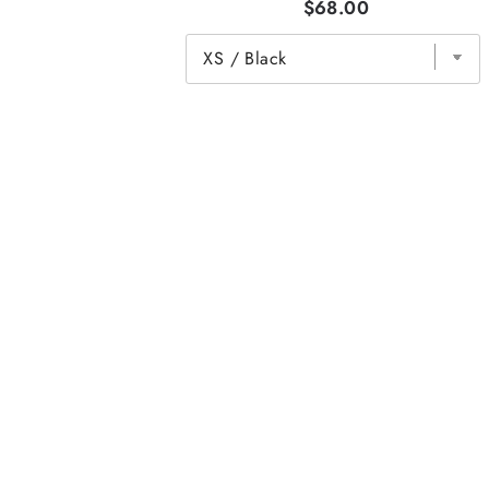
$68.00