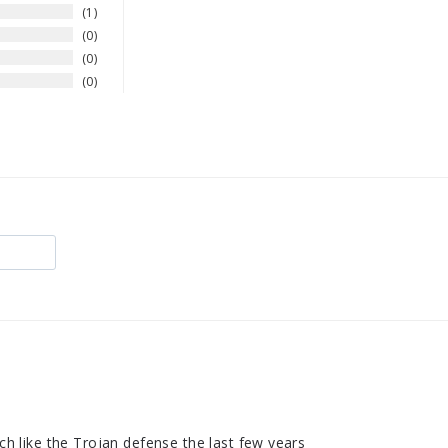
1
0
0
0
uch like the Trojan defense the last few years