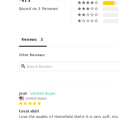
Based on 3 Reviews
Reviews
Filter Reviews:
Josh
United States
Great shirt
Love the quality of Homefield shirts! It is very soft, m