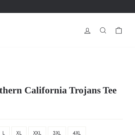
LOG IN
SEARCH
CA
thern California Trojans Tee
L
XL
XXL
3XL
4XL