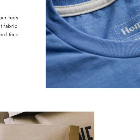
our tees
t fabric
 and time