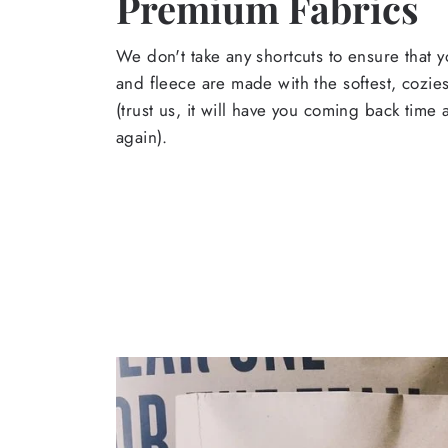
Premium Fabrics
We don't take any shortcuts to ensure that y
and fleece are made with the softest, cozies
(trust us, it will have you coming back time
again).