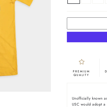
COLOR
Yellow
Gold
PREMIUM
QUALITY
Unofficially known a
USC would adopt a ne