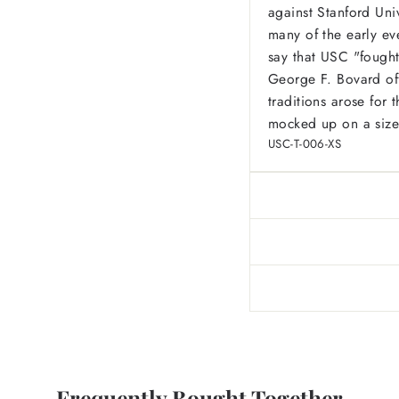
against Stanford Uni
many of the early ev
say that USC
"fought
George F. Bovard of
traditions arose for
mocked up on a size
USC-T-006-XS
Frequently Bought Together