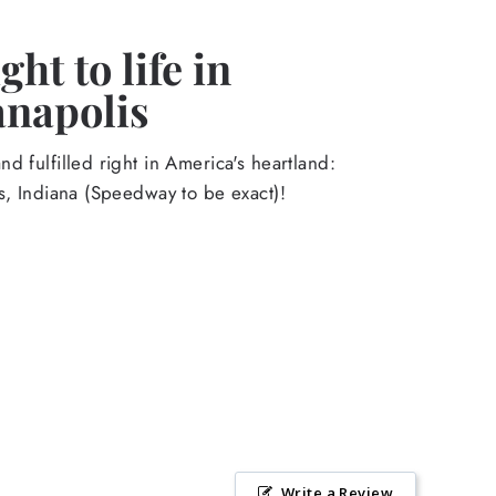
ht to life in
anapolis
d fulfilled right in America's heartland:
s, Indiana (Speedway to be exact)!
Write a Review