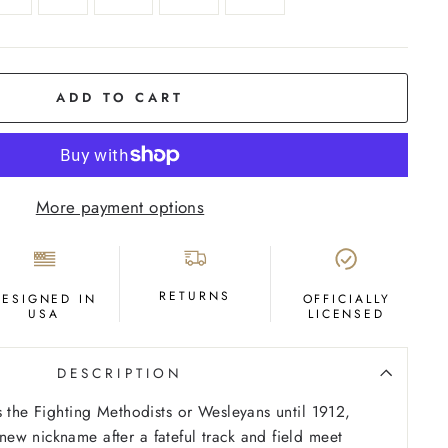
ADD TO CART
More payment options
RETURNS
DESIGNED IN
OFFICIALLY
USA
LICENSED
DESCRIPTION
s the Fighting Methodists or Wesleyans until 1912,
w nickname after a fateful track and field meet