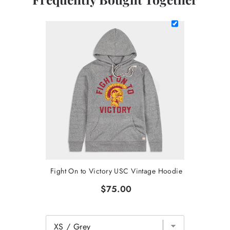
Fight On to Victory USC Vintage Hoodie
$75.00