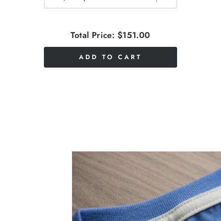
Total Price:
$151.00
ADD TO CART