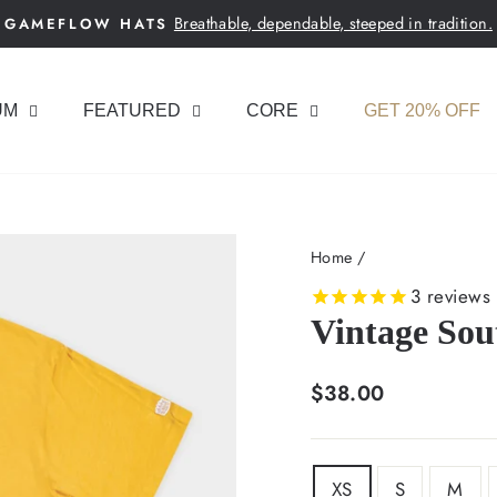
Breathable, dependable, steeped in tradition.
GAMEFLOW HATS
Pause
slideshow
UM
FEATURED
CORE
GET 20% OFF
Home
/
3
reviews
Vintage Sou
Regular
$38.00
price
SIZE
XS
S
M