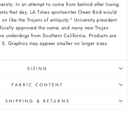
versity. In an attempt to come from behind after losing
ents that day, LA Times sportswriter Owen Bird would
 on like the Trojans of antiquity." University president
ficially approved the name, and many new Trojan
 the underdogs from Southern California.
Products are
 S. Graphics may appear smaller on larger sizes.
SIZING
FABRIC CONTENT
SHIPPING & RETURNS