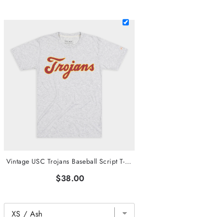
Vintage USC Trojans Baseball Script T-Shirt
$38.00