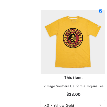
This item:
Vintage Southern California Trojans Tee
$38.00