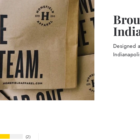
Broug
Indi
Designed an
Indianapoli
2