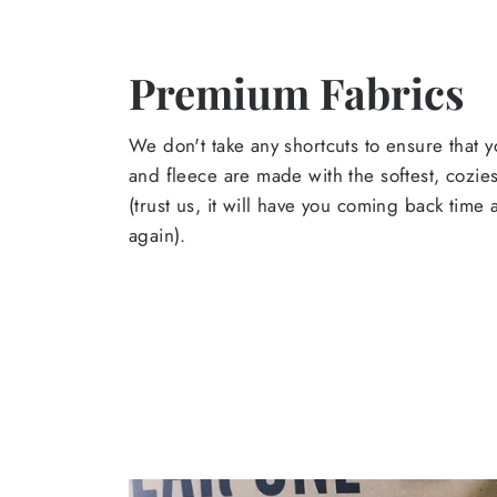
Premium Fabrics
We don't take any shortcuts to ensure that y
and fleece are made with the softest, cozies
(trust us, it will have you coming back time
again).