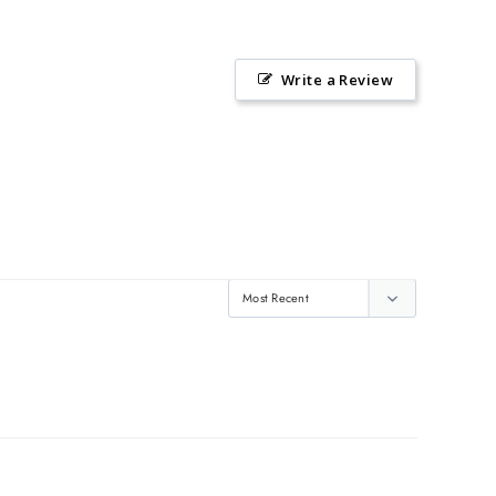
Write a Review