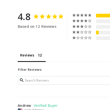
4.8
Based on 12 Reviews
Reviews
Filter Reviews:
Andrew