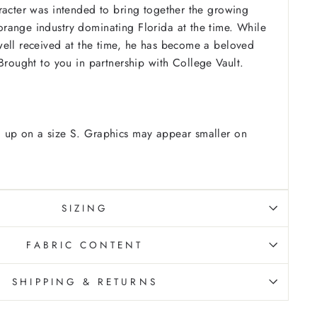
racter was intended to bring together the growing
range industry dominating Florida at the time.
While
ell received at the time, he has become a beloved
Brought to you in partnership with College Vault.
 up on a size S. Graphics may appear smaller on
SIZING
FABRIC CONTENT
SHIPPING & RETURNS