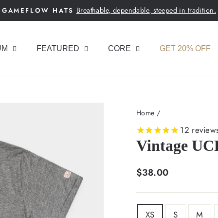
Breathable, dependable, steeped in tradition.
GAMEFLOW HATS
Pause
slideshow
UM
FEATURED
CORE
GET 20% OFF
Home
/
12
review
Vintage UCF
Regular
$38.00
price
SIZE
XS
S
M