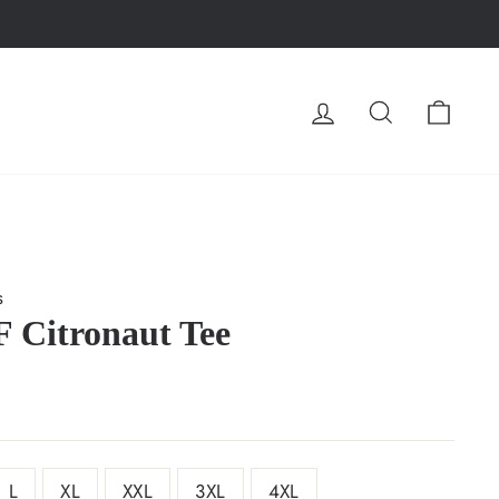
LOG IN
SEARCH
CA
s
 Citronaut Tee
L
XL
XXL
3XL
4XL