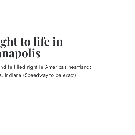
ht to life in
anapolis
d fulfilled right in America's heartland:
s, Indiana (Speedway to be exact)!