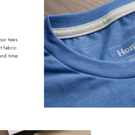
our tees
t fabric
 and time