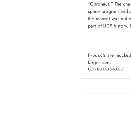
“Citronaut.” The cha
space program and o
the mascot was not w
part of UCF history.
Products are mocked
larger sizes.
UCF-T-007-XS-VAULT