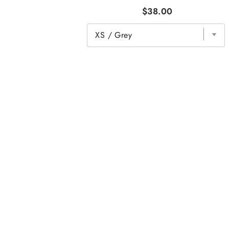
$38.00