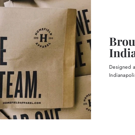
Broug
Indi
Designed an
Indianapoli