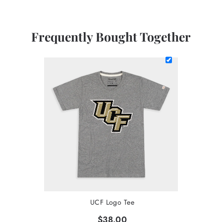
Frequently Bought Together
UCF Logo Tee
$38.00