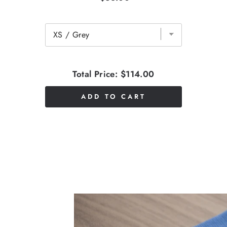
Total Price:
$114.00
ADD TO CART