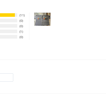
11
0
0
1
0