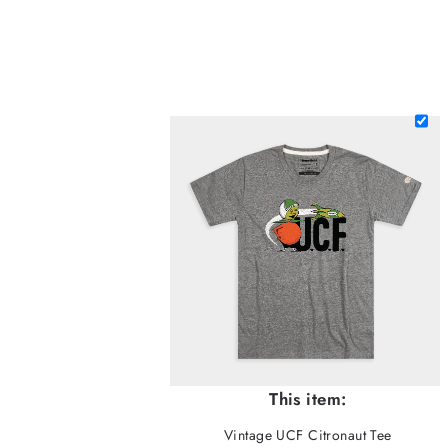
This item:
Vintage UCF Citronaut Tee