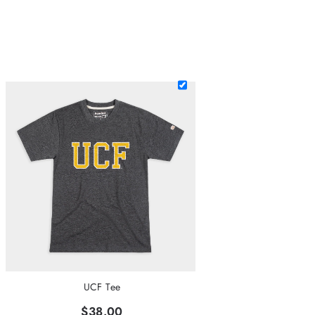
UCF Tee
$38.00