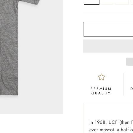
COLOR
Grey
PREMIUM
QUALITY
In 1968, UCF (then Fl
ever mascot- a half 