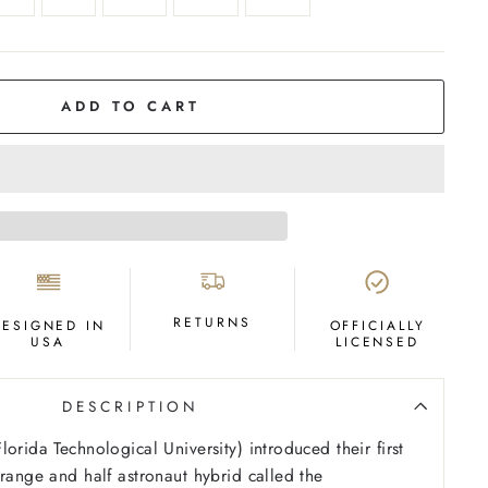
ADD TO CART
RETURNS
DESIGNED IN
OFFICIALLY
USA
LICENSED
DESCRIPTION
orida Technological University) introduced their first
orange and half astronaut hybrid called the