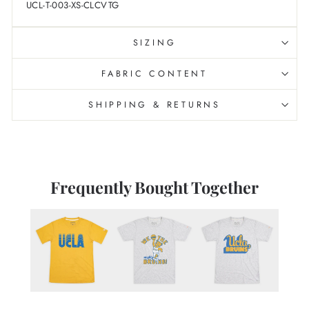
UCL-T-003-XS-CLCVTG
SIZING
FABRIC CONTENT
SHIPPING & RETURNS
Frequently Bought Together