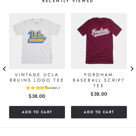
RECENTLY VIEWED
T
VINTAGE UCLA
FORDHAM
BRUINS LOGO TEE
BASEBALL SCRIPT
TEE
(
1
Reviews
)
5
Price
$38.00
Price
$38.00
stars
out
of
ADD TO CART
ADD TO CART
5
stars