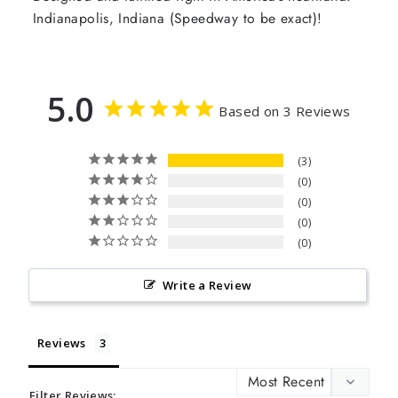
Indianapolis, Indiana (Speedway to be exact)!
5.0
Based on 3 Reviews
3
0
0
0
0
Write a Review
Reviews
Filter Reviews: