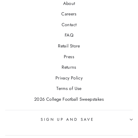
About
Careers
Contact
FAQ
Retail Store
Press
Returns
Privacy Policy
Terms of Use
2026 College Football Sweepstakes
SIGN UP AND SAVE