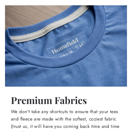
Premium Fabrics
We don't take any shortcuts to ensure that your tees
and fleece are made with the softest, coziest fabric
(trust us, it will have you coming back time and time