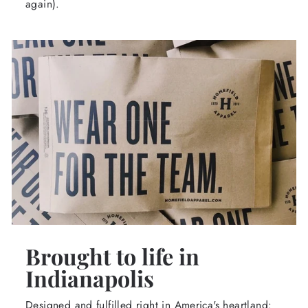
again).
Brought to life in
Indianapolis
Designed and fulfilled right in America's heartland: