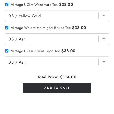
$38.00
Vintage UCLA Wordmark Tee
$38.00
Vintage We are the Mighty Bruins Tee
$38.00
Vintage UCLA Bruins Logo Tee
Total Price:
$114.00
ADD TO CART