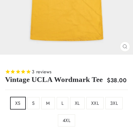
CL
(E
3
reviews
Vintage UCLA Wordmark Tee
Regular
$38.00
price
SIZE
XS
S
M
L
XL
XXL
3XL
4XL