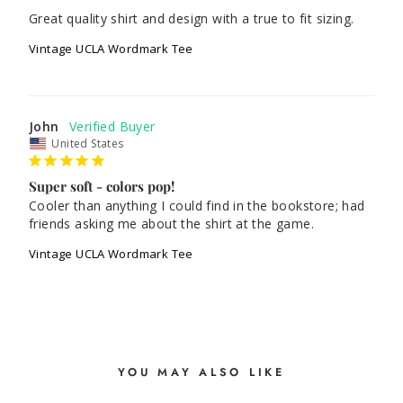
Great quality shirt and design with a true to fit sizing.
Vintage UCLA Wordmark Tee
John
United States
Super soft - colors pop!
Cooler than anything I could find in the bookstore; had 
friends asking me about the shirt at the game.
Vintage UCLA Wordmark Tee
YOU MAY ALSO LIKE