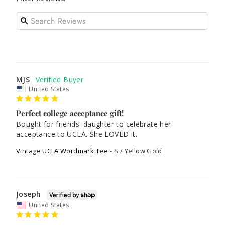
MJS
United States
Perfect college acceptance gift!
Bought for friends' daughter to celebrate her 
acceptance to UCLA. She LOVED it.
Vintage UCLA Wordmark Tee
S / Yellow Gold
Joseph
United States