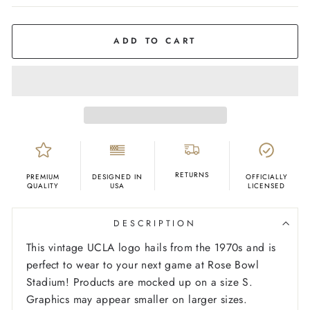
COLOR
Yellow
Gold
ADD TO CART
RETURNS
PREMIUM
DESIGNED IN
OFFICIALLY
QUALITY
USA
LICENSED
DESCRIPTION
This vintage UCLA logo hails from the 1970s and is
perfect to wear to your next game at Rose Bowl
Stadium!
Products are mocked up on a size S.
Graphics may appear smaller on larger sizes.