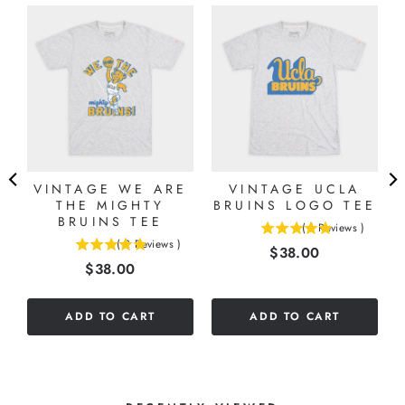
VINTAGE WE ARE
VINTAGE UCLA
THE MIGHTY
BRUINS LOGO TEE
BRUINS TEE
(
1
Reviews
)
5
(
2
Reviews
)
Price
$38.00
5
stars
Price
$38.00
stars
out
out
of
of
5
ADD TO CART
ADD TO CART
5
stars
stars