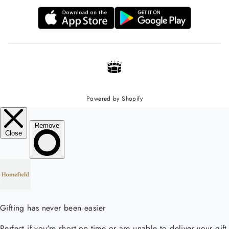
Powered by Shopify