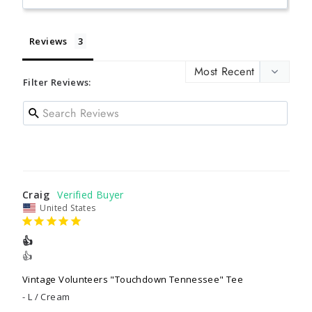
Reviews
Filter Reviews:
Craig
United States
👍
👍
Vintage Volunteers "Touchdown Tennessee" Tee
L / Cream