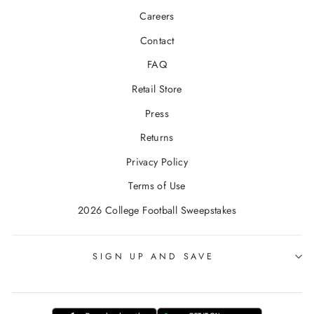
Careers
Contact
FAQ
Retail Store
Press
Returns
Privacy Policy
Terms of Use
2026 College Football Sweepstakes
SIGN UP AND SAVE