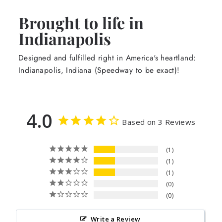
Brought to life in
Indianapolis
Designed and fulfilled right in America's heartland:
Indianapolis, Indiana (Speedway to be exact)!
4.0
Based on 3 Reviews
1
1
1
0
0
Write a Review