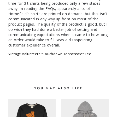
time for 3 t-shirts being produced only a few states 
away. In reading the FAQs, apparently a lot of 
Homefield's shirts are printed on-demand, but that isn't 
communicated in any way up front on most of the 
product pages. The quality of the product is good, but I 
do wish they had done a better job of setting and 
communicating expectations when it came to how long 
an order would take to fill. Was a disappointing 
customer experience overall. 
Vintage Volunteers "Touchdown Tennessee" Tee
YOU MAY ALSO LIKE