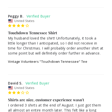
Peggy B.
United States
Touchdown Tennessee Shirt
My husband loved the shirt! Unfortunately, it took a 
little longer than I anticipated, so I did not receive in 
time for Christmas. I will probably order another shirt at 
some point but will definitely order further in advance.
Vintage Volunteers "Touchdown Tennessee" Tee
David S.
United States
Shirts are nice, customer experience wasn't
I ordered 3 shirts at the end of August. I just got them 
all almost an entire month later. This felt like a long 