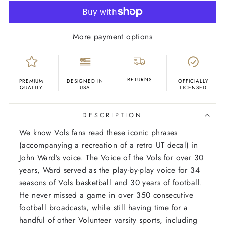
More payment options
RETURNS
PREMIUM
DESIGNED IN
OFFICIALLY
QUALITY
USA
LICENSED
DESCRIPTION
We know Vols fans read these iconic phrases
(accompanying a recreation of a retro UT decal) in
John Ward’s voice. The Voice of the Vols for over 30
years, Ward served as the play-by-play voice for 34
seasons of Vols basketball and 30 years of football.
He never missed a game in over 350 consecutive
football broadcasts, while still having time for a
handful of other Volunteer varsity sports, including