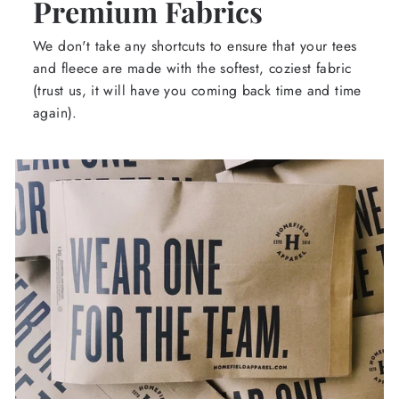
Premium Fabrics
We don't take any shortcuts to ensure that your tees
and fleece are made with the softest, coziest fabric
(trust us, it will have you coming back time and time
again).