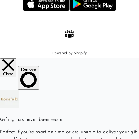
Powered by Shopify