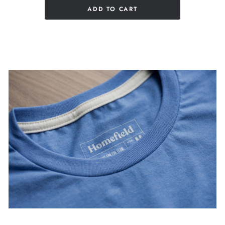
ADD TO CART