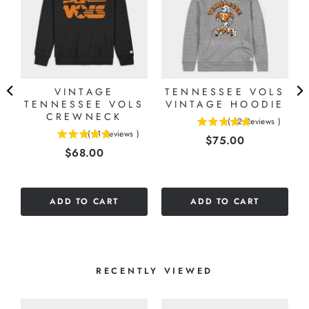
VINTAGE
TENNESSEE VOLS
L
TENNESSEE VOLS
VINTAGE HOODIE
E
CREWNECK
(
12
Reviews
)
4.91666666666667
(
11
Reviews
)
Price
$75.00
4.81818181818182
stars
Price
$68.00
stars
out
out
of
of
5
5
stars
ADD TO CART
ADD TO CART
stars
RECENTLY VIEWED