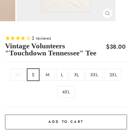
CLOSE
(ESC)
3
reviews
Vintage Volunteers
Regular
$38.00
"Touchdown Tennessee" Tee
price
SIZE
XS
S
M
L
XL
XXL
3XL
4XL
COLOR
Cream
ADD TO CART