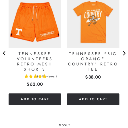
TENNESSEE
TENNESSEE "BIG
VOLUNTEERS
ORANGE
T
RETRO MESH
COUNTRY" RETRO
SHORTS
TEE
Price
(
1
Reviews
)
$38.00
5
Price
$62.00
stars
out
of
ADD TO CART
ADD TO CART
5
stars
About