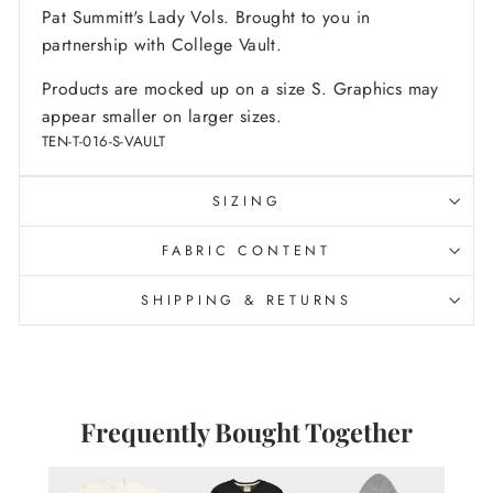
Pat Summitt's Lady Vols. Brought to you in
partnership with College Vault.
Products are mocked up on a size S. Graphics may
appear smaller on larger sizes.
TEN-T-016-S-VAULT
SIZING
FABRIC CONTENT
SHIPPING & RETURNS
Frequently Bought Together