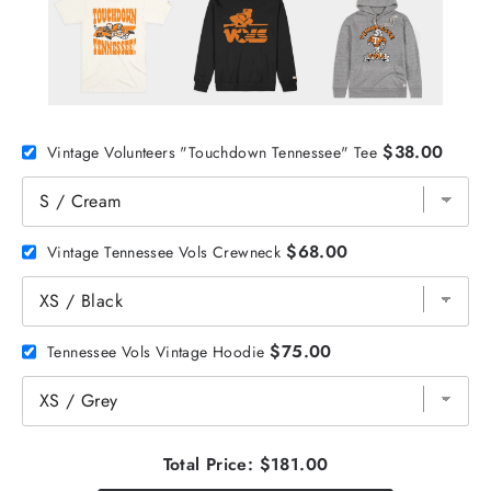
$38.00
Vintage Volunteers "Touchdown Tennessee" Tee
$68.00
Vintage Tennessee Vols Crewneck
$75.00
Tennessee Vols Vintage Hoodie
Total Price:
$181.00