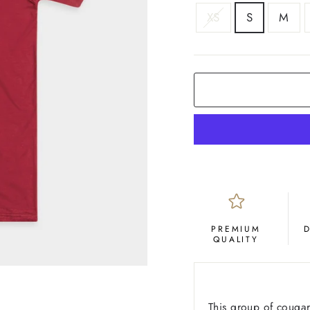
SIZE
XS
S
M
COLOR
Crimson
PREMIUM
QUALITY
This group of cougar