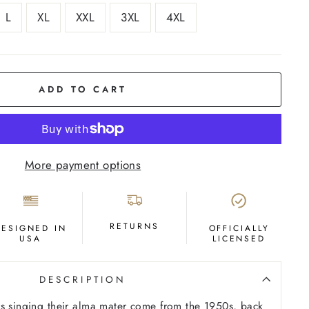
L
XL
XXL
3XL
4XL
ADD TO CART
More payment options
RETURNS
DESIGNED IN
OFFICIALLY
USA
LICENSED
DESCRIPTION
s singing their alma mater come from the 1950s, back