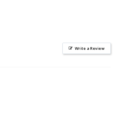
Write a Review