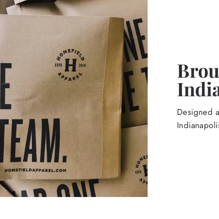
Broug
Indi
Designed an
Indianapoli