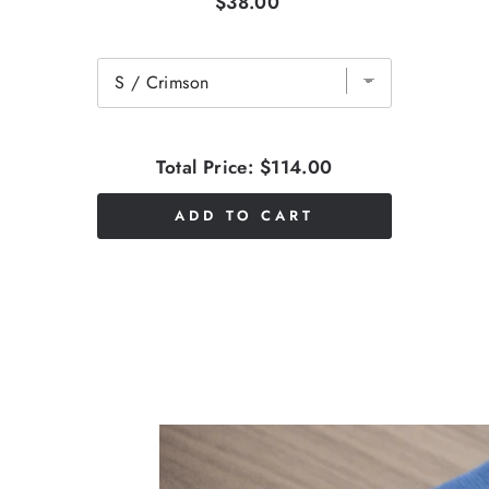
$38.00
Total Price:
$114.00
ADD TO CART