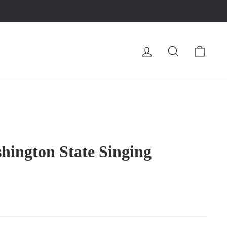
LOG IN
SEARCH
CA
hington State Singing