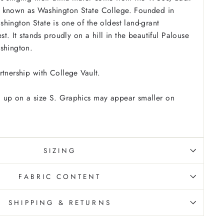
 known as Washington State College. Founded in
hington State is one of the oldest land-grant
est. It stands proudly on a hill in the beautiful Palouse
ashington.
rtnership with College Vault.
 up on a size S. Graphics may appear smaller on
SIZING
FABRIC CONTENT
SHIPPING & RETURNS