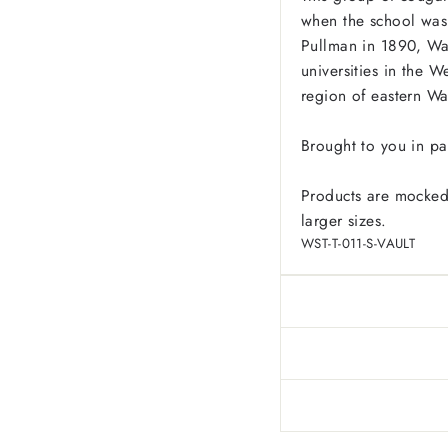
when the school was
Pullman in 1890, Was
universities in the W
region of eastern W
Brought to you in pa
Products are mocked
larger sizes.
WST-T-011-S-VAULT