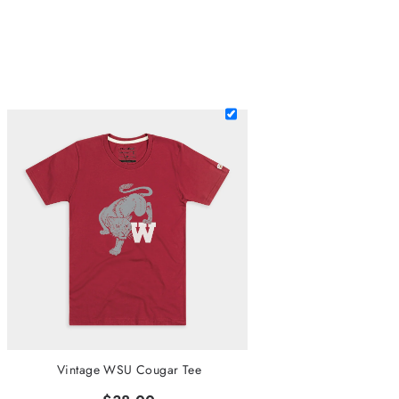
Vintage WSU Cougar Tee