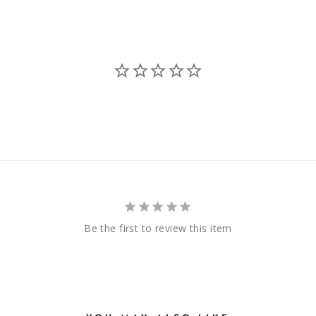
Be the first to review this item