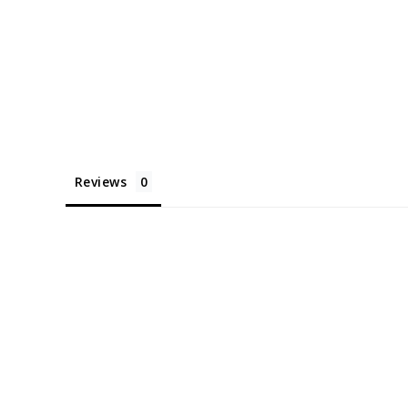
Reviews