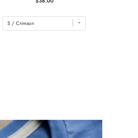
$38.00