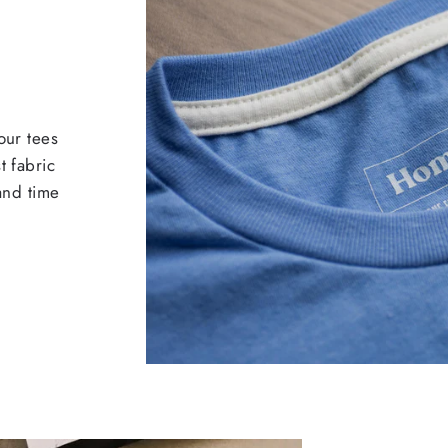
our tees
t fabric
 and time