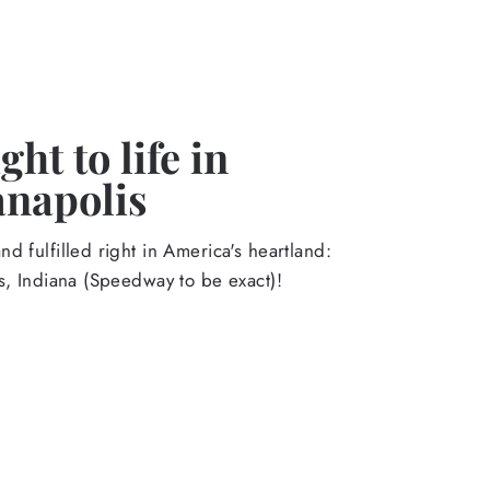
ht to life in
anapolis
d fulfilled right in America's heartland:
s, Indiana (Speedway to be exact)!