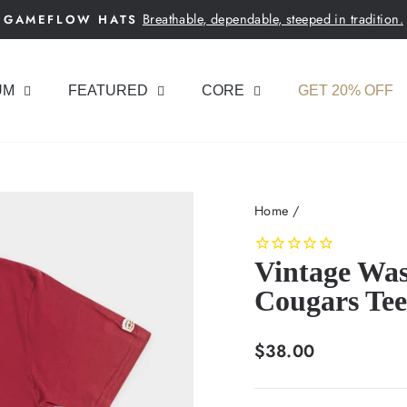
Breathable, dependable, steeped in tradition.
GAMEFLOW HATS
Pause
slideshow
UM
FEATURED
CORE
GET 20% OFF
Home
/
Vintage Was
Cougars Tee
Regular
$38.00
price