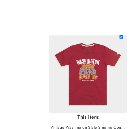
This item:
Vintage Washington State Singing Cougars Tee