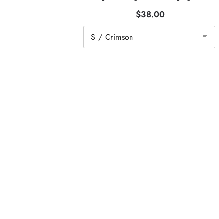
$38.00