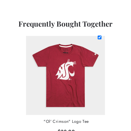
Frequently Bought Together
"Ol' Crimson" Logo Tee