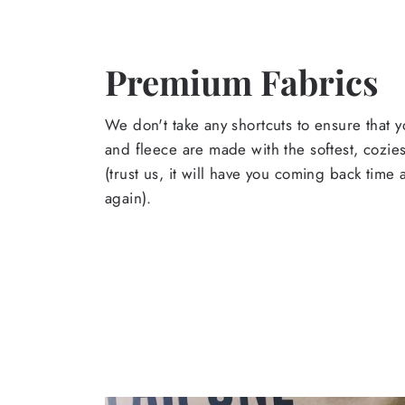
Premium Fabrics
We don't take any shortcuts to ensure that y
and fleece are made with the softest, cozies
(trust us, it will have you coming back time
again).