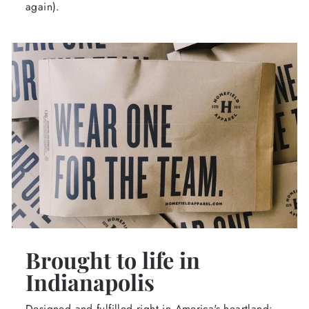
again).
Brought to life in
Indianapolis
Designed and fulfilled right in America's heartland: