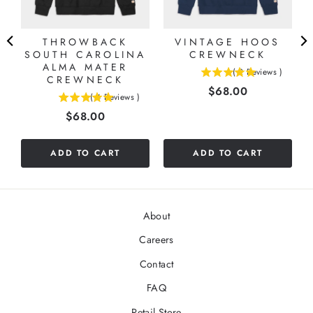
THROWBACK
VINTAGE HOOS
SOUTH CAROLINA
CREWNECK
ALMA MATER
(
2
Reviews
)
CREWNECK
5
Price
$68.00
stars
(
4
Reviews
)
5
out
Price
$68.00
stars
of
out
5
of
stars
ADD TO CART
ADD TO CART
5
stars
About
Careers
Contact
FAQ
Retail Store