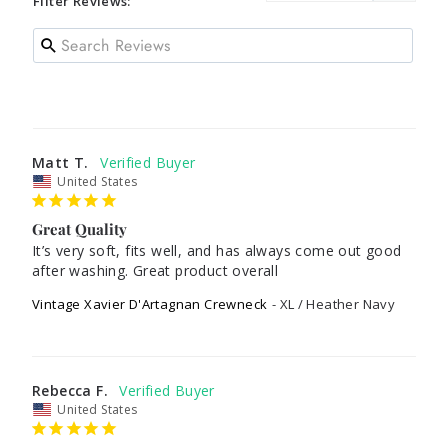
Filter Reviews:
Matt T.
United States
Great Quality
It’s very soft, fits well, and has always come out good 
after washing. Great product overall
Vintage Xavier D'Artagnan Crewneck
XL / Heather Navy
Rebecca F.
United States