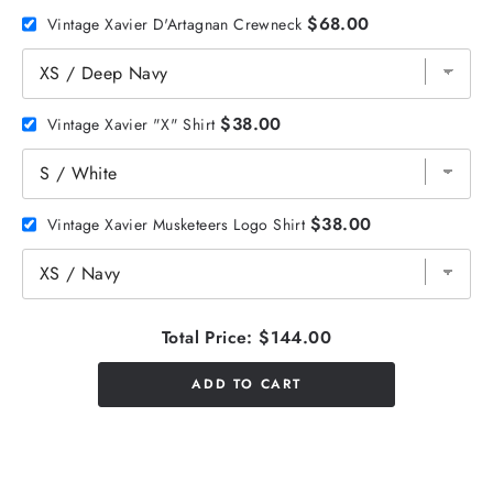
$68.00
Vintage Xavier D'Artagnan Crewneck
$38.00
Vintage Xavier "X" Shirt
$38.00
Vintage Xavier Musketeers Logo Shirt
Total Price:
$144.00
ADD TO CART