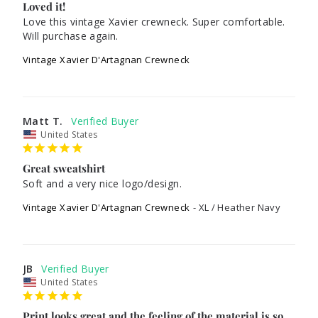
Loved it!
Love this vintage Xavier crewneck. Super comfortable. 
Will purchase again.
Vintage Xavier D'Artagnan Crewneck
Matt T.
United States
Great sweatshirt
Soft and a very nice logo/design.
Vintage Xavier D'Artagnan Crewneck
XL / Heather Navy
JB
United States
Print looks great and the feeling of the material is so