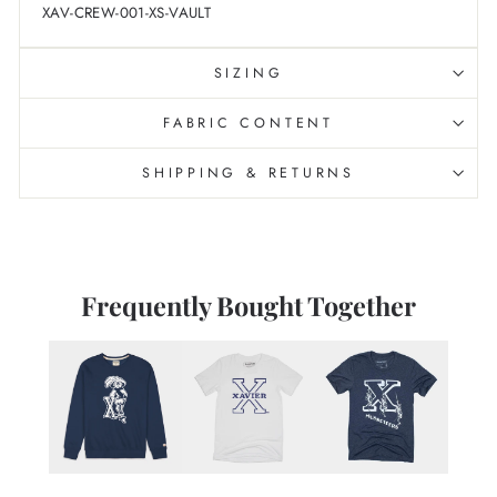
XAV-CREW-001-XS-VAULT
SIZING
FABRIC CONTENT
SHIPPING & RETURNS
Frequently Bought Together