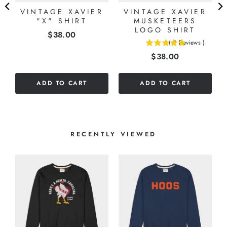
VINTAGE XAVIER
VINTAGE XAVIER
"X" SHIRT
MUSKETEERS
LOGO SHIRT
Price
$38.00
(
2
Reviews
)
5
Price
$38.00
stars
out
of
ADD TO CART
ADD TO CART
5
stars
RECENTLY VIEWED