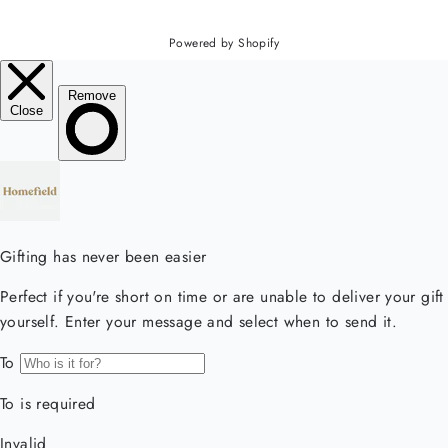
Powered by Shopify