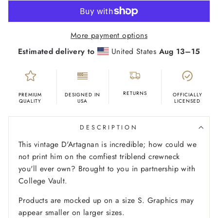
More payment options
Estimated delivery to
United States
Aug 13⁠–15
RETURNS
PREMIUM
DESIGNED IN
OFFICIALLY
QUALITY
USA
LICENSED
DESCRIPTION
This vintage D'Artagnan is incredible; how could we
not print him on the comfiest triblend crewneck
you'll ever own?
Brought to you in partnership with
College Vault.
Products are mocked up on a size S. Graphics may
appear smaller on larger sizes.