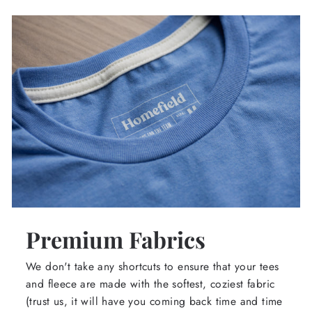
Premium Fabrics
We don't take any shortcuts to ensure that your tees
and fleece are made with the softest, coziest fabric
(trust us, it will have you coming back time and time