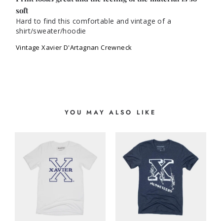
soft
Hard to find this comfortable and vintage of a 
shirt/sweater/hoodie
Vintage Xavier D'Artagnan Crewneck
YOU MAY ALSO LIKE