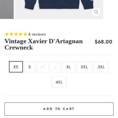
CLOSE
(ESC)
4
reviews
Vintage Xavier D'Artagnan
Regular
$68.00
Crewneck
price
SIZE
XS
S
M
L
XL
XXL
3XL
4XL
COLOR
Deep
Navy
ADD TO CART