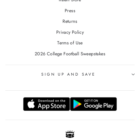
Press
Returns
Privacy Policy
Terms of Use
2026 College Football Sweepstakes
SIGN UP AND SAVE