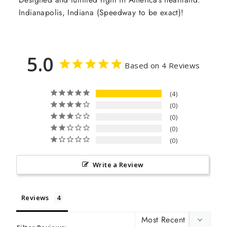
Indianapolis, Indiana (Speedway to be exact)!
5.0
Based on 4 Reviews
4
0
0
0
0
Write a Review
Reviews