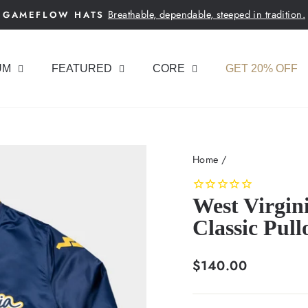
Breathable, dependable, steeped in tradition.
GAMEFLOW HATS
Pause
slideshow
UM
FEATURED
CORE
GET 20% OFF
Home
/
West Virgi
Classic Pull
Regular
$140.00
price