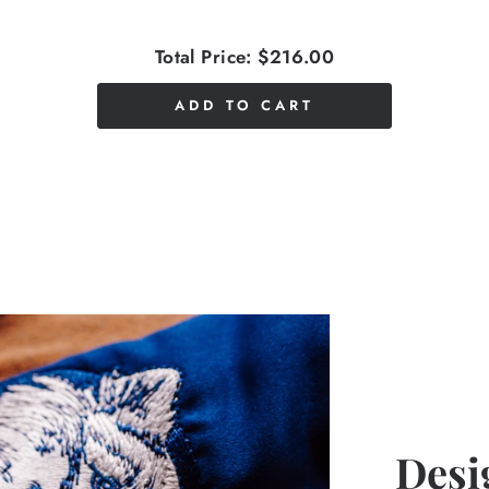
Total Price:
$216.00
ADD TO CART
Desi