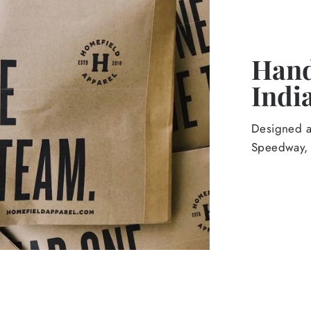
Hand
Indi
Designed an
Speedway, 