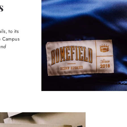
s
s, to its
he Campus
and