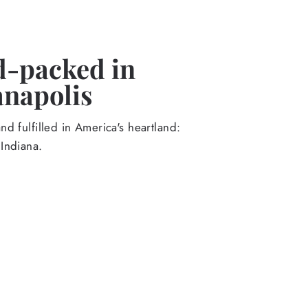
-packed in
anapolis
d fulfilled in America's heartland:
Indiana.