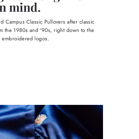
in mind.
 Campus Classic Pullovers after classic
from the 1980s and '90s, right down to the
ic embroidered logos.