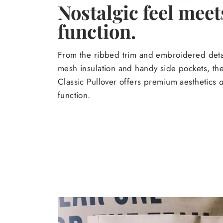
Nostalgic feel meet
function.
From the ribbed trim and embroidered detail
mesh insulation and handy side pockets, t
Classic Pullover offers premium aesthetics
function.