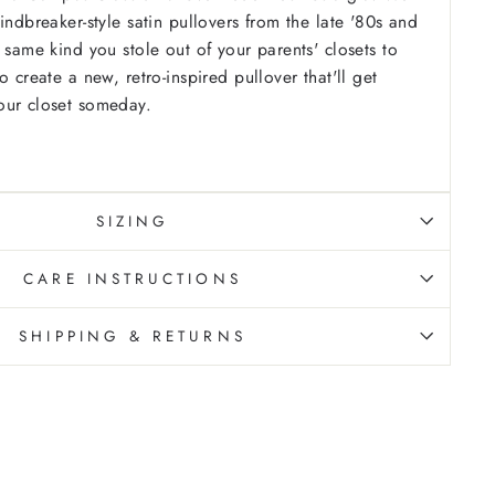
indbreaker-style satin pullovers from the late '80s and
 same kind you stole out of your parents' closets to
o create a new, retro-inspired pullover that'll get
our closet someday.
SIZING
CARE INSTRUCTIONS
SHIPPING & RETURNS