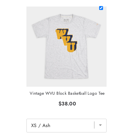
Vintage WVU Block Basketball Logo Tee
$38.00