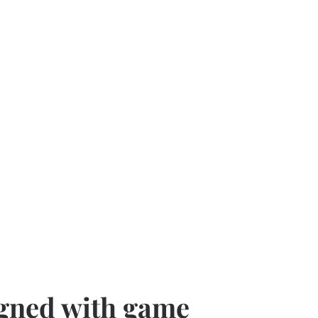
gned with game