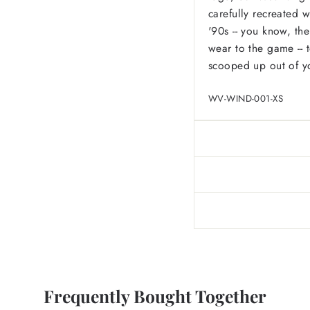
carefully recreated w
'90s -- you know, the
wear to the game -- t
scooped up out of y
WV-WIND-001-XS
Frequently Bought Together