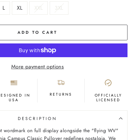
L
XL
XXL
3XL
ADD TO CART
More payment options
RETURNS
DESIGNED IN
OFFICIALLY
USA
LICENSED
DESCRIPTION
pt wordmark on full display alongside the "flying WV"
nia Campus Classic Pullover redefines nostalgia. We