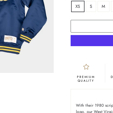
SIZE
XS
S
M
PREMIUM
QUALITY
With their 1980 scri
logo, our West Virgi