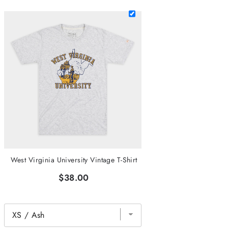
West Virginia University Vintage T-Shirt
$38.00