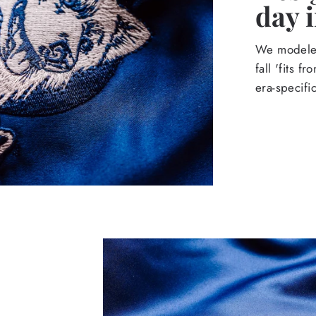
day 
We modeled
fall 'fits 
era-specif