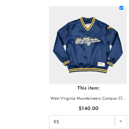
This item:
West Virginia Mountaineers Campus Classic Pullover
$140.00