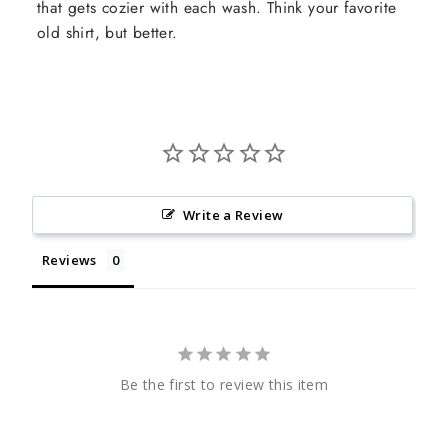
that gets cozier with each wash. Think your favorite
old shirt, but better.
Write a Review
Reviews
Be the first to review this item