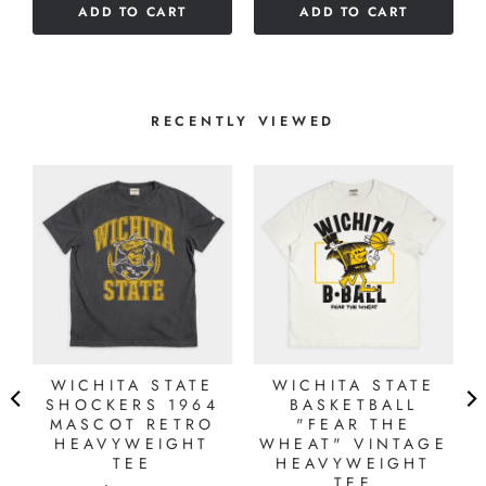
ADD TO CART
ADD TO CART
RECENTLY VIEWED
WICHITA STATE
WICHITA STATE
SHOCKERS 1964
BASKETBALL
MASCOT RETRO
"FEAR THE
HEAVYWEIGHT
WHEAT" VINTAGE
TEE
HEAVYWEIGHT
TEE