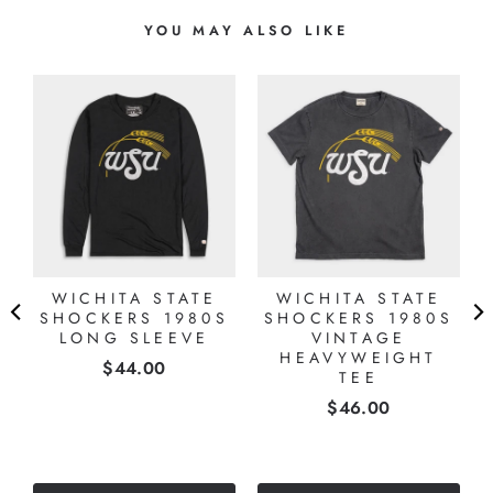
YOU MAY ALSO LIKE
WICHITA STATE
WICHITA STATE
SHOCKERS 1980S
SHOCKERS 1980S
LONG SLEEVE
VINTAGE
HEAVYWEIGHT
Price
$44.00
TEE
Price
$46.00