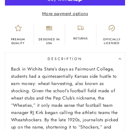
More payment options
RETURNS
PREMIUM
DESIGNED IN
OFFICIALLY
QUALITY
USA
LICENSED
DESCRIPTION
Back in Wichita State’s days as Fairmount College,
students had a quintessentially Kansas side hustle to
earn money: wheat harvesting, also known as
shocking. Given the school’s football field made of
wheat stubs and the Pep Club’s nickname, the
“Wheaties,” it only made sense that football team
manager RJ Kirk began calling the athletic teams the
Wheatshockers. By the late 1920s, journalists picked
up on the name, shortening it to “Shockers,” and