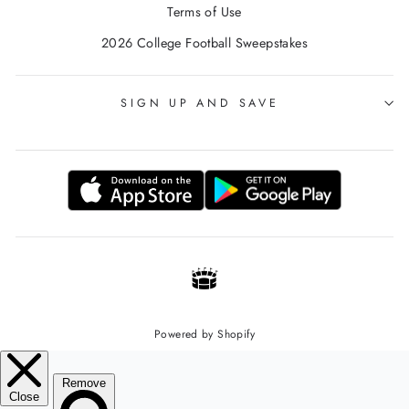
Terms of Use
2026 College Football Sweepstakes
SIGN UP AND SAVE
Powered by Shopify