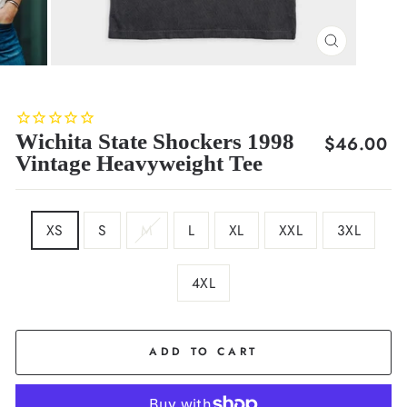
CLOSE
(ESC)
Wichita State Shockers 1998
Regular
$46.00
Vintage Heavyweight Tee
price
SIZE
XS
S
M
L
XL
XXL
3XL
4XL
COLOR
Black
ADD TO CART