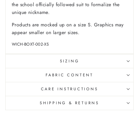
the school officially followed suit to formalize the
unique nickname.
Products are mocked up on a size S. Graphics may
appear smaller on larger sizes.
WICH-BOXT-002-XS
SIZING
FABRIC CONTENT
CARE INSTRUCTIONS
SHIPPING & RETURNS