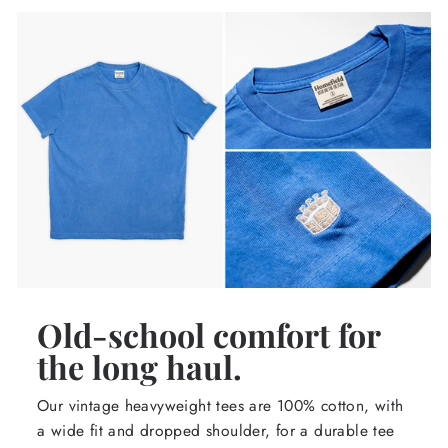
Old-school comfort for
the long haul.
Our vintage heavyweight tees are 100% cotton, with
a wide fit and dropped shoulder, for a durable tee