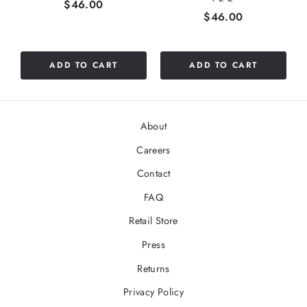
Price
$46.00
Price
$46.00
ADD TO CART
ADD TO CART
About
Careers
Contact
FAQ
Retail Store
Press
Returns
Privacy Policy