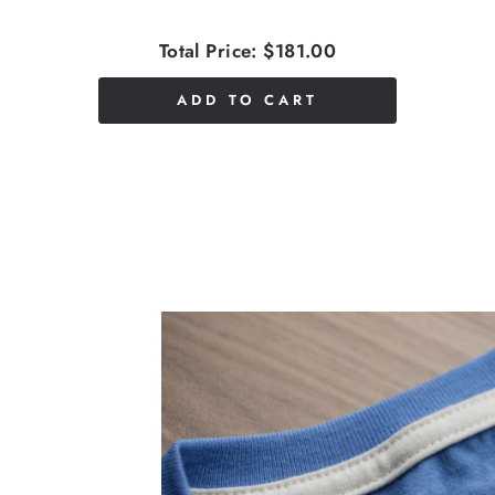
Total Price:
$181.00
ADD TO CART