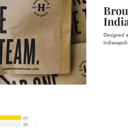
Broug
Indi
Designed an
Indianapoli
1
0