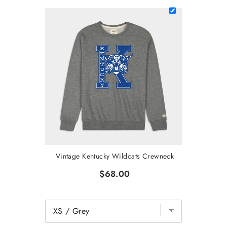
Vintage Kentucky Wildcats Crewneck
$68.00