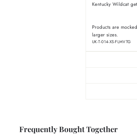
Kentucky Wildcat ge
Products are mocked
larger sizes.
UK-T-014-XS-FLMVTG
Frequently Bought Together