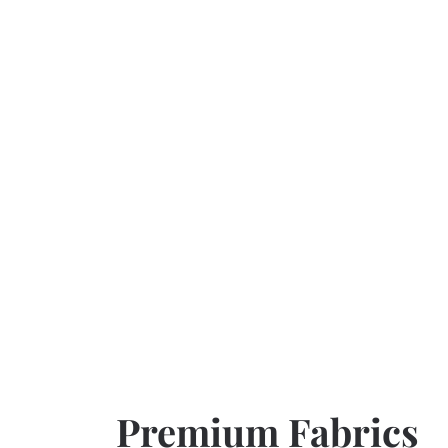
Premium Fabrics