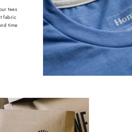
our tees
t fabric
 and time