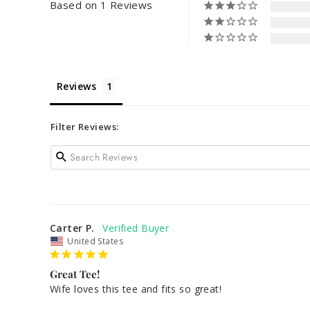
Based on 1 Reviews
Reviews
Filter Reviews:
Carter P.
United States
Great Tee!
Wife loves this tee and fits so great! 