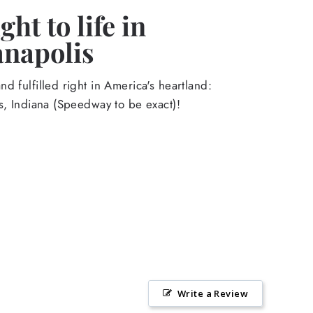
ht to life in
anapolis
d fulfilled right in America's heartland:
s, Indiana (Speedway to be exact)!
Write a Review