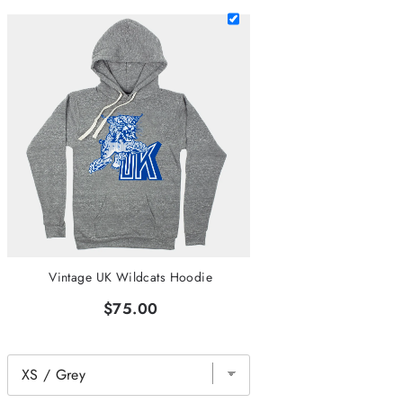
Vintage UK Wildcats Hoodie
$75.00