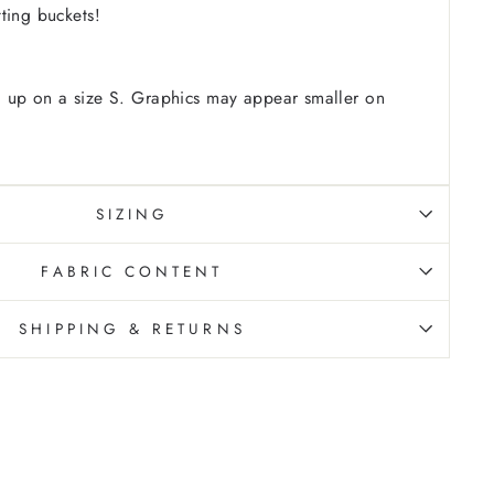
tting buckets!
 up on a size S. Graphics may appear smaller on
SIZING
FABRIC CONTENT
SHIPPING & RETURNS