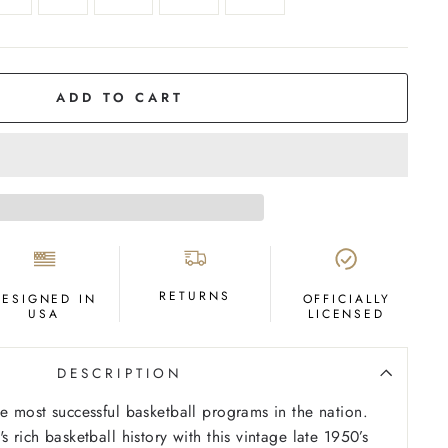
ADD TO CART
RETURNS
DESIGNED IN
OFFICIALLY
USA
LICENSED
DESCRIPTION
he most successful basketball programs in the nation.
s rich basketball history with this vintage late 1950’s