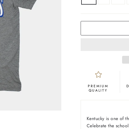
COLOR
Grey
PREMIUM
QUALITY
Kentucky is one of t
Celebrate the school'