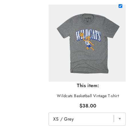
This item:
Wildcats Basketball Vintage T-shirt
$38.00