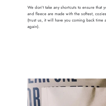
We don't take any shortcuts to ensure that y
and fleece are made with the softest, cozies
(trust us, it will have you coming back time
again).