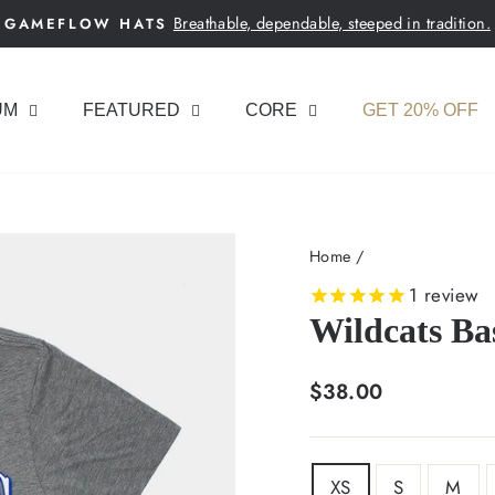
Breathable, dependable, steeped in tradition.
GAMEFLOW HATS
Pause
slideshow
UM
FEATURED
CORE
GET 20% OFF
Home
/
1
review
Wildcats Bas
Regular
$38.00
price
SIZE
XS
S
M