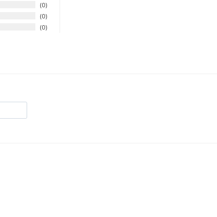
0
0
0