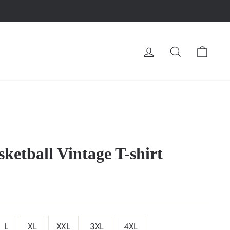
LOG IN
SEARCH
CA
ketball Vintage T-shirt
L
XL
XXL
3XL
4XL