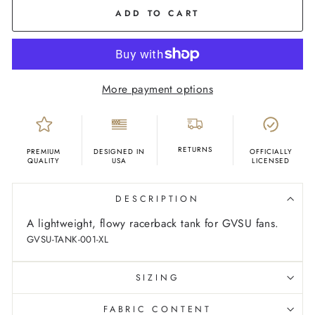
Marble
ADD TO CART
More payment options
RETURNS
PREMIUM
DESIGNED IN
OFFICIALLY
QUALITY
USA
LICENSED
DESCRIPTION
A lightweight, flowy racerback tank for GVSU fans.
GVSU-TANK-001-XL
SIZING
FABRIC CONTENT