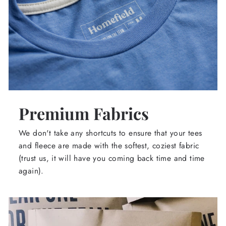
Premium Fabrics
We don't take any shortcuts to ensure that your tees
and fleece are made with the softest, coziest fabric
(trust us, it will have you coming back time and time
again).