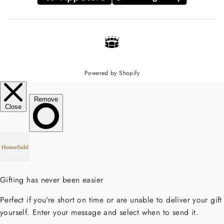
Powered by Shopify