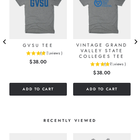
VINTAGE GRAND
GVSU TEE
VALLEY STATE
(
2
Reviews
)
COLLEGES TEE
4
Price
$38.00
stars
(
1
Reviews
)
4
out
Price
$38.00
stars
of
out
5
of
stars
ADD TO CART
ADD TO CART
5
stars
RECENTLY VIEWED