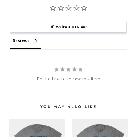
Write a Review
Reviews
Be the first to review this item
YOU MAY ALSO LIKE