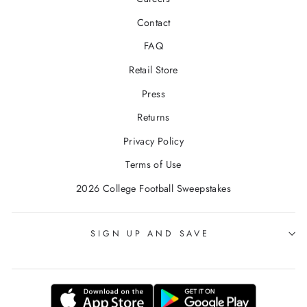
Contact
FAQ
Retail Store
Press
Returns
Privacy Policy
Terms of Use
2026 College Football Sweepstakes
SIGN UP AND SAVE