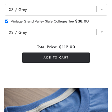
$38.00
Vintage Grand Valley State Colleges Tee
Total Price:
$112.00
ADD TO CART