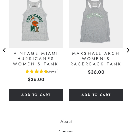
VINTAGE MIAMI
MARSHALL ARCH
HURRICANES
WOMEN'S
WOMEN'S TANK
RACERBACK TANK
Price
(
1
Reviews
)
$36.00
5
Price
$36.00
stars
out
of
ADD TO CART
ADD TO CART
5
stars
About
Careers