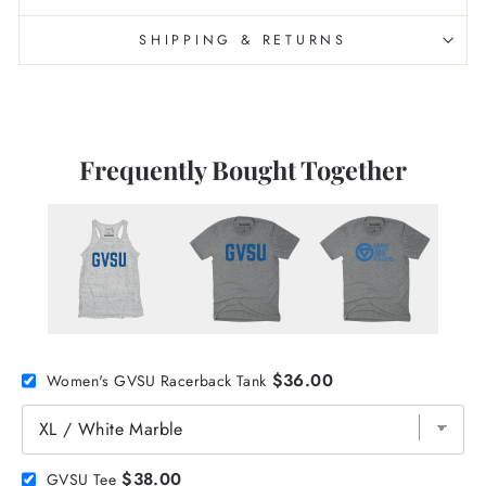
SHIPPING & RETURNS
Frequently Bought Together
$36.00
Women's GVSU Racerback Tank
$38.00
GVSU Tee