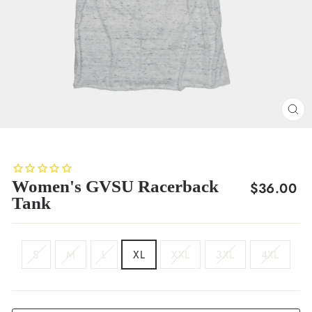
CL
(E
Women's GVSU Racerback
Regular
$36.00
Tank
price
SIZE
S
M
L
XL
XXL
3XL
4XL
COLOR
White