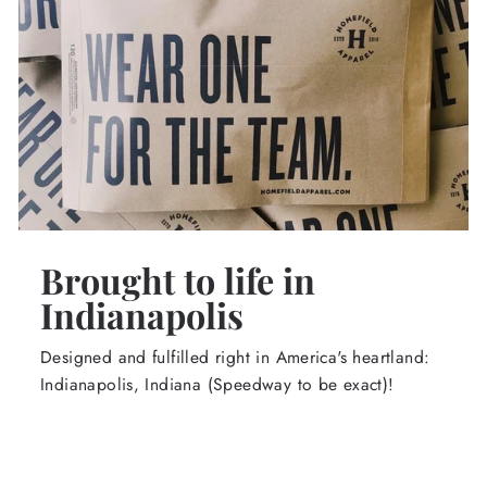
Brought to life in
Indianapolis
Designed and fulfilled right in America's heartland:
Indianapolis, Indiana (Speedway to be exact)!