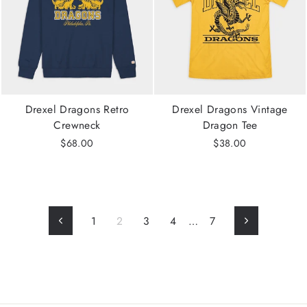
Drexel Dragons Retro
Drexel Dragons Vintage
Crewneck
Dragon Tee
$68.00
$38.00
1
2
3
4
…
7
Previous
Next