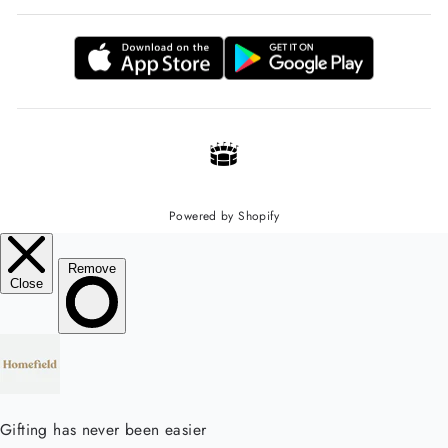
Powered by Shopify