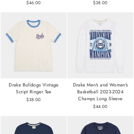
$46.00
$38.00
Drake Bulldogs Vintage
Drake Men's and Women's
Script Ringer Tee
Basketball 2023-2024
Champs Long Sleeve
$38.00
$44.00