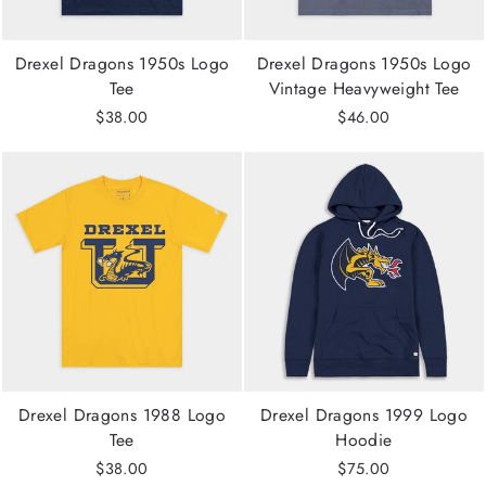
Drexel Dragons 1950s Logo
Drexel Dragons 1950s Logo
Tee
Vintage Heavyweight Tee
$38.00
$46.00
Drexel Dragons 1988 Logo
Drexel Dragons 1999 Logo
Tee
Hoodie
$38.00
$75.00