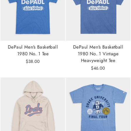
DePaul Men's Basketball
DePaul Men's Basketball
1980 No. 1 Tee
1980 No. 1 Vintage
Heavyweight Tee
$38.00
$46.00