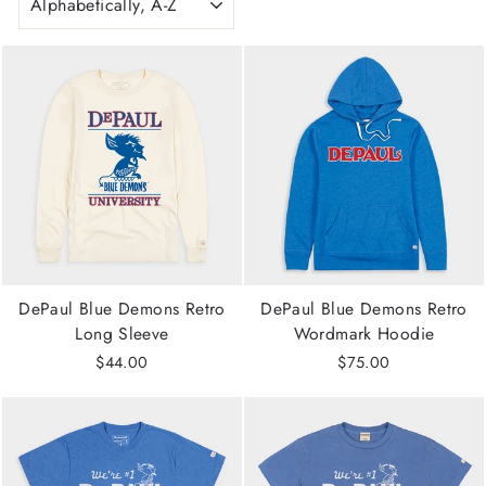
DePaul Blue Demons Retro
DePaul Blue Demons Retro
Long Sleeve
Wordmark Hoodie
$44.00
$75.00