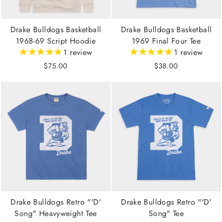
Drake Bulldogs Basketball
Drake Bulldogs Basketball
1968-69 Script Hoodie
1969 Final Four Tee
1
review
1
review
$75.00
$38.00
Drake Bulldogs Retro "'D'
Drake Bulldogs Retro "'D'
Song" Heavyweight Tee
Song" Tee