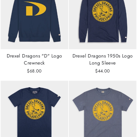
Drexel Dragons "D" Logo
Drexel Dragons 1950s Logo
Crewneck
Long Sleeve
$68.00
$44.00