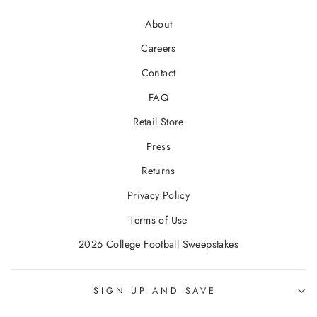
About
Careers
Contact
FAQ
Retail Store
Press
Returns
Privacy Policy
Terms of Use
2026 College Football Sweepstakes
SIGN UP AND SAVE