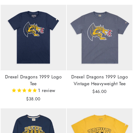
Drexel Dragons 1999 Logo
Drexel Dragons 1999 Logo
Tee
Vintage Heavyweight Tee
1
review
$46.00
$38.00