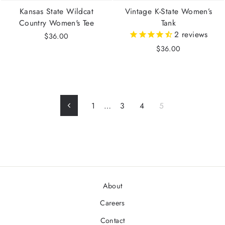
Kansas State Wildcat
Vintage K-State Women’s
Country Women's Tee
Tank
2
reviews
$36.00
$36.00
1
…
3
4
5
Previous
About
Careers
Contact