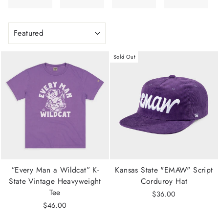
SORT
Sold Out
“Every Man a Wildcat” K-
Kansas State "EMAW" Script
State Vintage Heavyweight
Corduroy Hat
Tee
$36.00
$46.00