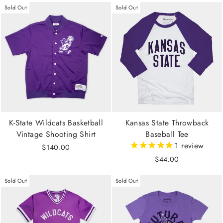
Sold Out
Sold Out
K-State Wildcats Basketball
Kansas State Throwback
Vintage Shooting Shirt
Baseball Tee
1
review
$140.00
$44.00
Sold Out
Sold Out