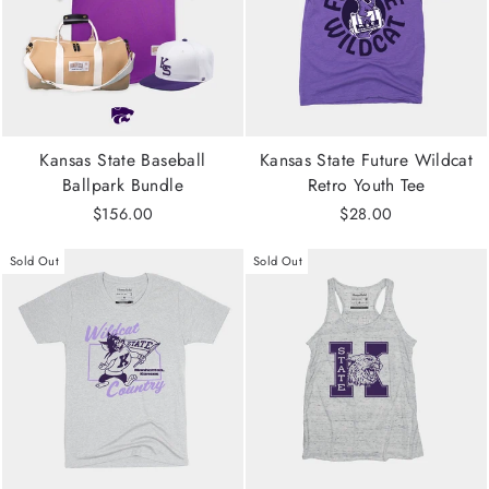
Kansas State Baseball
Kansas State Future Wildcat
Ballpark Bundle
Retro Youth Tee
$156.00
$28.00
Sold Out
Sold Out