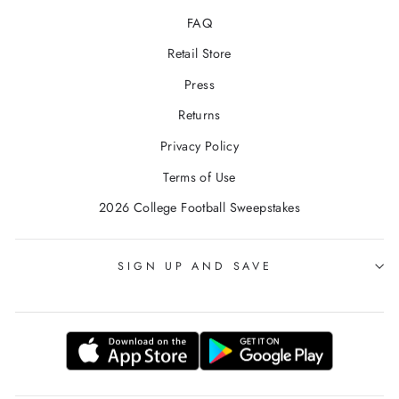
FAQ
Retail Store
Press
Returns
Privacy Policy
Terms of Use
2026 College Football Sweepstakes
SIGN UP AND SAVE