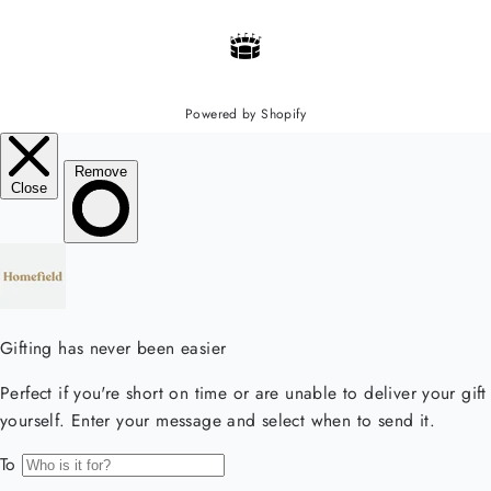
Powered by Shopify